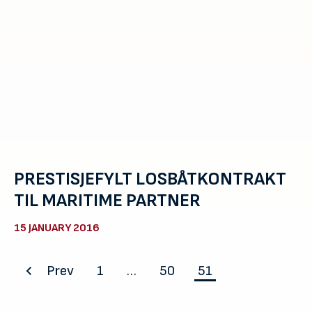
PRESTISJEFYLT LOSBÅTKONTRAKT
TIL MARITIME PARTNER
15 JANUARY 2016
Posts
Prev
1
…
50
51
pagination