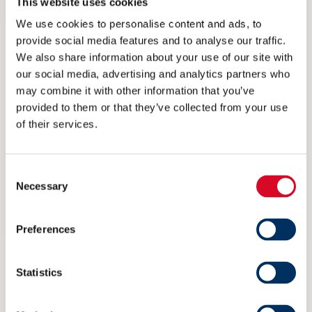
This website uses cookies
We use cookies to personalise content and ads, to
provide social media features and to analyse our traffic.
RESTECH NORWAY: MARITIME
We also share information about your use of our site with
our social media, advertising and analytics partners who
MARKETS EYED
may combine it with other information that you’ve
9 FEBRUARY 2016
provided to them or that they’ve collected from your use
of their services.
Consent
Necessary
Selection
Preferences
Statistics