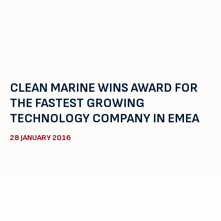
CLEAN MARINE WINS AWARD FOR
THE FASTEST GROWING
TECHNOLOGY COMPANY IN EMEA
28 JANUARY 2016