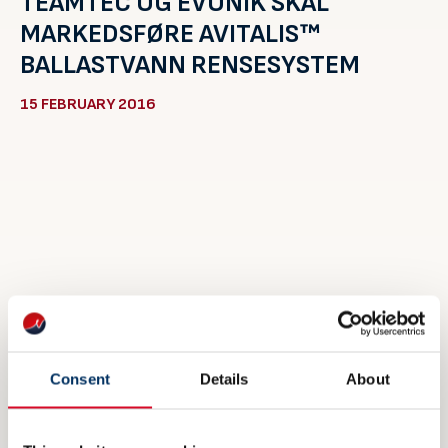
TEAMTEC OG EVONIK SKAL
MARKEDSFØRE AVITALIS™
BALLASTVANN RENSESYSTEM
15 FEBRUARY 2016
Consent
Details
About