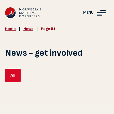
MENU
Home
|
News
|
Page 51
News - get involved
All