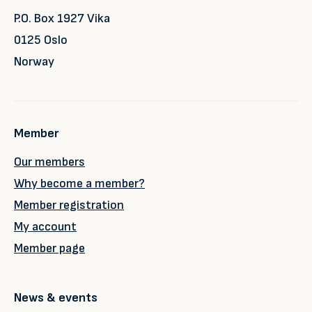
P.O. Box 1927 Vika
0125 Oslo
Norway
Member
Our members
Why become a member?
Member registration
My account
Member page
News & events