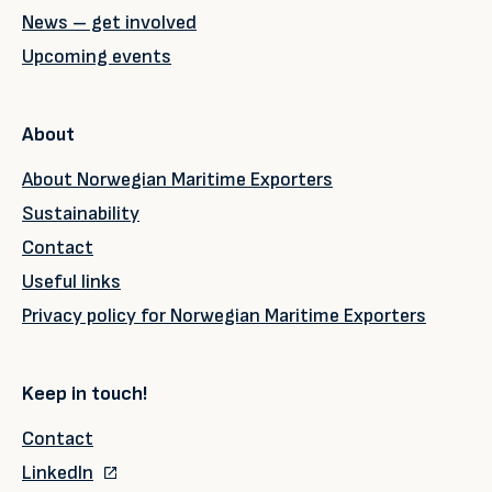
News – get involved
Upcoming events
About
About Norwegian Maritime Exporters
Sustainability
Contact
Useful links
Privacy policy for Norwegian Maritime Exporters
Keep in touch!
Contact
LinkedIn