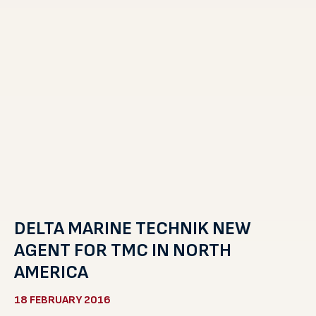
DELTA MARINE TECHNIK NEW
AGENT FOR TMC IN NORTH
AMERICA
18 FEBRUARY 2016