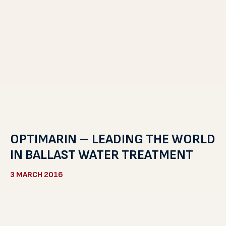
OPTIMARIN – LEADING THE WORLD
IN BALLAST WATER TREATMENT
3 MARCH 2016