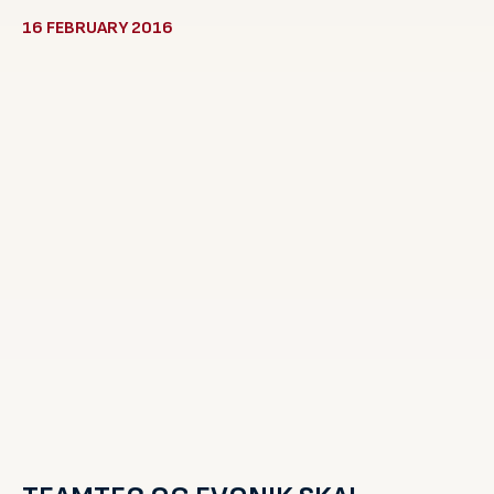
16 FEBRUARY 2016