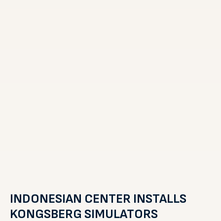
INDONESIAN CENTER INSTALLS
KONGSBERG SIMULATORS