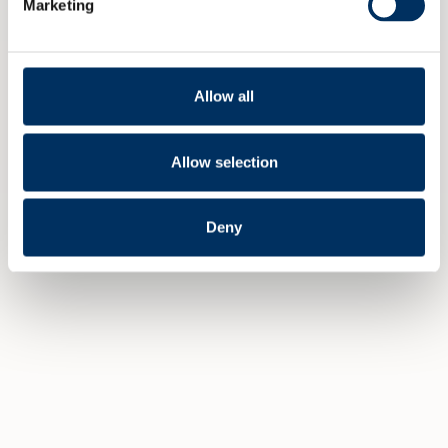
Marketing
Allow all
VELLYKKET ERFA OG UTDELING AV
ERFA AWARDS
Allow selection
2 FEBRUARY 2016
Deny