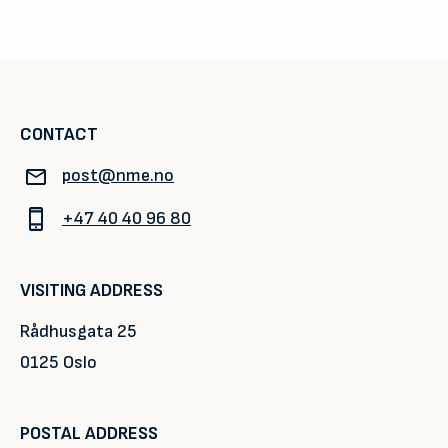
CONTACT
post@nme.no
+47 40 40 96 80
VISITING ADDRESS
Rådhusgata 25
0125 Oslo
POSTAL ADDRESS