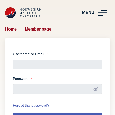
MENU
Home
|
Member page
Username or Email
*
Password
*
Forgot the password?