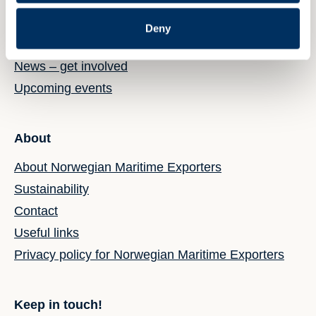
Deny
News & events
News – get involved
Upcoming events
About
About Norwegian Maritime Exporters
Sustainability
Contact
Useful links
Privacy policy for Norwegian Maritime Exporters
Keep in touch!