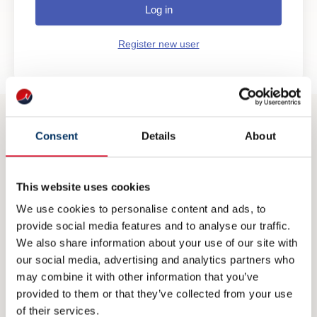
Log in
Register new user
Consent
Details
About
CONTACT
post@nme.no
This website uses cookies
+47 40 40 96 80
We use cookies to personalise content and ads, to
provide social media features and to analyse our traffic.
We also share information about your use of our site with
VISITING ADDRESS
our social media, advertising and analytics partners who
may combine it with other information that you’ve
Rådhusgata 25
provided to them or that they’ve collected from your use
0125 Oslo
of their services.