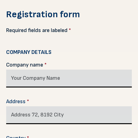
Registration form
Required fields are labeled
*
COMPANY DETAILS
Company name
*
Address
*