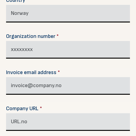
Country
*
Organization number
*
Invoice email address
*
Company URL
*