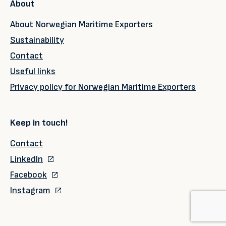
About
About Norwegian Maritime Exporters
Sustainability
Contact
Useful links
Privacy policy for Norwegian Maritime Exporters
Keep in touch!
Contact
LinkedIn
Facebook
Instagram