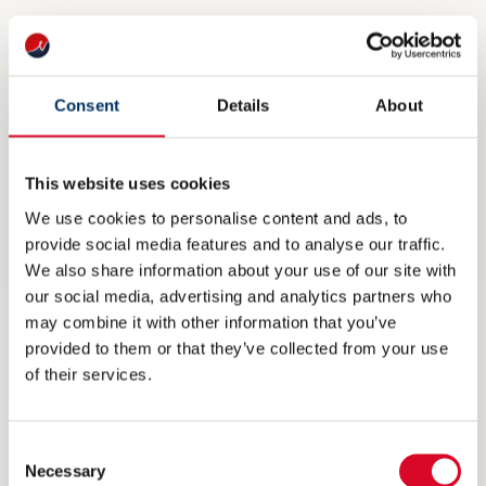
Phone number
*
Consent
Details
About
This website uses cookies
MEMBER CATEGORY
We use cookies to personalise content and ads, to
Company membership - NOK 34.650,-
provide social media features and to analyse our traffic.
We also share information about your use of our site with
Group membership - NOK 69.360,-
our social media, advertising and analytics partners who
Startup membership - NOK 5.390,-
may combine it with other information that you’ve
provided to them or that they’ve collected from your use
Personal membership - NOK 1.360,‑
of their services.
Consent
COMPANY LOGO
Necessary
Selection