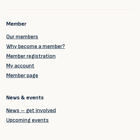
Member
Our members
Why become a member?
Member registration
My account
Member page
News & events
News – get involved
Upcoming events