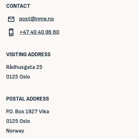
CONTACT
post@nme.no
+47 40 40 96 80
VISITING ADDRESS
Rådhusgata 25
0125 Oslo
POSTAL ADDRESS
P.O. Box 1927 Vika
0125 Oslo
Norway