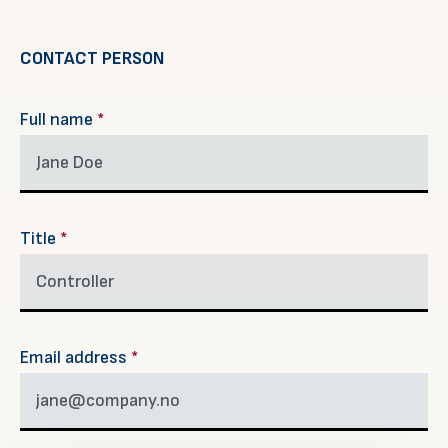
CONTACT PERSON
Full name
*
Title
*
Email address
*