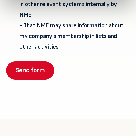
in other relevant systems internally by
NME.
- That NME may share information about
my company's membership in lists and
other activities.