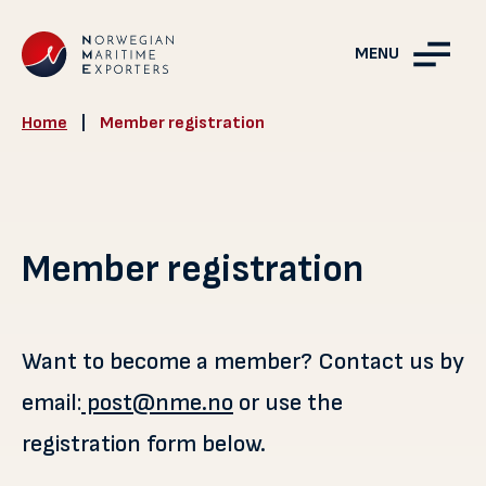
MENU
Home
|
Member registration
Member registration
Want to become a member? Contact us by
email:
post@nme.no
or use the
registration form below.