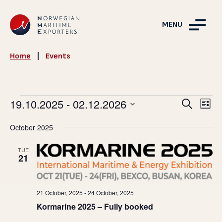
MENU
Home
|
Events
Events
Events
19.10.2025
 - 
02.12.2026
Ev
Search
List
Vie
Search
Select
October 2025
Nav
and
date.
Views
TUE
21
Navigat
21 October, 2025
-
24 October, 2025
Kormarine 2025 – Fully booked