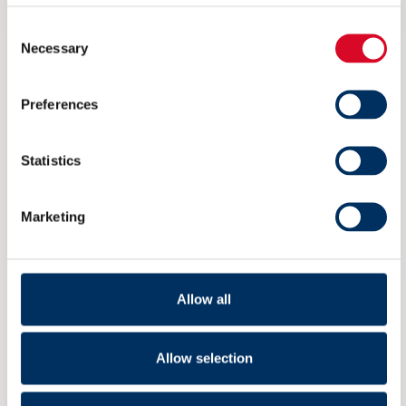
1
Consent
Necessary
Selection
Preferences
1 June
-
5 June
Posidonia 2026 – Fully booked
Statistics
September 2026
Marketing
TUE
1
Allow all
Allow selection