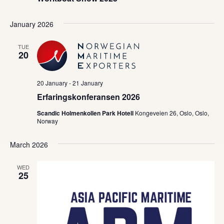
January 2026
TUE
20
20 January
-
21 January
Erfaringskonferansen 2026
Scandic Holmenkollen Park Hotell
Kongeveien 26, Oslo, Oslo,
Norway
March 2026
WED
25