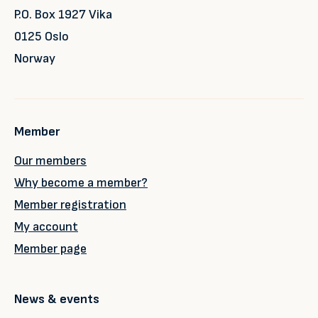
P.O. Box 1927 Vika
0125 Oslo
Norway
Member
Our members
Why become a member?
Member registration
My account
Member page
News & events