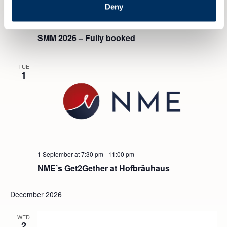
Deny
1 September
-
4 September
SMM 2026 – Fully booked
TUE
1
1 September at 7:30 pm
-
11:00 pm
NME’s Get2Gether at Hofbräuhaus
December 2026
WED
2