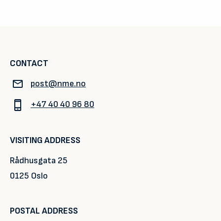
CONTACT
post@nme.no
+47 40 40 96 80
VISITING ADDRESS
Rådhusgata 25
0125 Oslo
POSTAL ADDRESS