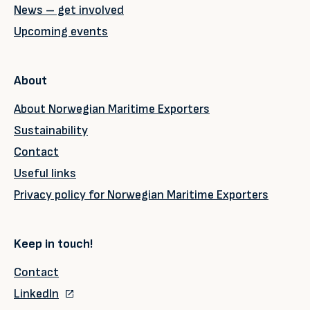
News – get involved
Upcoming events
About
About Norwegian Maritime Exporters
Sustainability
Contact
Useful links
Privacy policy for Norwegian Maritime Exporters
Keep in touch!
Contact
LinkedIn