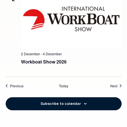
2 December
-
4 December
Workboat Show 2026
Events
Event
Previous
Today
Next
Subscribe to calendar