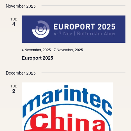
November 2025
TUE
4
4 November, 2025
-
7 November, 2025
Europort 2025
December 2025
TUE
2