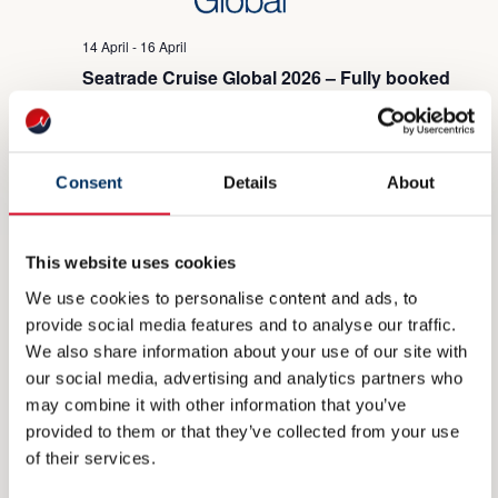
14 April
-
16 April
Seatrade Cruise Global 2026 – Fully booked
Miami Beach Convetion Center
1901 Convention Ctr Dr, Miami
Beach, FL, United States
Consent
Details
About
WED
22
This website uses cookies
We use cookies to personalise content and ads, to
provide social media features and to analyse our traffic.
We also share information about your use of our site with
22 April
-
24 April
our social media, advertising and analytics partners who
Sea Japan 2026 – Fully booked
may combine it with other information that you’ve
provided to them or that they’ve collected from your use
June 2026
of their services.
MON