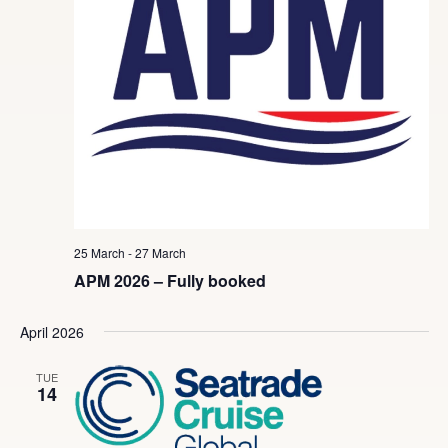
25 March
-
27 March
APM 2026 – Fully booked
April 2026
TUE
14