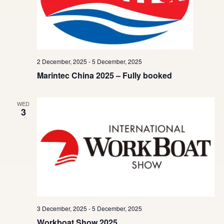
2 December, 2025
-
5 December, 2025
Marintec China 2025 – Fully booked
WED
3
3 December, 2025
-
5 December, 2025
Workboat Show 2025