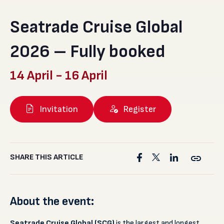
Seatrade Cruise Global
2026 – Fully booked
14 April
-
16 April
Invitation
Register
SHARE THIS ARTICLE
About the event:
Seatrade Cruise Global (SCG)
is the largest and longest