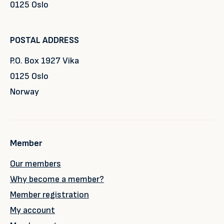
0125 Oslo
POSTAL ADDRESS
P.O. Box 1927 Vika
0125 Oslo
Norway
Member
Our members
Why become a member?
Member registration
My account