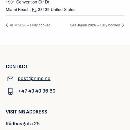
1901 Convention Ctr Dr
Miami Beach
,
FL
33139
United States
APM 2026 – Fully booked
Sea Japan 2026 – Fully booked
CONTACT
post@nme.no
+47 40 40 96 80
VISITING ADDRESS
Rådhusgata 25