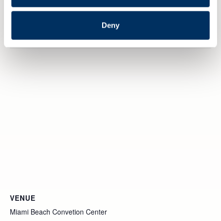
Website:
https://events.provisoevent.no/nme/events/seatrade-
Deny
2026/register
VENUE
Miami Beach Convetion Center