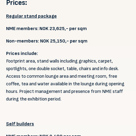
Prices:
Regular stand package
NME members: NOK 23,625,- per sqm
Non-members: NOK 25,150,- per sqm
Prices include:
Footprint area, stand walls including graphics, carpet,
spotlights, one double socket, table, chairs and info desk.
Access to common lounge area and meeting room, free
coffee, tea and water available in the lounge during opening
hours. Project management and presence from NME staff
during the exhibition period.
Self builders