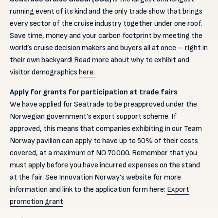
running event of its kind and the only trade show that brings
every sector of the cruise industry together under one roof.
Save time, money and your carbon footprint by meeting the
world’s cruise decision makers and buyers all at once – right in
their own backyard! Read more about why to exhibit and
visitor demographics
here.
Apply for grants for participation at trade fairs
We have applied for Seatrade to be preapproved under the
Norwegian government’s export support scheme. If
approved, this means that companies exhibiting in our Team
Norway pavilion can apply to have up to 50% of their costs
covered, at a maximum of NO 70.000. Remember that you
must apply before you have incurred expenses on the stand
at the fair. See Innovation Norway’s website for more
information and link to the application form here:
Export
promotion grant