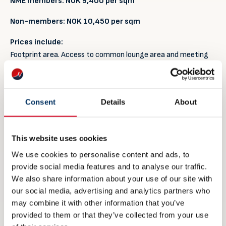
NME members:
NOK 9
,400 per sqm
Non-members:
NOK
10,450 per sqm
Prices include:
Footprint area. Access to common lounge area and meeting
room, free coffee, tea and water available in the lounge
during opening hours. Project management and presence
from NME staff during the exhibition period.
Consent
Details
About
Meet & Greet stand package
NME members: NOK 88,750,- per stand
This website uses cookies
We use cookies to personalise content and ads, to
Non-members: NOK 104,475,- per stand
provide social media features and to analyse our traffic.
Prices include:
We also share information about your use of our site with
Footprint area of 1.5 – 2 sqm where your company may have
our social media, advertising and analytics partners who
two delegates. Profiling on one wall and divider panels. Access
may combine it with other information that you’ve
to common lounge area and meeting room, free coffee, tea
provided to them or that they’ve collected from your use
and water available in the lounge during opening hours.