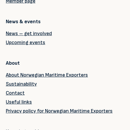
Member page
News & events
News – get involved
Upcoming events
About
About Norwegian Maritime Exporters
Sustainability
Contact
Useful links
Privacy policy for Norwegian Maritime Exporters