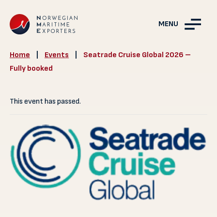
MENU
Home
|
Events
|
Seatrade Cruise Global 2026 –
Fully booked
This event has passed.