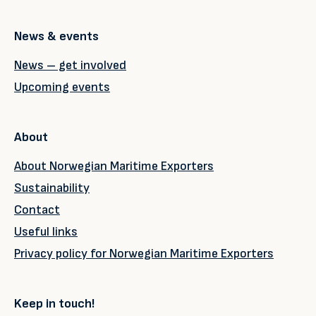
News & events
News – get involved
Upcoming events
About
About Norwegian Maritime Exporters
Sustainability
Contact
Useful links
Privacy policy for Norwegian Maritime Exporters
Keep in touch!