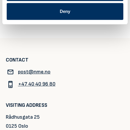
2026/register
Deny
NME’s Get2Gether at Hofbräuhaus
Seatrade Cruise Global 2027
CONTACT
post@nme.no
+47 40 40 96 80
VISITING ADDRESS
Rådhusgata 25
0125 Oslo