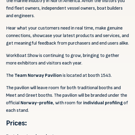
the marine industry in North America. Amon the visitors you
find fleet owners, independent vessel owners, boat builders
and engineers.
Hear what your customers need in real time, make genuine
connections, showcase your latest products and services, and
get meaningful feedback from purchasers and end users alike.
WorkBoat Show is continuing to grow, bringing to gether
more exhibitors and visitors each year.
The
Team Norway
Pavilion
is located at booth 1543.
The pavilion will leave room for both traditional booths and
Meet and Greet booths. The pavilion will be branded under the
official
Norway-profile
, with room for
individual profiling
of
each stand.
Prices: