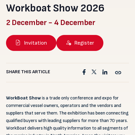
Workboat Show 2026
2 December
-
4 December
Invitation
Register
SHARE THIS ARTICLE
WorkBoat Show
is a trade only conference and expo for
commercial vessel owners, operators and the vendors and
suppliers that serve them. The exhibition has been connecting
qualified buyers with leading suppliers for more than 70 years.
WorkBoat delivers high quality information to all segments of