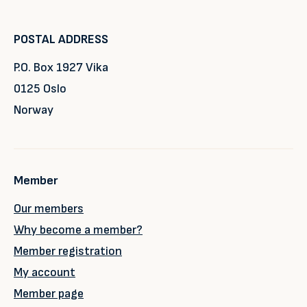
POSTAL ADDRESS
P.O. Box 1927 Vika
0125 Oslo
Norway
Member
Our members
Why become a member?
Member registration
My account
Member page