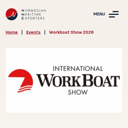
MENU
Home
|
Events
|
Workboat Show 2026