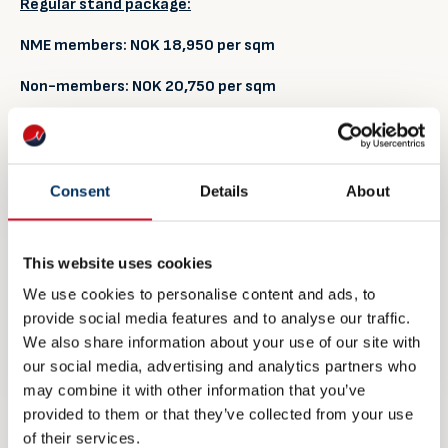
Regular stand package:
NME members:
NOK
18
,
9
50
per sqm
Non-members:
NOK
20
,
7
50
per sqm
Prices include:
Footprint area, stand walls including print of graphics, carpet,
spotlights, one double socket, table, chairs and info desk.
Consent
Details
About
Access to common lounge area, free coffee, tea and water
available in the lounge during opening hours. Project
management and presence from NME staff during the
This website uses cookies
exhibition period
We use cookies to personalise content and ads, to
Meet & Greet stand package:
provide social media features and to analyse our traffic.
We also share information about your use of our site with
NME members:
NOK
75,500
per stand
our social media, advertising and analytics partners who
may combine it with other information that you’ve
Non-members:
NOK
83
,50
0
per
stand
provided to them or that they’ve collected from your use
of their services.
Prices include: