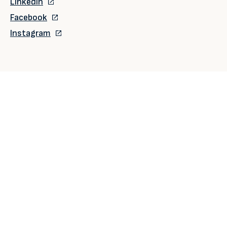
LinkedIn
Facebook
Instagram