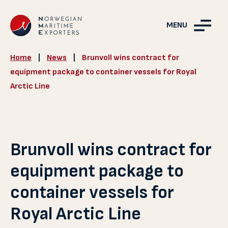
MENU
Home
|
News
|
Brunvoll wins contract for
equipment package to container vessels for Royal
Arctic Line
Brunvoll wins contract for
equipment package to
container vessels for
Royal Arctic Line