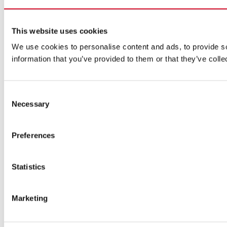
This website uses cookies
We use cookies to personalise content and ads, to provide so
information that you’ve provided to them or that they’ve colle
Consent
Necessary
Selection
Preferences
Statistics
Marketing