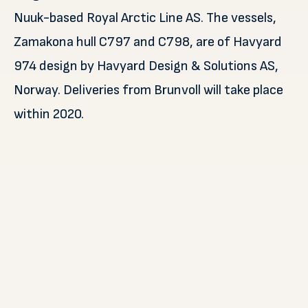
Nuuk-based Royal Arctic Line AS. The vessels,
Zamakona hull C797 and C798, are of Havyard
974 design by Havyard Design & Solutions AS,
Norway. Deliveries from Brunvoll will take place
within 2020.