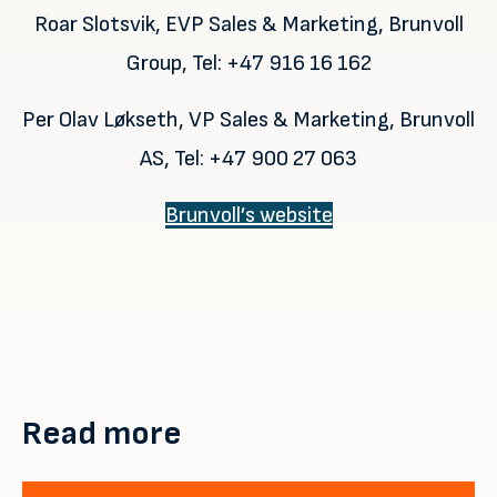
Roar Slotsvik, EVP Sales & Marketing, Brunvoll
Group, Tel: +47 916 16 162
Per Olav Løkseth, VP Sales & Marketing, Brunvoll
AS, Tel: +47 900 27 063
Brunvoll’s website
Read more