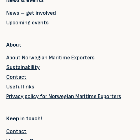
News & events
News – get involved
Upcoming events
About
About Norwegian Maritime Exporters
Sustainability
Contact
Useful links
Privacy policy for Norwegian Maritime Exporters
Keep in touch!
Contact