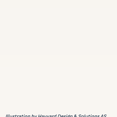
Illustration by Havyard Design & Solutions AS,