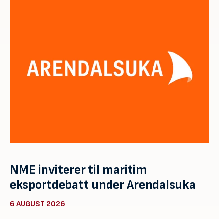
NME inviterer til maritim
eksportdebatt under Arendalsuka
6 AUGUST 2026