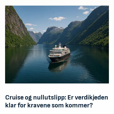
Cruise og nullutslipp: Er verdikjeden
klar for kravene som kommer?