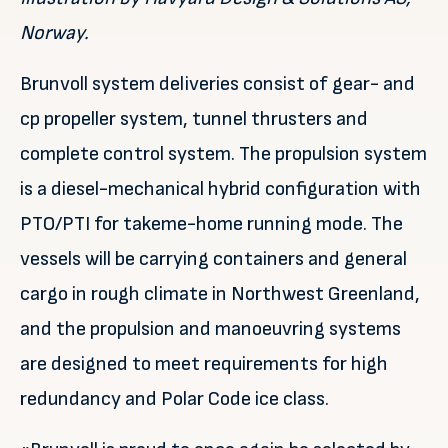
Norway.
Brunvoll system deliveries consist of gear- and
cp propeller system, tunnel thrusters and
complete control system. The propulsion system
is a diesel-mechanical hybrid configuration with
PTO/PTI for takeme-home running mode. The
vessels will be carrying containers and general
cargo in rough climate in Northwest Greenland,
and the propulsion and manoeuvring systems
are designed to meet requirements for high
redundancy and Polar Code ice class.