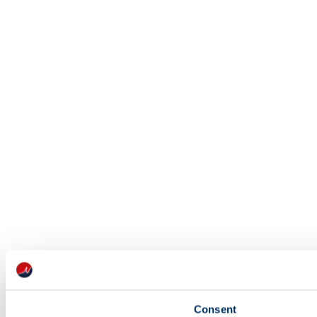
Consent