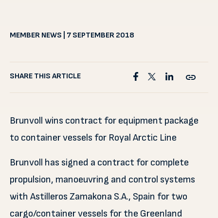
MEMBER NEWS | 7 SEPTEMBER 2018
SHARE THIS ARTICLE
Brunvoll wins contract for equipment package
to container vessels for Royal Arctic Line
Brunvoll has signed a contract for complete
propulsion, manoeuvring and control systems
with Astilleros Zamakona S.A., Spain for two
cargo/container vessels for the Greenland