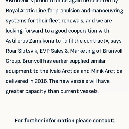
«Brunvoll is proud to once again be selected by
Royal Arctic Line for propulsion and manoeuvring
systems for their fleet renewals, and we are
looking forward to a good cooperation with
Astilleros Zamakona to fulfil the contract», says
Roar Slotsvik, EVP Sales & Marketing of Brunvoll
Group. Brunvoll has earlier supplied similar
equipment to the Ivalo Arctica and Minik Arctica
delivered in 2016. The new vessels will have
greater capacity than current vessels.
For further information please contact: