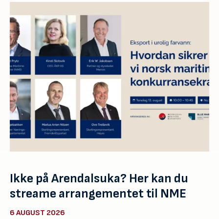
Ikke på Arendalsuka? Her kan du
streame arrangementet til NME
6 AUGUST 2026