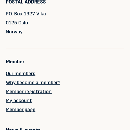
POSTAL ADDRESS
P.O. Box 1927 Vika
0125 Oslo
Norway
Member
Our members
Why become a member?
Member registration
My account
Member page