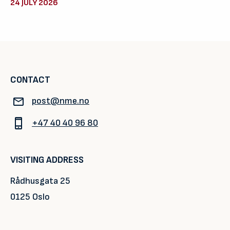
24 JULY 2026
CONTACT
post@nme.no
+47 40 40 96 80
VISITING ADDRESS
Rådhusgata 25
0125 Oslo