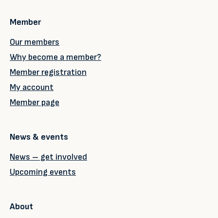
Member
Our members
Why become a member?
Member registration
My account
Member page
News & events
News – get involved
Upcoming events
About