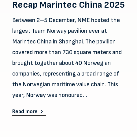
Recap Marintec China 2025
Between 2–5 December, NME hosted the
largest Team Norway pavilion ever at
Marintec China in Shanghai. The pavilion
covered more than 730 square meters and
brought together about 40 Norwegian
companies, representing a broad range of
the Norwegian maritime value chain. This
year, Norway was honoured…
about Recap Marintec China 2025
Read more