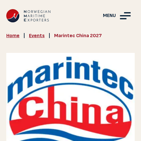
MENU
Home
|
Events
|
Marintec China 2027