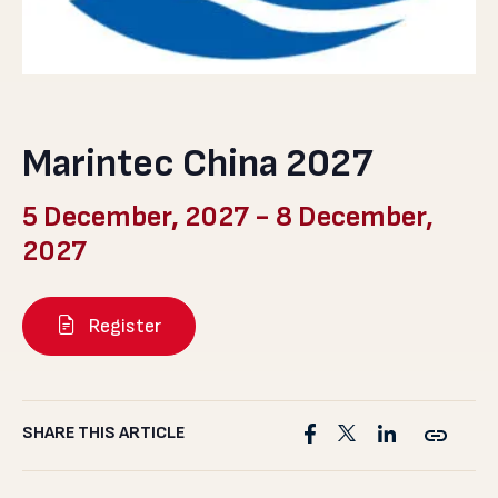
Marintec China 2027
5 December, 2027
-
8 December,
2027
Register
SHARE THIS ARTICLE