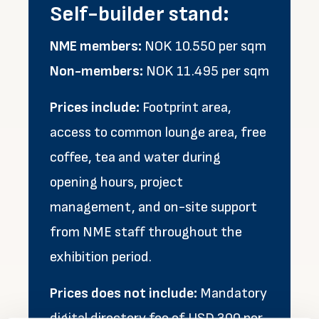
Self-builder stand:
NME members:
NOK 10.550 per sqm
Non-members:
NOK 11.495 per sqm
Prices include:
Footprint area,
access to common lounge area, free
coffee, tea and water during
opening hours, project
management, and on-site support
from NME staff throughout the
exhibition period.
Prices does not include:
Mandatory
digital directory fee of USD 300 per