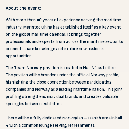
About the event:
With more than 40 years of experience serving the maritime
industry, Marintec China has established itself as a key event
on the global maritime calendar. It brings together
professionals and experts from across the maritime sector to
connect, share knowledge and explore new business
opportunities.
The
Team Norway pavilion
is located in
Hall N1
as before.
The pavilion will be branded under the official Norway profile,
highlighting the close connection between participating
companies and Norway as a leading maritime nation. This joint
profiling strengthens individual brands and creates valuable
synergies between exhibitors.
There will be a fully dedicated Norwegian – Danish area in hall
4 with a common lounge serving refreshments.