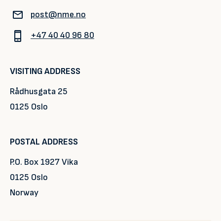
post@nme.no
+47 40 40 96 80
VISITING ADDRESS
Rådhusgata 25
0125 Oslo
POSTAL ADDRESS
P.O. Box 1927 Vika
0125 Oslo
Norway