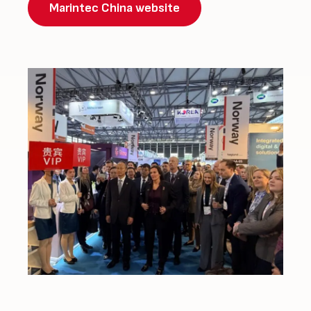
Marintec China website