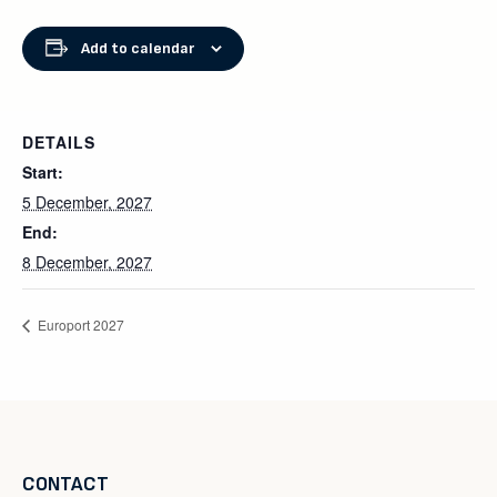
Add to calendar
DETAILS
Start:
5 December, 2027
End:
8 December, 2027
Europort 2027
CONTACT