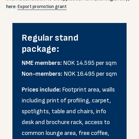
here:
Export promotion grant
Regular stand
package:
NME members:
NOK 14.595 per sqm
Non-members:
NOK 16.495 per sqm
Prices include:
Footprint area, walls
including print of profiling, carpet,
spotlights, table and chairs, info
desk and brochure rack, access to
common lounge area, free coffee,