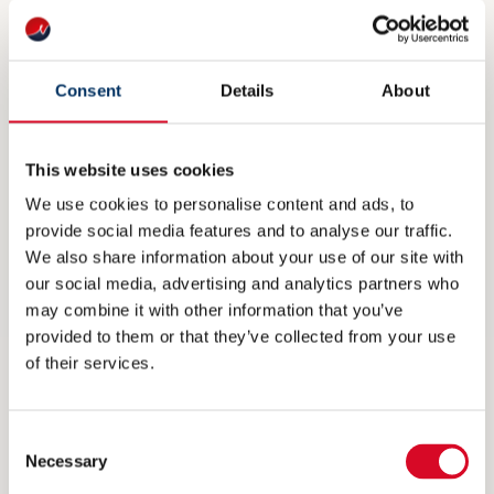
exhibitor, is not included in the
stand prices. This fee will be invoiced
Consent
Details
About
separately.
This website uses cookies
We use cookies to personalise content and ads, to
provide social media features and to analyse our traffic.
We also share information about your use of our site with
our social media, advertising and analytics partners who
may combine it with other information that you’ve
provided to them or that they’ve collected from your use
of their services.
Consent
Necessary
Selection