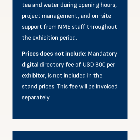
tea and water during opening hours,
project management, and on-site
support from NME staff throughout
the exhibition period.
Prices does not include:
Mandatory
digital directory fee of USD 300 per
exhibitor, is not included in the
stand prices. This fee will be invoiced
separately.