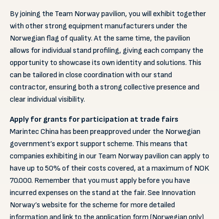
By joining the Team Norway pavilion, you will exhibit together
with other strong equipment manufacturers under the
Norwegian flag of quality. At the same time, the pavilion
allows for individual stand profiling, giving each company the
opportunity to showcase its own identity and solutions. This
can be tailored in close coordination with our stand
contractor, ensuring both a strong collective presence and
clear individual visibility.
Apply for grants for participation at trade fairs
Marintec China has been preapproved under the Norwegian
government’s export support scheme. This means that
companies exhibiting in our Team Norway pavilion can apply to
have up to 50% of their costs covered, at a maximum of NOK
70.000. Remember that you must apply before you have
incurred expenses on the stand at the fair. See Innovation
Norway’s website for the scheme for more detailed
information and link to the application form (Norwegian only)