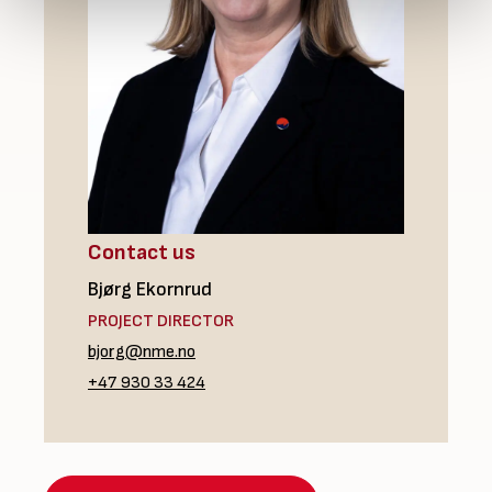
Contact us
Bjørg Ekornrud
PROJECT DIRECTOR
bjorg@nme.no
+47 930 33 424