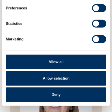
Preferences
Statistics
Marketing
Previous
Next
Allow all
Allow selection
Deny