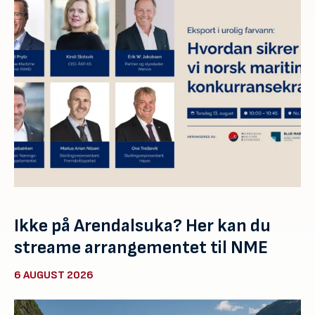
Ikke på Arendalsuka? Her kan du
streame arrangementet til NME
6 AUGUST 2026