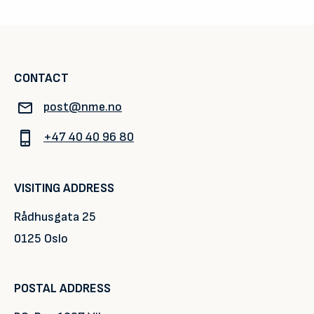
CONTACT
post@nme.no
+47 40 40 96 80
VISITING ADDRESS
Rådhusgata 25
0125 Oslo
POSTAL ADDRESS