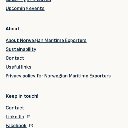
Upcoming events
About
About Norwegian Maritime Exporters
Sustainability
Contact
Useful links
Privacy policy for Norwegian Maritime Exporters
Keep in touch!
Contact
LinkedIn
Facebook