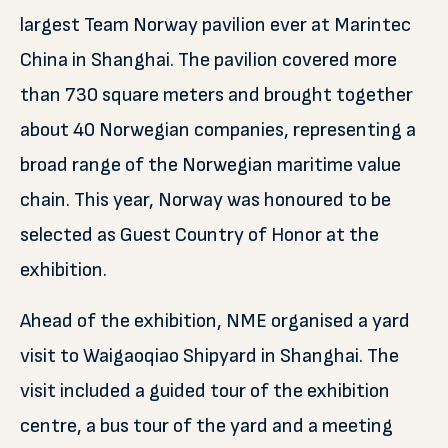
largest Team Norway pavilion ever at Marintec
China in Shanghai. The pavilion covered more
than 730 square meters and brought together
about 40 Norwegian companies, representing a
broad range of the Norwegian maritime value
chain. This year, Norway was honoured to be
selected as Guest Country of Honor at the
exhibition.
Ahead of the exhibition, NME organised a yard
visit to Waigaoqiao Shipyard in Shanghai. The
visit included a guided tour of the exhibition
centre, a bus tour of the yard and a meeting