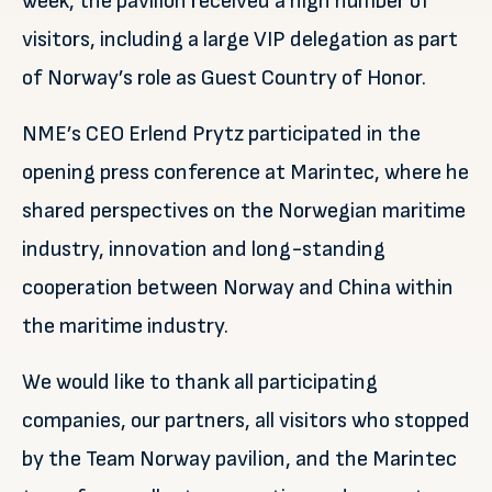
week, the pavilion received a high number of
visitors, including a large VIP delegation as part
of Norway’s role as Guest Country of Honor.
NME’s CEO Erlend Prytz participated in the
opening press conference at Marintec, where he
shared perspectives on the Norwegian maritime
industry, innovation and long-standing
cooperation between Norway and China within
the maritime industry.
We would like to thank all participating
companies, our partners, all visitors who stopped
by the Team Norway pavilion, and the Marintec