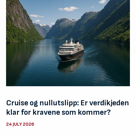
Cruise og nullutslipp: Er verdikjeden
klar for kravene som kommer?
24 JULY 2026