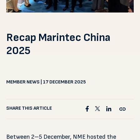
Recap Marintec China
2025
MEMBER NEWS | 17 DECEMBER 2025
SHARE THIS ARTICLE
Between 2–5 December, NME hosted the