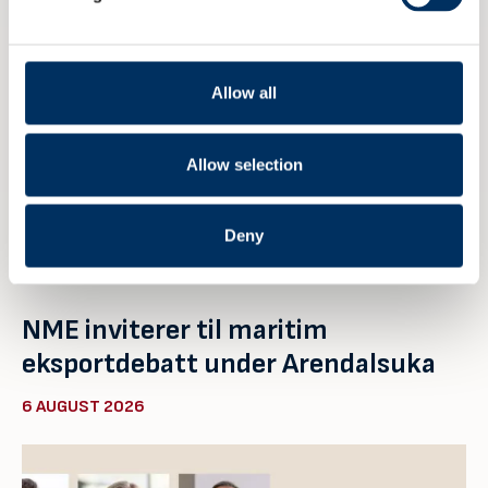
Allow all
Allow selection
Deny
NME inviterer til maritim
eksportdebatt under Arendalsuka
6 AUGUST 2026