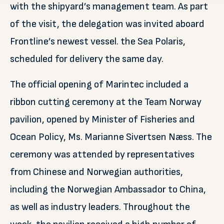
with the shipyard’s management team. As part
of the visit, the delegation was invited aboard
Frontline’s newest vessel. the Sea Polaris,
scheduled for delivery the same day.
The official opening of Marintec included a
ribbon cutting ceremony at the Team Norway
pavilion, opened by Minister of Fisheries and
Ocean Policy, Ms. Marianne Sivertsen Næss. The
ceremony was attended by representatives
from Chinese and Norwegian authorities,
including the Norwegian Ambassador to China,
as well as industry leaders. Throughout the