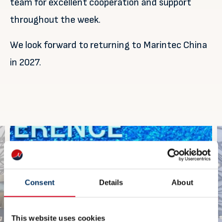
team for excellent cooperation and support
throughout the week.
We look forward to returning to Marintec China
in 2027.
Consent
Details
About
This website uses cookies