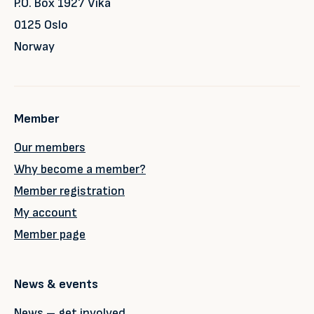
P.O. Box 1927 Vika
0125 Oslo
Norway
Member
Our members
Why become a member?
Member registration
My account
Member page
News & events
News – get involved