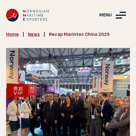
MENU
Home
|
News
|
Recap Marintec China 2025