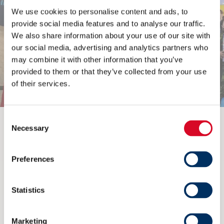
We use cookies to personalise content and ads, to
provide social media features and to analyse our traffic.
We also share information about your use of our site with
our social media, advertising and analytics partners who
may combine it with other information that you’ve
provided to them or that they’ve collected from your use
of their services.
Consent
Previous
Next
Necessary
Selection
Preferences
Read more
Statistics
Marketing