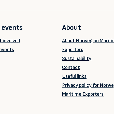
 events
About
 involved
About Norwegian Marit
events
Exporters
Sustainability
Contact
Useful links
Privacy policy for Norwe
Maritime Exporters