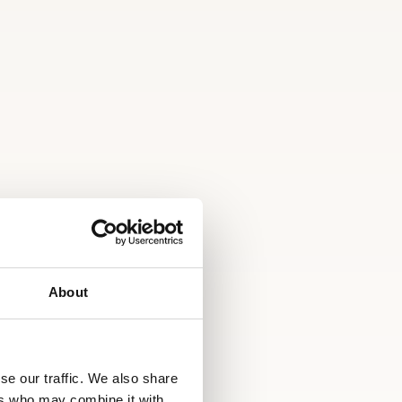
About
se our traffic. We also share
ers who may combine it with