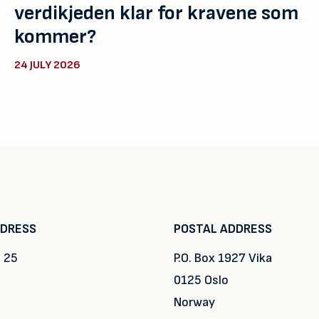
verdikjeden klar for kravene som
kommer?
24 JULY 2026
DDRESS
POSTAL ADDRESS
 25
P.O. Box 1927 Vika
0125 Oslo
Norway