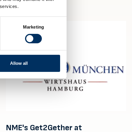
 services.
Marketing
Allow all
NME's Get2Gether at