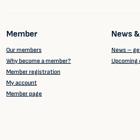
Member
News &
Our members
News – get
Why become a member?
Upcoming 
Member registration
My account
Member page