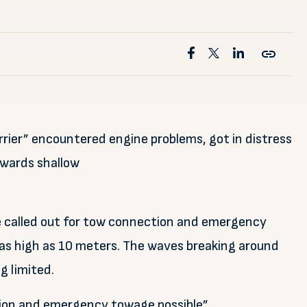
rrier” encountered engine problems, got in distress
owards shallow
e called out for tow connection and emergency
as high as 10 meters. The waves breaking around
g limited.
on and emergency towage possible”