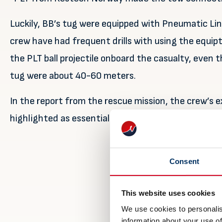
Luckily, BB’s tug were equipped with Pneumatic L
crew have had frequent drills with using the equip
the PLT ball projectile onboard the casualty, even
tug were about 40-60 meters.
In the report from the rescue mission, the crew’s ex
highlighted as essential for such operations, and a
Consent
This website uses cookies
We use cookies to personalis
information about your use of