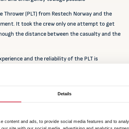
ine Thrower (PLT) from Restech Norway and the
tment. It took the crew only one attempt to get
 though the distance between the casualty and the
perience and the reliability of the PLT is
 key factor for a successful towline connection.
Details
e content and ads, to provide social media features and to analy
 our site with our social media, advertising and analytics partn