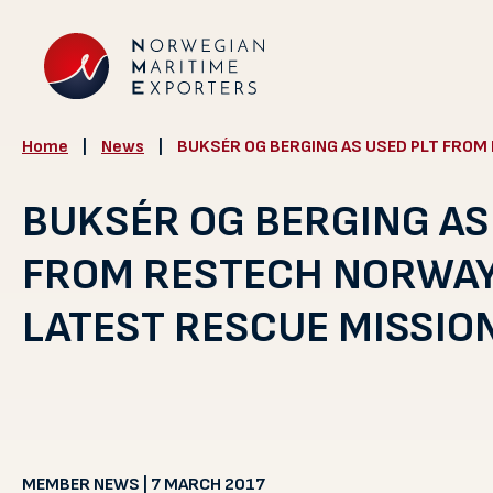
Home
|
News
|
BUKSÉR OG BERGING AS USED PLT FROM 
BUKSÉR OG BERGING AS
FROM RESTECH NORWAY 
LATEST RESCUE MISSIO
MEMBER NEWS | 7 MARCH 2017