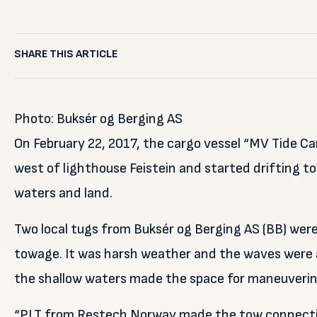
SHARE THIS ARTICLE
Photo: Buksér og Berging AS
On February 22, 2017, the cargo vessel “MV Tide Ca
west of lighthouse Feistein and started drifting t
waters and land.
Two local tugs from Buksér og Berging AS (BB) wer
towage. It was harsh weather and the waves were 
the shallow waters made the space for maneuverin
“PLT from Restech Norway made the tow connecti