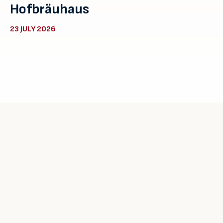
Hofbräuhaus
23 JULY 2026