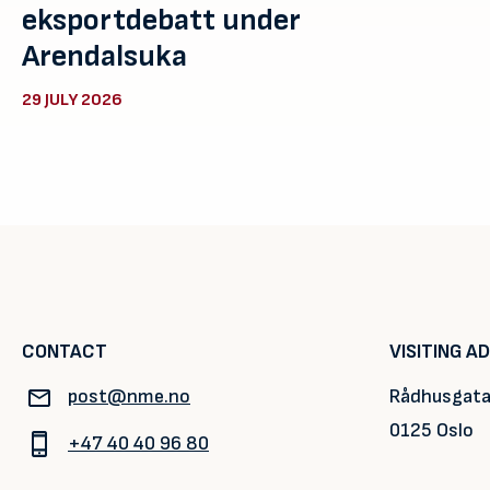
eksportdebatt under
Arendalsuka
29 JULY 2026
CONTACT
VISITING A
post@nme.no
Rådhusgata
0125 Oslo
+47 40 40 96 80