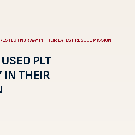
RESTECH NORWAY IN THEIR LATEST RESCUE MISSION
 USED PLT
IN THEIR
N