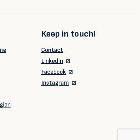
Keep in touch!
ime
Contact
LinkedIn
Facebook
Instagram
gian