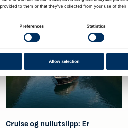
 provided to them or that they’ve collected from your use of their
Preferences
Statistics
Allow selection
Cruise og nullutslipp: Er