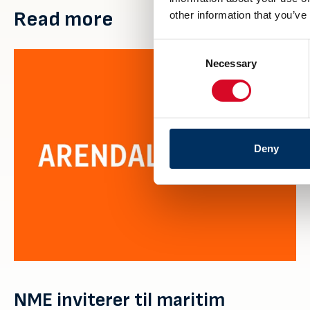
Read more
other information that you’ve
Consent
Necessary
Selection
Deny
NME inviterer til maritim