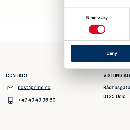
Consent
Necessary
Selection
Deny
CONTACT
VISITING A
post@nme.no
Rådhusgata
0125 Oslo
+47 40 40 96 80