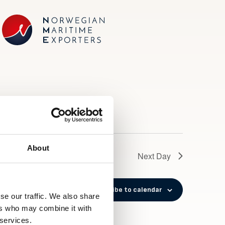
About
Next Day
Subscribe to calendar
se our traffic. We also share
ers who may combine it with
 services.