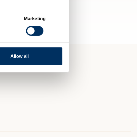
Marketing
Allow all