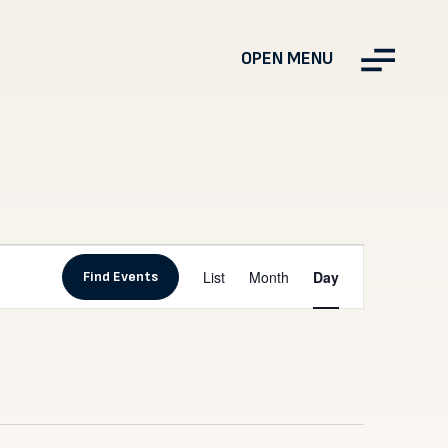
OPEN MENU
Event
List
Month
Day
Find Events
Views
Navigation