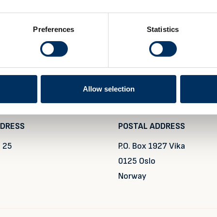
Preferences
Statistics
Allow selection
DDRESS
POSTAL ADDRESS
 25
P.O. Box 1927 Vika
0125 Oslo
Norway