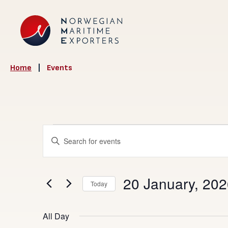
Home
|
Events
Events
Events
Enter
Search
Keyword.
for
Search
and
20
20 January, 20
for
Today
Views
Events
Select
January,
Navigation
by
date.
All Day
Keyword.