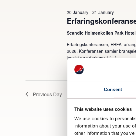
2026
20 January
-
21 January
Erfaringskonferans
Scandic Holmenkollen Park Hotel
Erfaringskonferansen, ERFA, arrang
2026. Konferansen samler bransjeled
innsikt og erfaringer. I […]
Consent
Previous Day
This website uses cookies
We use cookies to personalis
information about your use of
other information that you’ve