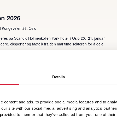
en 2026
l
Kongeveien 26, Oslo
eres på Scandic Holmenkollen Park hotell i Oslo 20.–21. januar
ere, eksperter og fagfolk fra den maritime sektoren for å dele
Details
e content and ads, to provide social media features and to analy
 our site with our social media, advertising and analytics partn
 provided to them or that they’ve collected from your use of their