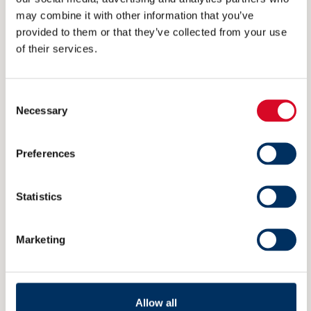
may combine it with other information that you’ve
provided to them or that they’ve collected from your use
VISITING ADDRESS
of their services.
Rådhusgata 25
0125 Oslo
Consent
Necessary
Selection
POSTAL ADDRESS
Preferences
P.O. Box 1927 Vika
0125 Oslo
Statistics
Norway
Marketing
Member
Allow all