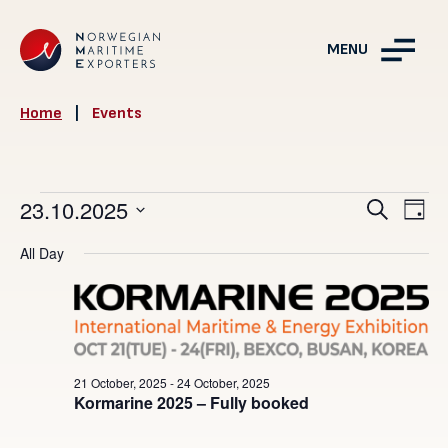
MENU
Home
|
Events
Events
Events
23.10.2025
Ev
Search
Day
Vie
Search
for
Select
All Day
Nav
and
date.
23
Views
October,
Navigat
2025
21 October, 2025
-
24 October, 2025
Kormarine 2025 – Fully booked