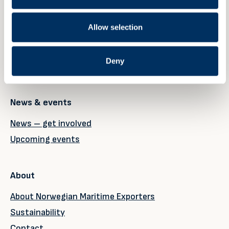
Our members
Why become a member?
Allow selection
Member registration
My account
Deny
Member page
News & events
News – get involved
Upcoming events
About
About Norwegian Maritime Exporters
Sustainability
Contact