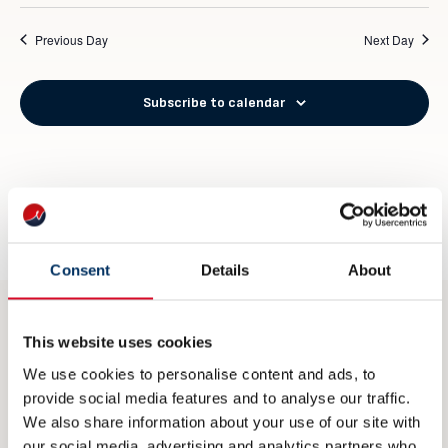
Previous Day
Next Day
Subscribe to calendar
Consent
Details
About
This website uses cookies
CONTACT
We use cookies to personalise content and ads, to
post@nme.no
provide social media features and to analyse our traffic.
We also share information about your use of our site with
+47 40 40 96 80
our social media, advertising and analytics partners who