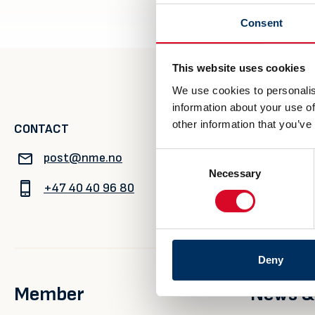
Consent
This website uses cookies
We use cookies to personalis
information about your use of
other information that you’ve
CONTACT
VISITING A
post@nme.no
Rådhusgata
Consent
Necessary
Selection
0125 Oslo
+47 40 40 96 80
Deny
Member
News &