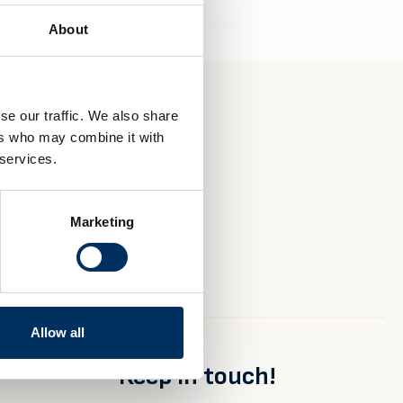
About
se our traffic. We also share
ers who may combine it with
 services.
Marketing
Allow all
Keep in touch!