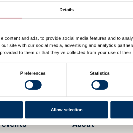
Details
e content and ads, to provide social media features and to analy
 our site with our social media, advertising and analytics partn
 provided to them or that they’ve collected from your use of their
DDRESS
POSTAL ADDRESS
 25
P.O. Box 1927 Vika
Preferences
Statistics
0125 Oslo
Norway
Allow selection
 events
About