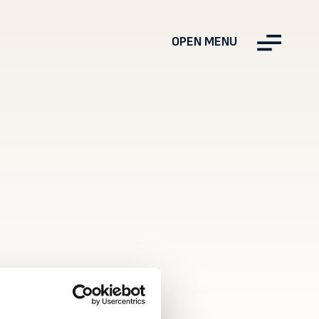
OPEN MENU