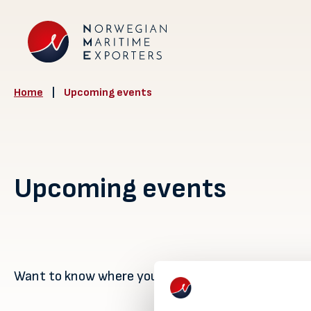
Home
|
Upcoming events
Upcoming events
Want to know where you can meet us? Find out her