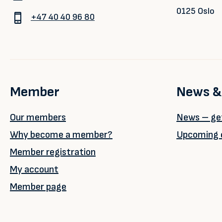
0125 Oslo
+47 40 40 96 80
Member
News &
Our members
News – get
Why become a member?
Upcoming 
Member registration
My account
Member page