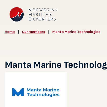
Home
|
Our members
|
Manta Marine Technologies
Manta Marine Technolog