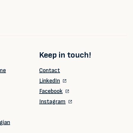
Keep in touch!
ime
Contact
LinkedIn
Facebook
Instagram
gian