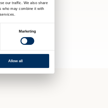
se our traffic. We also share
ers who may combine it with
 services.
Marketing
Allow all