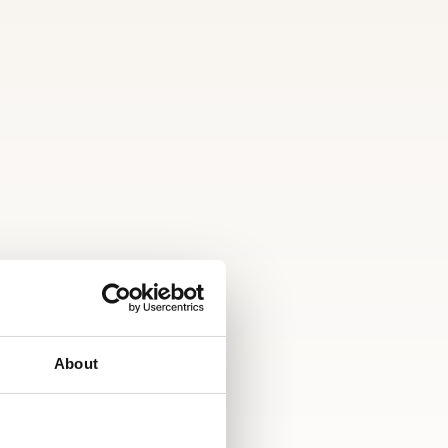
About