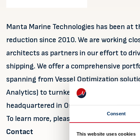
Manta Marine Technologies has been at th
reduction since 2010. We are working clo
architects as partners in our effort to d
shipping. We offer a comprehensive portf
spanning from Vessel Optimization solutio
Analytics) to turnkey Shore Power solutio
headquartered in Oslo, Norway, with bran
Consent
To learn more, please visit
https://mantam
Contact
This website uses cookies