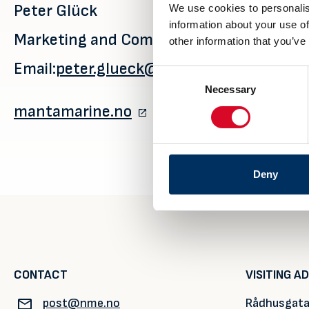
Peter Glück
We use cookies to personalis
information about your use of
Marketing and Communications Manager
other information that you’ve
Email:
peter.glueck@mantamarine.no
Consent
Necessary
Selection
mantamarine.no
Deny
CONTACT
VISITING A
post@nme.no
Rådhusgata