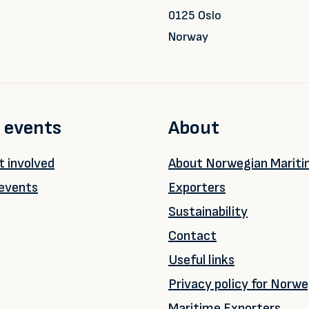
0125 Oslo
Norway
 events
About
 involved
About Norwegian Marit
events
Exporters
Sustainability
Contact
Useful links
Privacy policy for Norwe
Maritime Exporters