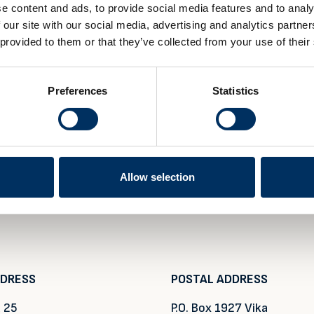
e content and ads, to provide social media features and to analy
 our site with our social media, advertising and analytics partn
 provided to them or that they’ve collected from your use of their
Preferences
Statistics
Allow selection
DDRESS
POSTAL ADDRESS
 25
P.O. Box 1927 Vika