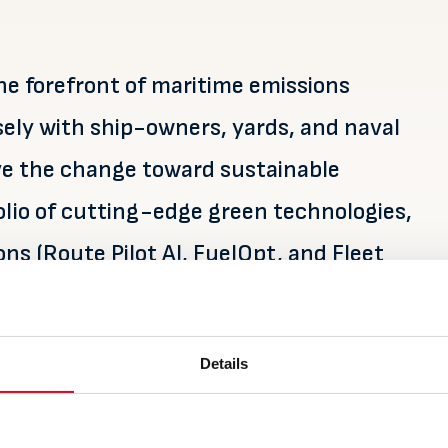
e forefront of maritime emissions
sely with ship-owners, yards, and naval
rive the change toward sustainable
olio of cutting-edge green technologies,
ns (Route Pilot AI, FuelOpt, and Fleet
ns and SOx lifecycle services. We are
ches in Sweden, Poland, and China.
Details
arine.no/
and follow us on
LinkedIn