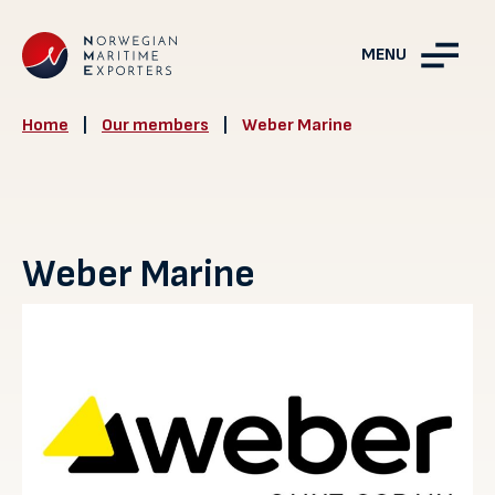
MENU
Home
|
Our members
|
Weber Marine
Weber Marine