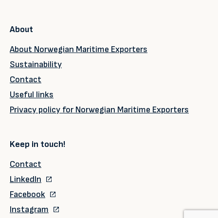
About
About Norwegian Maritime Exporters
Sustainability
Contact
Useful links
Privacy policy for Norwegian Maritime Exporters
Keep in touch!
Contact
LinkedIn
Facebook
Instagram