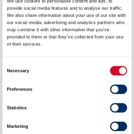
We use cookies to personalise content and ads, to
provide social media features and to analyse our traffic.
We also share information about your use of our site with
CONTACT
our social media, advertising and analytics partners who
may combine it with other information that you’ve
post@nme.no
provided to them or that they’ve collected from your use
of their services.
+47 40 40 96 80
Consent
VISITING ADDRESS
Necessary
Selection
Rådhusgata 25
Preferences
0125 Oslo
Statistics
POSTAL ADDRESS
P.O. Box 1927 Vika
Marketing
0125 Oslo