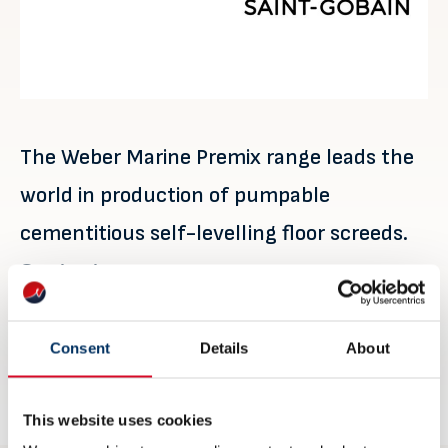
The Weber Marine Premix range leads the
world in production of pumpable
cementitious self-levelling floor screeds.
Contact
Robin Mattsson
robin.mattsson@saint-gobain.com
Consent
Details
About
weber-marine.com
This website uses cookies