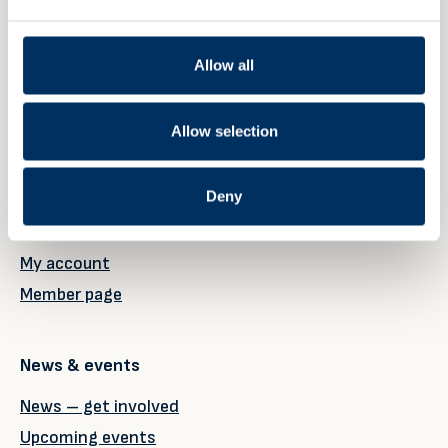
Norway
Allow all
Member
Allow selection
Our members
Deny
Why become a member?
Member registration
My account
Member page
News & events
News – get involved
Upcoming events