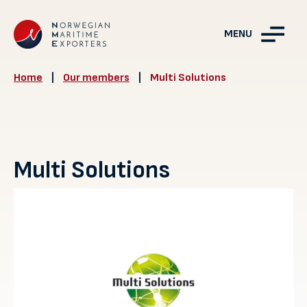
MENU
Home
|
Our members
|
Multi Solutions
Multi Solutions