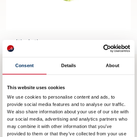
multisolutions.no
Consent
Details
About
CONTACT
This website uses cookies
post@nme.no
We use cookies to personalise content and ads, to
+47 40 40 96 80
provide social media features and to analyse our traffic.
We also share information about your use of our site with
our social media, advertising and analytics partners who
VISITING ADDRESS
may combine it with other information that you’ve
provided to them or that they’ve collected from your use