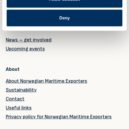
Member page
Deny
News & events
News – get involved
Upcoming events
About
About Norwegian Maritime Exporters
Sustainability
Contact
Useful links
Privacy policy for Norwegian Maritime Exporters