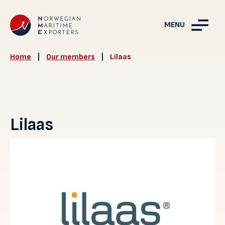
MENU
Home
|
Our members
|
Lilaas
Lilaas