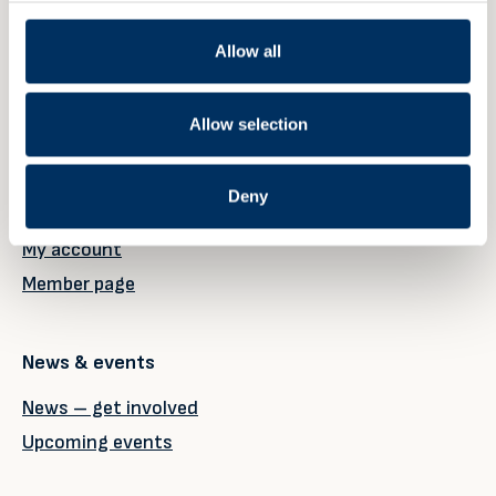
Allow all
Member
Allow selection
Our members
Why become a member?
Deny
Member registration
My account
Member page
News & events
News – get involved
Upcoming events