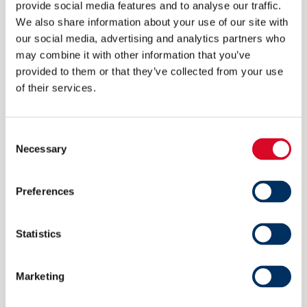
provide social media features and to analyse our traffic.
We also share information about your use of our site with
CONTACT
our social media, advertising and analytics partners who
post@nme.no
may combine it with other information that you’ve
provided to them or that they’ve collected from your use
+47 40 40 96 80
of their services.
VISITING ADDRESS
Consent
Necessary
Selection
Rådhusgata 25
0125 Oslo
Preferences
POSTAL ADDRESS
Statistics
P.O. Box 1927 Vika
Marketing
0125 Oslo
Norway