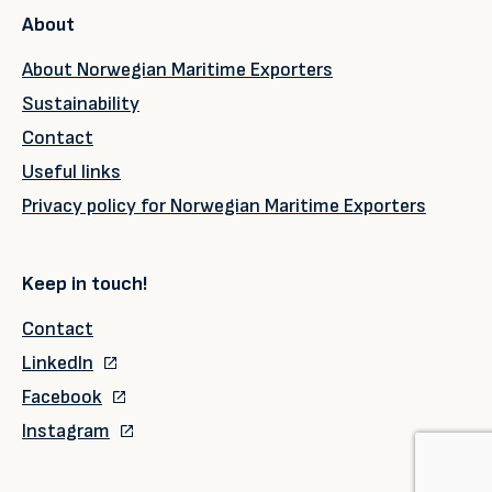
About
About Norwegian Maritime Exporters
Sustainability
Contact
Useful links
Privacy policy for Norwegian Maritime Exporters
Keep in touch!
Contact
LinkedIn
Facebook
Instagram