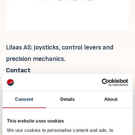
Lilaas AS: Joysticks, control levers and
precision mechanics.
Contact
Øyvind Lilaas
oyvind.lilaas@lilaas.no
Consent
Details
About
lilaas.no
This website uses cookies
We use cookies to personalise content and ads, to