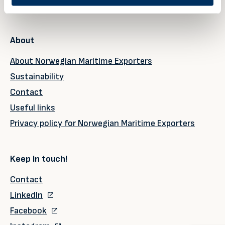
Upcoming events
About
About Norwegian Maritime Exporters
Sustainability
Contact
Useful links
Privacy policy for Norwegian Maritime Exporters
Keep in touch!
Contact
LinkedIn
Facebook