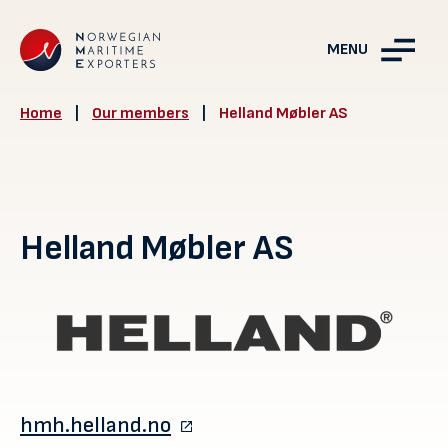
MENU
Home
|
Our members
|
Helland Møbler AS
Helland Møbler AS
hmh.helland.no