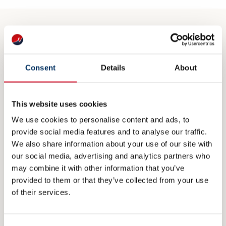
CONTACT
post@nme.no
Consent
Details
About
+47 40 40 96 80
This website uses cookies
We use cookies to personalise content and ads, to
VISITING ADDRESS
provide social media features and to analyse our traffic.
We also share information about your use of our site with
Rådhusgata 25
our social media, advertising and analytics partners who
0125 Oslo
may combine it with other information that you’ve
provided to them or that they’ve collected from your use
of their services.
POSTAL ADDRESS
P.O. Box 1927 Vika