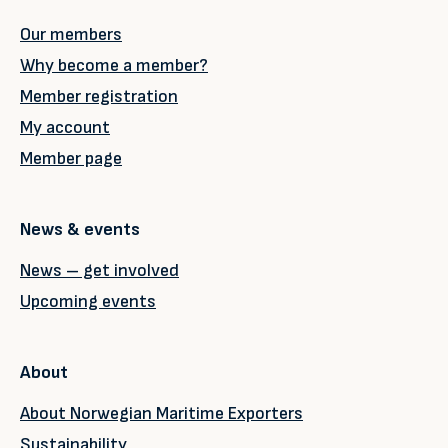
Our members
Why become a member?
Member registration
My account
Member page
News & events
News – get involved
Upcoming events
About
About Norwegian Maritime Exporters
Sustainability