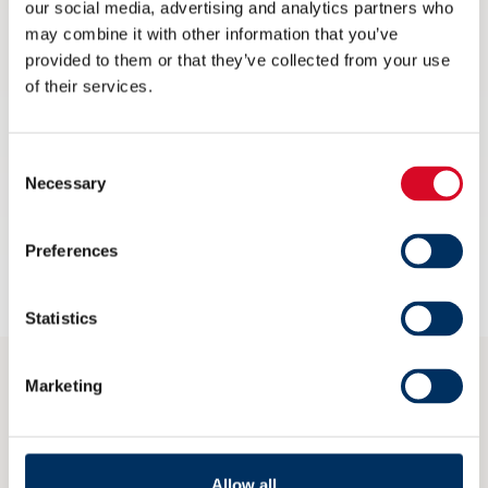
our social media, advertising and analytics partners who
marine and offshore lighting with their
may combine it with other information that you’ve
innovative and energy efficient solutions
provided to them or that they’ve collected from your use
of their services.
for extreme applications.
Contact
Consent
Necessary
Morten Leknes
Selection
NoMoLekn@glamox.com
Preferences
glamox.com
Statistics
Marketing
CONTACT
post@nme.no
Allow all