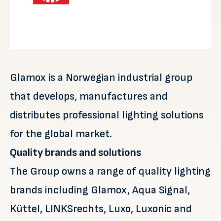
Glamox is a Norwegian industrial group
that develops, manufactures and
distributes professional lighting solutions
for the global market.
Quality brands and solutions
The Group owns a range of quality lighting
brands including Glamox, Aqua Signal,
Küttel, LINKSrechts, Luxo, Luxonic and