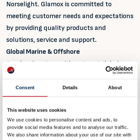
Norselight. Glamox is committed to
meeting customer needs and expectations
by providing quality products and
solutions, service and support.
Global Marine & Offshore
As a local partner with a strong global
network and a range of quality lighting
brands, they can fulfil all maritime
Consent
Details
About
lighting requirements, including interior
lighting, floodlights and searchlights,
This website uses cookies
We use cookies to personalise content and ads, to
explosion-proof luminaires and navigation
provide social media features and to analyse our traffic.
lights. Glamox is setting the standard for
We also share information about your use of our site with