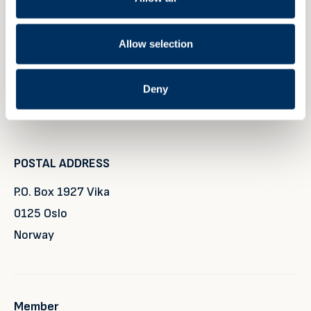
+47 40 40 96 80
Allow selection
VISITING ADDRESS
Deny
Rådhusgata 25
0125 Oslo
POSTAL ADDRESS
P.O. Box 1927 Vika
0125 Oslo
Norway
Member