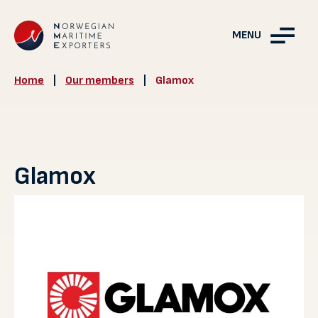
MENU
Home
|
Our members
|
Glamox
Glamox