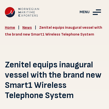
MENU
Home
|
News
|
Zenitel equips inaugural vessel with
the brand new Smart1 Wireless Telephone System
Zenitel equips inaugural
vessel with the brand new
Smart1 Wireless
Telephone System