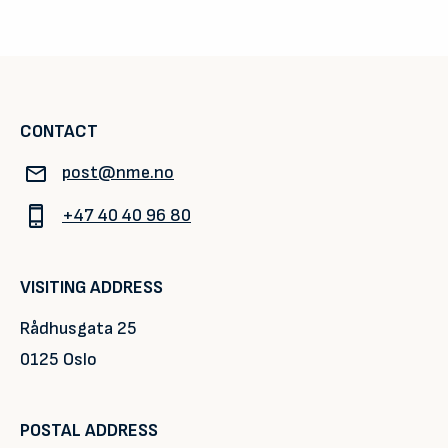
CONTACT
post@nme.no
+47 40 40 96 80
VISITING ADDRESS
Rådhusgata 25
0125 Oslo
POSTAL ADDRESS