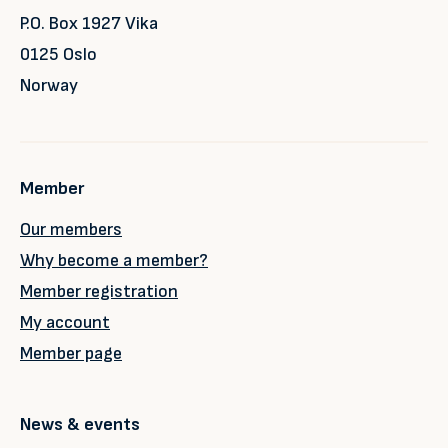
P.O. Box 1927 Vika
0125 Oslo
Norway
Member
Our members
Why become a member?
Member registration
My account
Member page
News & events