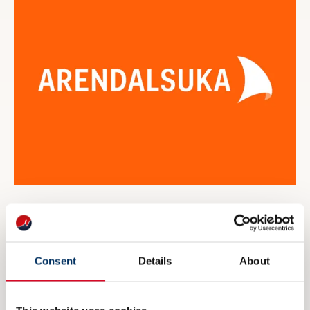
NME inviterer til maritim
eksportdebatt under Arendalsuka
Consent
Details
About
6 AUGUST 2026