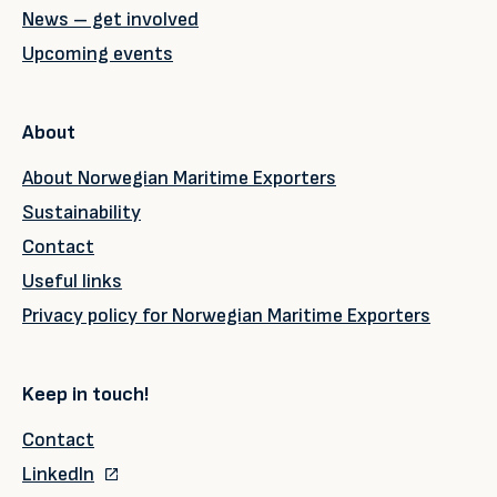
News – get involved
Upcoming events
About
About Norwegian Maritime Exporters
Sustainability
Contact
Useful links
Privacy policy for Norwegian Maritime Exporters
Keep in touch!
Contact
LinkedIn