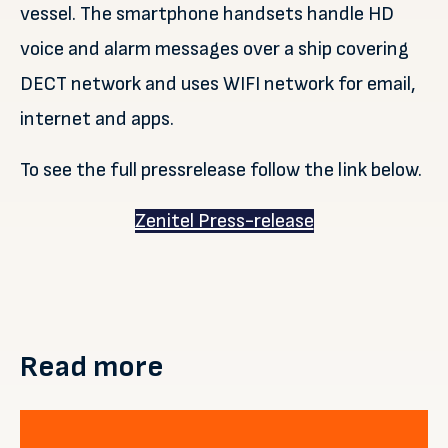
vessel. The smartphone handsets handle HD
voice and alarm messages over a ship covering
DECT network and uses WIFI network for email,
internet and apps.
To see the full pressrelease follow the link below.
Zenitel Press-release
Read more