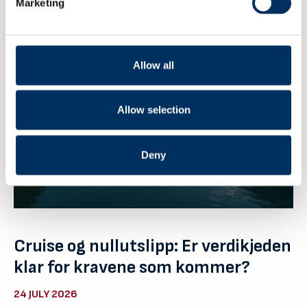
Marketing
Allow all
Allow selection
Deny
Cruise og nullutslipp: Er verdikjeden
klar for kravene som kommer?
24 JULY 2026