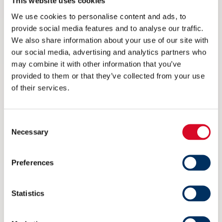
This website uses cookies
We use cookies to personalise content and ads, to
provide social media features and to analyse our traffic.
We also share information about your use of our site with
our social media, advertising and analytics partners who
may combine it with other information that you’ve
provided to them or that they’ve collected from your use
of their services.
Consent
Necessary
Selection
Preferences
Ikke på Arendalsuka? Her kan du
streame arrangementet til NME
Statistics
6 AUGUST 2026