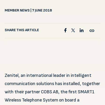
MEMBER NEWS | 7 JUNE 2018
SHARE THIS ARTICLE
Zenitel, an international leader in intelligent
communication solutions has installed, together
with their partner COBS AB, the first SMART1
Wireless Telephone System on board a