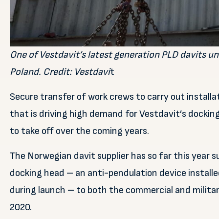
One of Vestdavit’s latest generation PLD davits un
Poland. Credit: Vestdavi
t
Secure transfer of work crews to carry out installat
that is driving high demand for Vestdavit’s dockin
to take off over the coming years.
The Norwegian davit supplier has so far this year 
docking head – an anti-pendulation device installe
during launch – to both the commercial and military
2020.