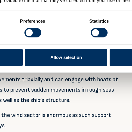
 provided to them or that they’ve collected from your use of their
ffshore wind projects this decade.
ment of humans and equipment in workboats from
Preferences
Statistics
ects,” he explains.
 to ‘lock’ it steady and in the right orientation
s at the ship’s side during launch or recovery
Allow selection
ements triaxially and can engage with boats at
ads to prevent sudden movements in rough seas
well as the ship’s structure.
n the wind sector is enormous as such support
ys.