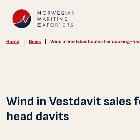
Home
|
News
|
Wind in Vestdavit sales for docking-he
Wind in Vestdavit sales 
head davits