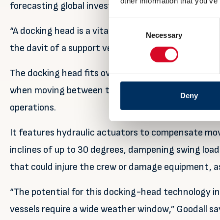
other information that you’ve
forecasting global investments of $810 billion in o
Consent
“A docking head is a vital element in safe deploy
Necessary
Selection
the davit of a support vessel employed on such proj
The docking head fits over a cone on the launch boat
when moving between the stowed and ready position
Deny
operations.
It features hydraulic actuators to compensate mov
inclines of up to 30 degrees, dampening swing lo
that could injure the crew or damage equipment, as 
“The potential for this docking-head technology i
vessels require a wide weather window,” Goodall sa