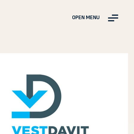
OPEN MENU