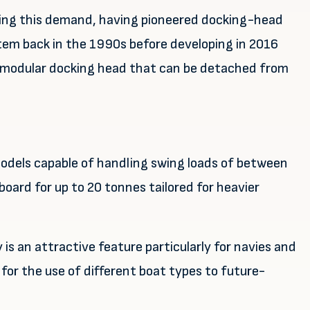
ting this demand, having pioneered docking-head
tem back in the 1990s before developing in 2016
, modular docking head that can be detached from
 models capable of handling swing loads of between
oard for up to 20 tonnes tailored for heavier
is an attractive feature particularly for navies and
for the use of different boat types to future-