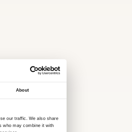
About
se our traffic. We also share
ers who may combine it with