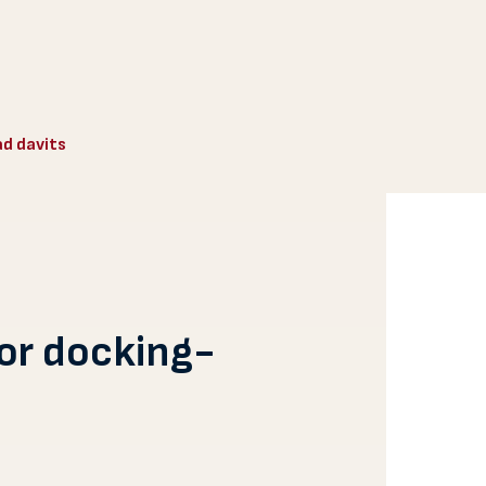
ad davits
for docking-