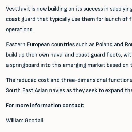
Vestdavit is now building on its success in supply
coast guard that typically use them for launch of f
operations.
Eastern European countries such as Poland and Rom
build up their own naval and coast guard fleets, wit
a springboard into this emerging market based on t
The reduced cost and three-dimensional functional
South East Asian navies as they seek to expand thei
For more information contact:
William Goodall