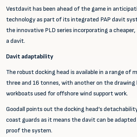
Vestdavit has been ahead of the game in anticipa
technology as part of its integrated PAP davit sys
the innovative PLD series incorporating a cheaper
a davit.
Davit adaptability
The robust docking head is available in a range of
three and 16 tonnes, with another on the drawing b
workboats used for offshore wind support work.
Goodall points out the docking head’s detachability 
coast guards as it means the davit can be adapted 
proof the system.