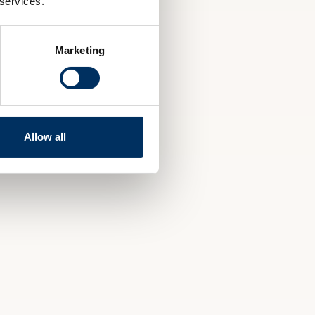
 services.
Marketing
Allow all