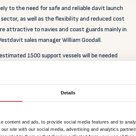
ly to the need for safe and reliable davit launch
ector, as well as the flexibility and reduced cost
re attractive to navies and coast guards mainly in
Vestdavit sales manager William Goodall.
 estimated 1500 support vessels will be needed
tallation in Europe where investments in new wind
illion ($32.1 billion) towards the continent’s goal
Details
her parts of the world as wind farm projects move
e content and ads, to provide social media features and to analy
 and China, with research firm Rystad Energy
 our site with our social media, advertising and analytics partn