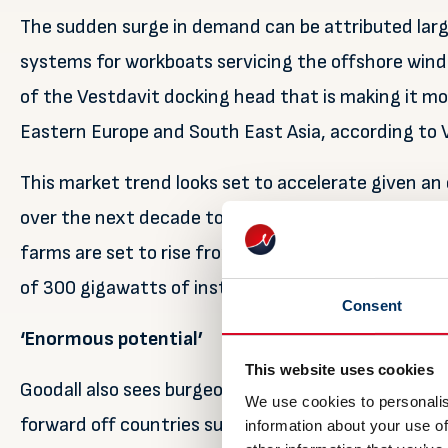
The sudden surge in demand can be attributed large
systems for workboats servicing the offshore wind s
of the Vestdavit docking head that is making it mo
Eastern Europe and South East Asia, according to 
This market trend looks set to accelerate given an
over the next decade to carry out wind turbine ins
farms are set to rise from last year’s record €26.3 b
of 300 gigawatts of installed capacity by 2050.
Consent
‘Enormous potential’
This website uses cookies
Goodall also sees burgeoning davit demand from ot
We use cookies to personalis
forward off countries such as the US, South Korea
information about your use of