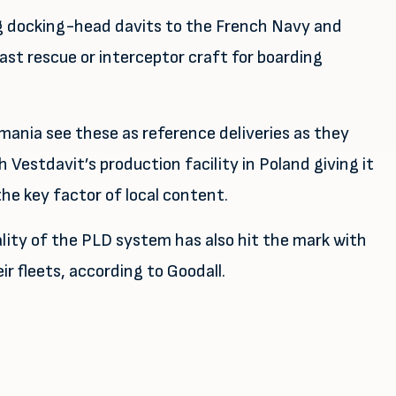
ing docking-head davits to the French Navy and
ast rescue or interceptor craft for boarding
ania see these as reference deliveries as they
h Vestdavit’s production facility in Poland giving it
he key factor of local content.
ity of the PLD system has also hit the mark with
r fleets, according to Goodall.