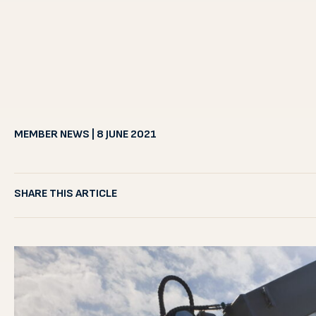
MEMBER NEWS | 8 JUNE 2021
SHARE THIS ARTICLE