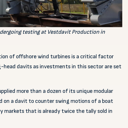
dergoing testing at Vestdavit Production in
ion of offshore wind turbines is a critical factor
g-head davits as investments in this sector are set
supplied more than a dozen of its unique modular
d on a davit to counter swing motions of a boat
 markets that is already twice the tally sold in