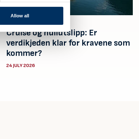
Allow all
Cruise og nullutslipp: Er
verdikjeden klar for kravene som
kommer?
24 JULY 2026