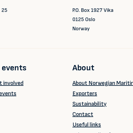
 25
P.O. Box 1927 Vika
0125 Oslo
Norway
 events
About
 involved
About Norwegian Marit
events
Exporters
Sustainability
Contact
Useful links