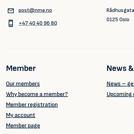
post@nme.no
Rådhusgata
0125 Oslo
+47 40 40 96 80
Member
News &
Our members
News – get
Why become a member?
Upcoming 
Member registration
My account
Member page