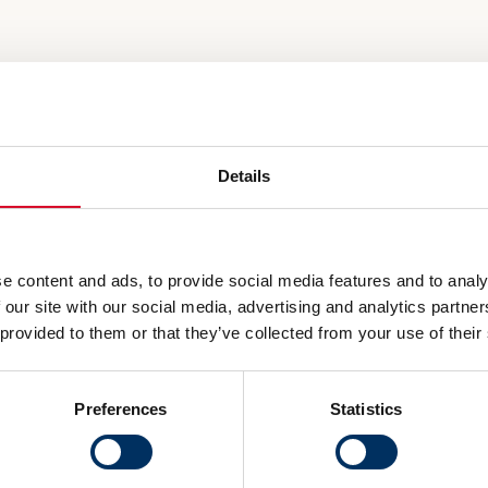
Details
e content and ads, to provide social media features and to analy
 our site with our social media, advertising and analytics partn
 provided to them or that they’ve collected from your use of their
Preferences
Statistics