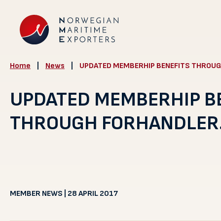
Home
|
News
|
UPDATED MEMBERHIP BENEFITS THROUG
UPDATED MEMBERHIP B
THROUGH FORHANDLER
MEMBER NEWS | 28 APRIL 2017