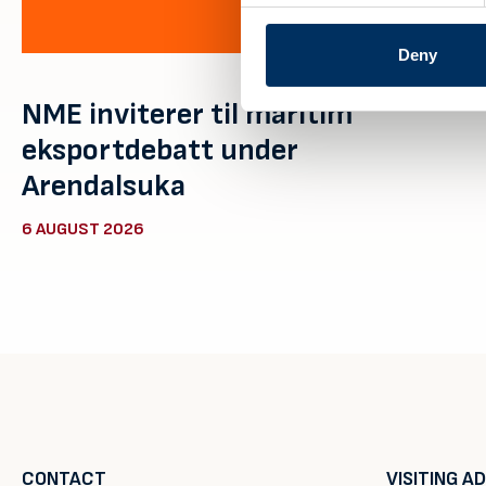
Deny
NME inviterer til maritim
eksportdebatt under
Arendalsuka
6 AUGUST 2026
CONTACT
VISITING A