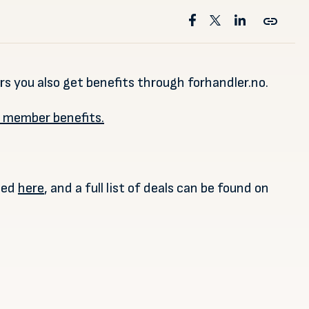
 you also get benefits through forhandler.no.
r member benefits.
ded
here
, and a full list of deals can be found on