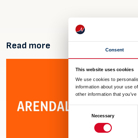
Read more
Consent
This website uses cookies
We use cookies to personalis
information about your use of
other information that you’ve
Consent
Necessary
Selection