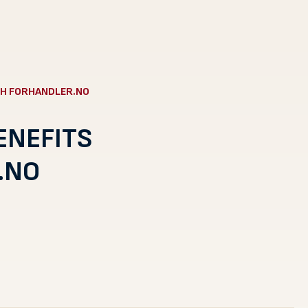
H FORHANDLER.NO
ENEFITS
.NO