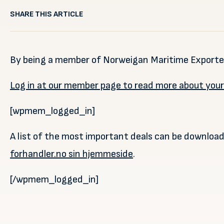
SHARE THIS ARTICLE
By being a member of Norweigan Maritime Exporters
Log in at our member page to read more about you
[wpmem_logged_in]
A list of the most important deals can be downloa
forhandler.no sin hjemmeside
.
[/wpmem_logged_in]