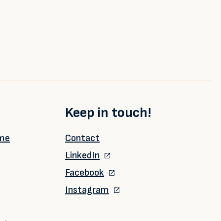
Keep in touch!
ime
Contact
LinkedIn
Facebook
Instagram