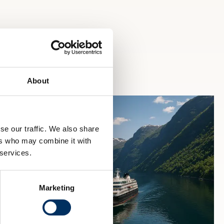
About
se our traffic. We also share
ers who may combine it with
 services.
Marketing