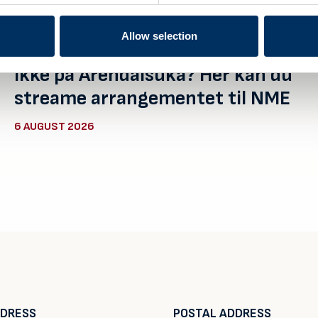
Allow selection
Ikke på Arendalsuka? Her kan du
streame arrangementet til NME
6 AUGUST 2026
DDRESS
POSTAL ADDRESS