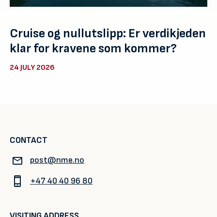
Cruise og nullutslipp: Er verdikjeden
klar for kravene som kommer?
24 JULY 2026
CONTACT
post@nme.no
+47 40 40 96 80
VISITING ADDRESS