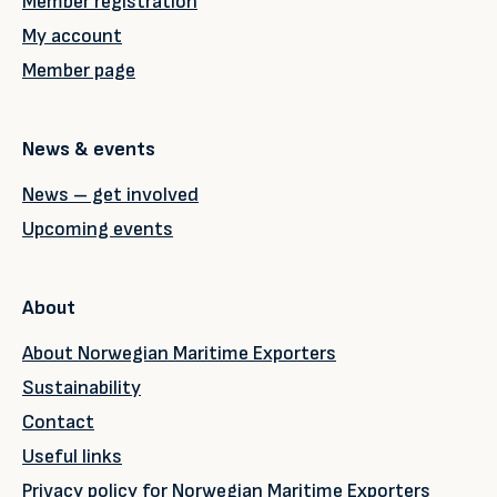
Member registration
My account
Member page
News & events
News – get involved
Upcoming events
About
About Norwegian Maritime Exporters
Sustainability
Contact
Useful links
Privacy policy for Norwegian Maritime Exporters