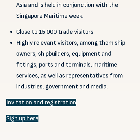
Asia and is held in conjunction with the
Singapore Maritime week.
Close to 15 000 trade visitors
Highly relevant visitors, among them ship
owners, shipbuilders, equipment and
fittings, ports and terminals, maritime
services, as well as representatives from
industries, government and media.
Invitation and registration
Sign up here