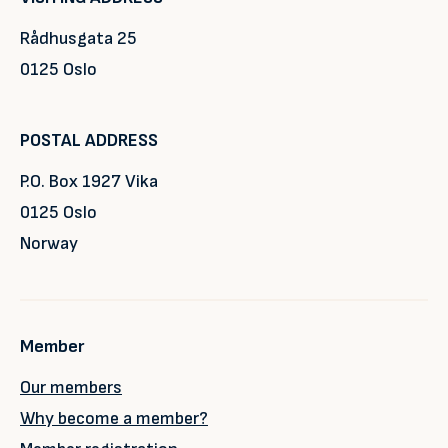
Rådhusgata 25
0125 Oslo
POSTAL ADDRESS
P.O. Box 1927 Vika
0125 Oslo
Norway
Member
Our members
Why become a member?