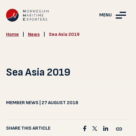
MENU
Home
|
News
|
Sea Asia 2019
Sea Asia 2019
MEMBER NEWS | 27 AUGUST 2018
SHARE THIS ARTICLE