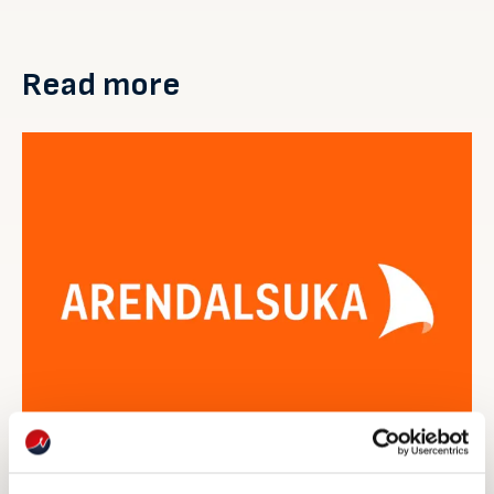
Read more