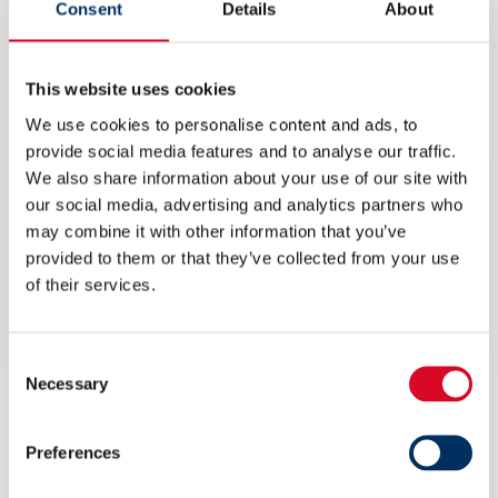
Consent
Details
About
NME inviterer til maritim
eksportdebatt under Arendalsuka
This website uses cookies
6 AUGUST 2026
We use cookies to personalise content and ads, to
provide social media features and to analyse our traffic.
We also share information about your use of our site with
our social media, advertising and analytics partners who
may combine it with other information that you’ve
provided to them or that they’ve collected from your use
of their services.
Consent
Necessary
Selection
Preferences