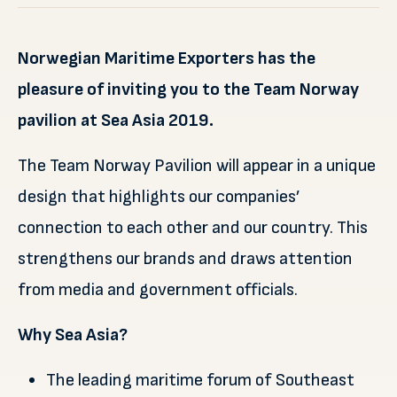
Norwegian Maritime Exporters has the
pleasure of inviting you to the Team Norway
pavilion at Sea Asia 2019.
The Team Norway Pavilion will appear in a unique
design that highlights our companies’
connection to each other and our country. This
strengthens our brands and draws attention
from media and government officials.
Why Sea Asia?
The leading maritime forum of Southeast