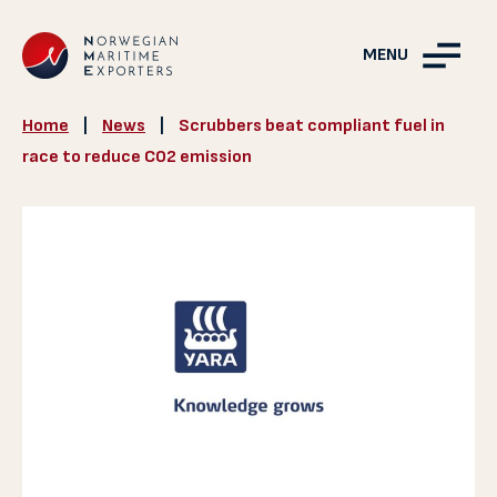
MENU
Home
|
News
|
Scrubbers beat compliant fuel in
race to reduce CO2 emission