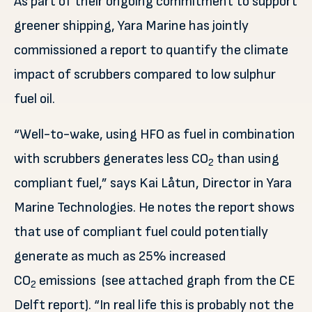
As part of their ongoing commitment to support
greener shipping, Yara Marine has jointly
commissioned a report to quantify the climate
impact of scrubbers compared to low sulphur
fuel oil.
“Well-to-wake, using HFO as fuel in combination
with scrubbers generates less CO
than using
2
compliant fuel,” says Kai Låtun, Director in Yara
Marine Technologies. He notes the report shows
that use of compliant fuel could potentially
generate as much as 25% increased
CO
emissions (see attached graph from the CE
2
Delft report). “In real life this is probably not the