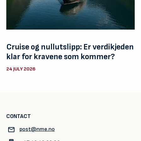
Cruise og nullutslipp: Er verdikjeden
klar for kravene som kommer?
24 JULY 2026
CONTACT
post@nme.no