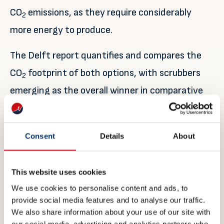
CO
emissions, as they require considerably
2
more energy to produce.
The Delft report quantifies and compares the
CO
footprint of both options, with scrubbers
2
emerging as the overall winner in comparative
CO
emissions. Jasper Faber, Director aviation
2
and shipping, and manager of the report at CE
Consent
Details
About
Delft, says: “This study provides a
comprehensive overview of the climate impacts
This website uses cookies
of different options to reduce sulphur emissions.
We use cookies to personalise content and ads, to
It shows that in many cases, the carbon
provide social media features and to analyse our traffic.
footprint of using a scrubber is lower than low-
We also share information about your use of our site with
our social media, advertising and analytics partners who