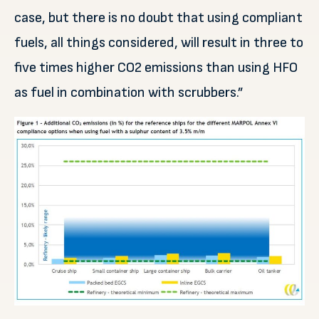
case, but there is no doubt that using compliant
fuels, all things considered, will result in three to
five times higher CO2 emissions than using HFO
as fuel in combination with scrubbers.”