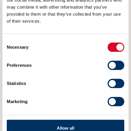
sulphur fuels.”
may combine it with other information that you’ve
provided to them or that they’ve collected from your use
The study,
‘
Comparison of CO
emissions of
2
of their services.
MARPOL Annex VI compliance options in
2020’
issued by CE Delft,was commissioned by
Consent
Necessary
Selection
Alfa Laval in cooperation with Yara Marine and
Wärtsilä.
Preferences
For more information please contact:
Statistics
Kai Låtun, Director, Sales and Public Affairs
Marketing
Yara Marine Technologies
Mobile: +47 913 76 341
Allow all