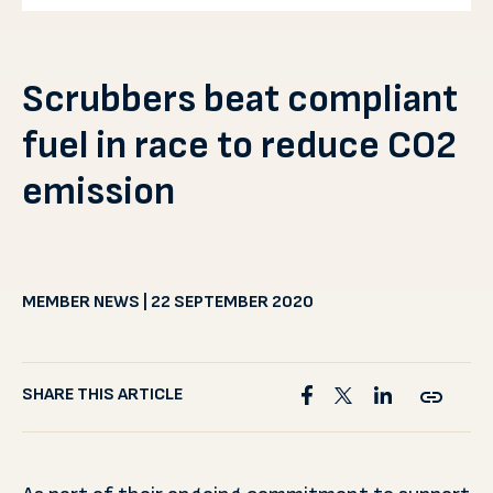
Scrubbers beat compliant
fuel in race to reduce CO2
emission
MEMBER NEWS | 22 SEPTEMBER 2020
SHARE THIS ARTICLE