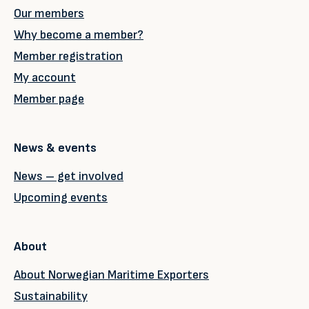
Our members
Why become a member?
Member registration
My account
Member page
News & events
News – get involved
Upcoming events
About
About Norwegian Maritime Exporters
Sustainability