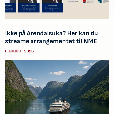
Ikke på Arendalsuka? Her kan du
streame arrangementet til NME
6 AUGUST 2026