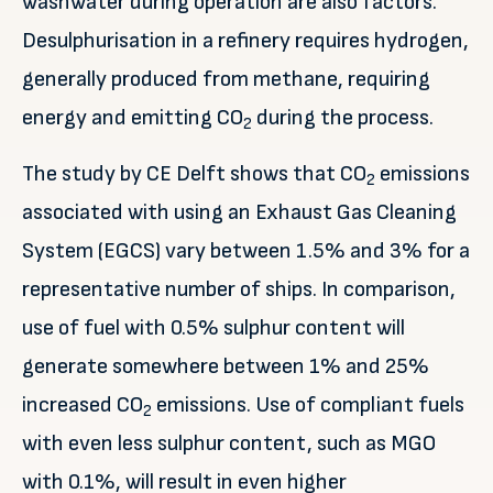
washwater during operation are also factors.
Desulphurisation in a refinery requires hydrogen,
generally produced from methane, requiring
energy and emitting CO
during the process.
2
The study by CE Delft shows that CO
emissions
2
associated with using an Exhaust Gas Cleaning
System (EGCS) vary between 1.5% and 3% for a
representative number of ships. In comparison,
use of fuel with 0.5% sulphur content will
generate somewhere between 1% and 25%
increased CO
emissions. Use of compliant fuels
2
with even less sulphur content, such as MGO
with 0.1%, will result in even higher