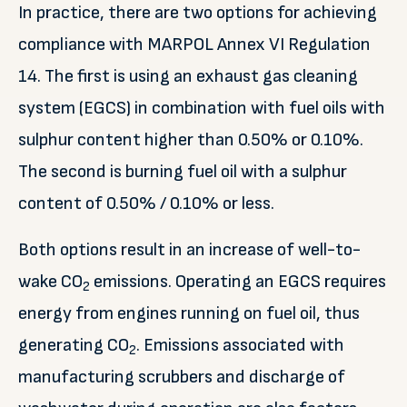
In practice, there are two options for achieving
compliance with MARPOL Annex VI Regulation
14. The first is using an exhaust gas cleaning
system (EGCS) in combination with fuel oils with
sulphur content higher than 0.50% or 0.10%.
The second is burning fuel oil with a sulphur
content of 0.50% / 0.10% or less.
Both options result in an increase of well-to-
wake CO
emissions. Operating an EGCS requires
2
energy from engines running on fuel oil, thus
generating CO
. Emissions associated with
2
manufacturing scrubbers and discharge of