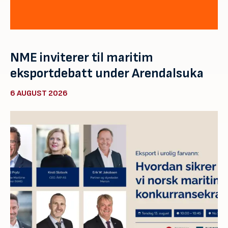
NME inviterer til maritim
eksportdebatt under Arendalsuka
6 AUGUST 2026