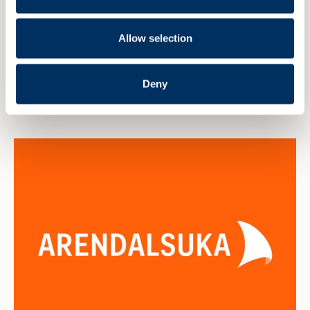
E-mail:
kai.latun@yaramarine.com
Allow selection
Deny
Read more