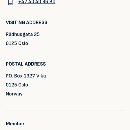
+47 40 40 96 80
VISITING ADDRESS
Rådhusgata 25
0125 Oslo
POSTAL ADDRESS
P.O. Box 1927 Vika
0125 Oslo
Norway
Member