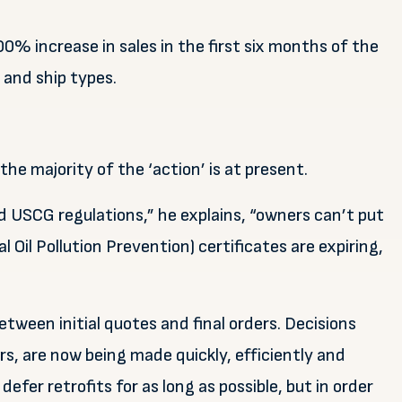
% increase in sales in the first six months of the
s and ship types.
the majority of the ‘action’ is at present.
d USCG regulations,” he explains, “owners can’t put
 Oil Pollution Prevention) certificates are expiring,
tween initial quotes and final orders. Decisions
, are now being made quickly, efficiently and
defer retrofits for as long as possible, but in order