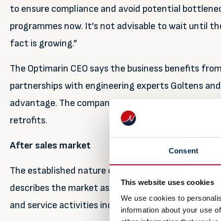
to ensure compliance and avoid potential bottlenec
programmes now. It’s not advisable to wait until th
fact is growing.”
The Optimarin CEO says the business benefits from t
partnerships with engineering experts Goltens and
advantage. The company has now installed close t
retrofits.
After sales market
Consent
The established nature of Optimarin is also now pay
This website uses cookies
describes the market as entering a phase of ‘norma
We use cookies to personalis
and service activities increase as systems accumul
information about your use of