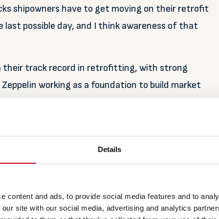
ks shipowners have to get moving on their retrofit
e last possible day, and I think awareness of that
heir track record in retrofitting, with strong
 Zeppelin working as a foundation to build market
o 600 systems worldwide, of which around 45% are
Details
ing dividends in terms of after sales. Kallestad
lisation’ whereby the sales process is accelerating
e content and ads, to provide social media features and to analy
ate operational hours.
 our site with our social media, advertising and analytics partn