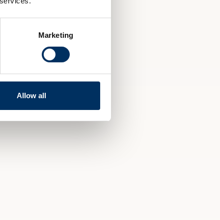
 services.
Marketing
Allow all