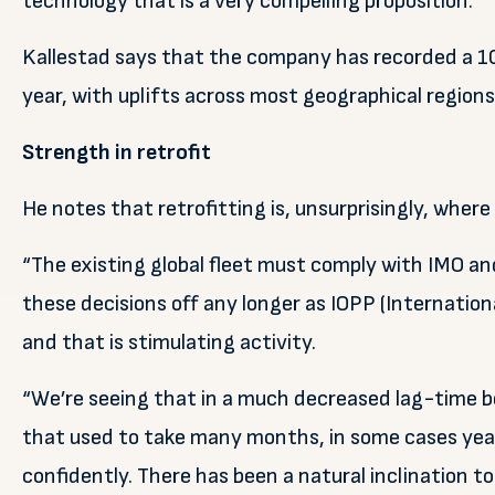
technology that is a very compelling proposition.”
Kallestad says that the company has recorded a 100
year, with uplifts across most geographical region
Strength in retrofit
He notes that retrofitting is, unsurprisingly, where 
“The existing global fleet must comply with IMO an
these decisions off any longer as IOPP (International
and that is stimulating activity.
“We’re seeing that in a much decreased lag-time be
that used to take many months, in some cases years
confidently. There has been a natural inclination to 