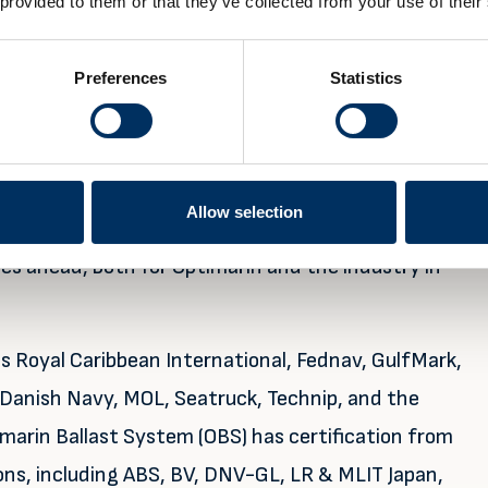
 provided to them or that they’ve collected from your use of their
systems working in the field,” he concludes.
maintain, but, like any other shipboard equipment,
Preferences
Statistics
 parts, to ensure optimal performance. This brings
th the number of installations, as Optimarin
Allow selection
mance is good now, we expect continued
es ahead, both for Optimarin and the industry in
 Royal Caribbean International, Fednav, GulfMark,
Danish Navy, MOL, Seatruck, Technip, and the
arin Ballast System (OBS) has certification from
ons, including ABS, BV, DNV-GL, LR & MLIT Japan,