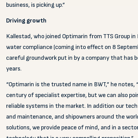
business, is picking up.”
Driving growth
Kallestad, who joined Optimarin from TTS Group in 
water compliance (coming into effect on 8 September
careful groundwork put in by a company that has b
years.
“Optimarin is the trusted name in BWT,” he notes, 
century of specialist expertise, but we can also poi
reliable systems in the market. In addition our techn
and maintenance, and shipowners around the world
solutions, we provide peace of mind, and in a secto