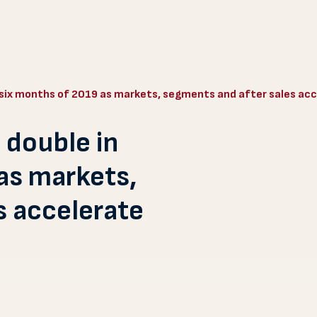
t six months of 2019 as markets, segments and after sales ac
 double in
 as markets,
s accelerate