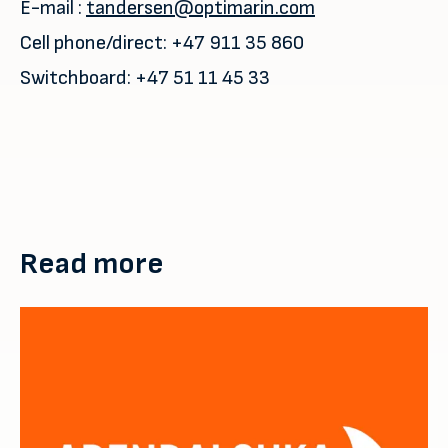
E-mail :
tandersen@optimarin.com
Cell phone/direct: +47 911 35 860
Switchboard: +47 51 11 45 33
Read more