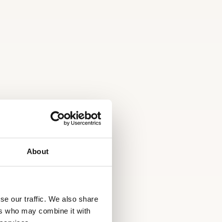
About
se our traffic. We also share
ers who may combine it with