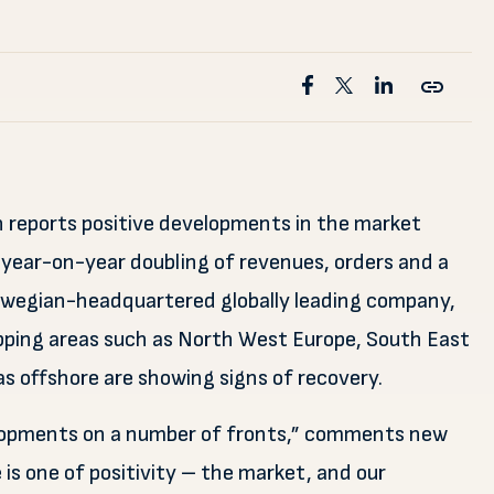
n reports positive developments in the market
 year-on-year doubling of revenues, orders and a
Norwegian-headquartered globally leading company,
ipping areas such as North West Europe, South East
s offshore are showing signs of recovery.
velopments on a number of fronts,” comments new
is one of positivity – the market, and our