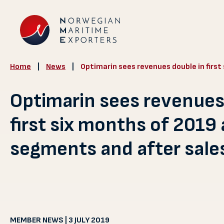
Home
|
News
|
Optimarin sees revenues double in firs
Optimarin sees revenues
first six months of 2019
segments and after sale
MEMBER NEWS | 3 JULY 2019