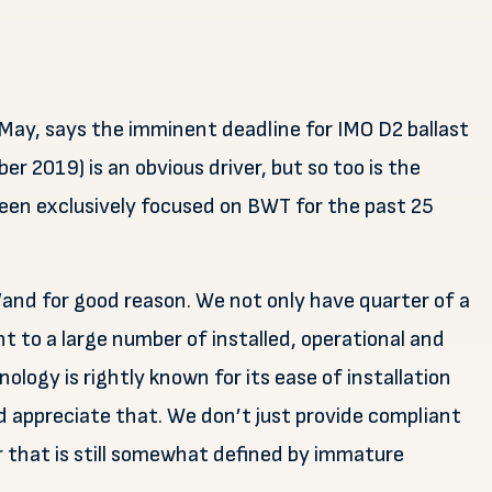
May, says the imminent deadline for IMO D2 ballast
 2019) is an obvious driver, but so too is the
een exclusively focused on BWT for the past 25
“and for good reason. We not only have quarter of a
nt to a large number of installed, operational and
ology is rightly known for its ease of installation
 appreciate that. We don’t just provide compliant
r that is still somewhat defined by immature