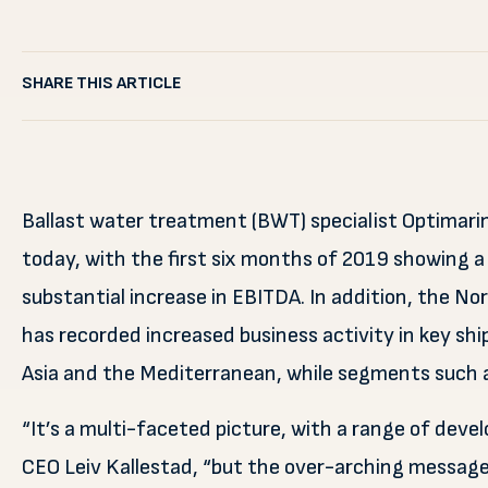
SHARE THIS ARTICLE
Ballast water treatment (BWT) specialist Optimari
today, with the first six months of 2019 showing a
substantial increase in EBITDA. In addition, the 
has recorded increased business activity in key sh
Asia and the Mediterranean, while segments such a
“It’s a multi-faceted picture, with a range of de
CEO Leiv Kallestad, “but the over-arching message 