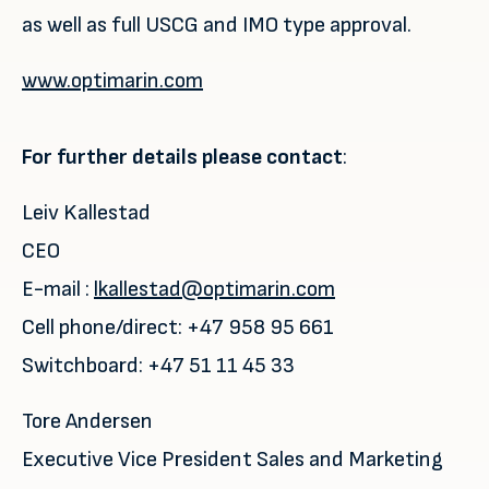
as well as full USCG and IMO type approval.
www.optimarin.com
For further details please contact
:
Leiv Kallestad
CEO
E-mail :
lkallestad@optimarin.com
Cell phone/direct: +47 958 95 661
Switchboard: +47 51 11 45 33
Tore Andersen
Executive Vice President Sales and Marketing