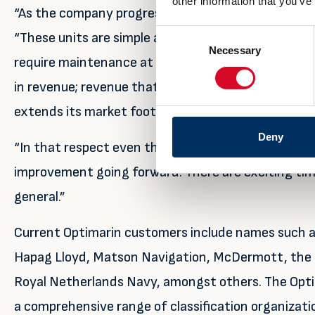
other information that you’ve
“As the company progresses we have more and more 
Consent
“These units are simple and very cost effective to 
Necessary
Selection
require maintenance at regular intervals, and spare
in revenue; revenue that will increase over time wi
extends its market footprint.
Deny
“In that respect even though the company perfor
improvement going forward. There are exciting tim
general.”
Current Optimarin customers include names such as
Hapag Lloyd, Matson Navigation, McDermott, the 
Royal Netherlands Navy, amongst others. The Optim
a comprehensive range of classification organizati