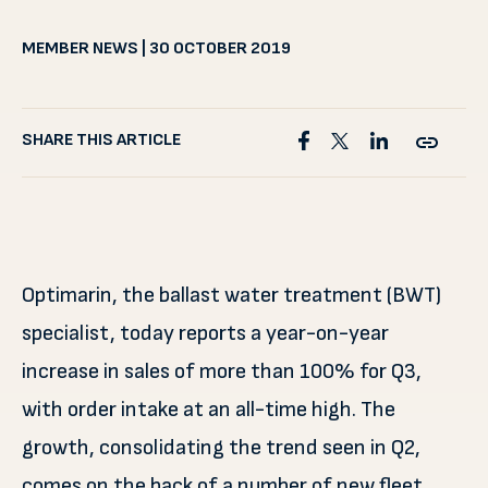
MEMBER NEWS | 30 OCTOBER 2019
SHARE THIS ARTICLE
Optimarin, the ballast water treatment (BWT)
specialist, today reports a year-on-year
increase in sales of more than 100% for Q3,
with order intake at an all-time high. The
growth, consolidating the trend seen in Q2,
comes on the back of a number of new fleet