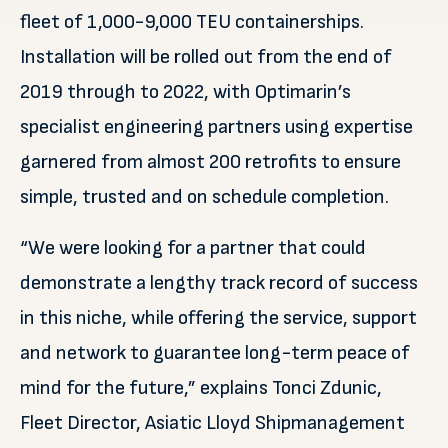
fleet of 1,000-9,000 TEU containerships.
Installation will be rolled out from the end of
2019 through to 2022, with Optimarin’s
specialist engineering partners using expertise
garnered from almost 200 retrofits to ensure
simple, trusted and on schedule completion.
“We were looking for a partner that could
demonstrate a lengthy track record of success
in this niche, while offering the service, support
and network to guarantee long-term peace of
mind for the future,” explains Tonci Zdunic,
Fleet Director, Asiatic Lloyd Shipmanagement