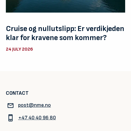
Cruise og nullutslipp: Er verdikjeden
klar for kravene som kommer?
24 JULY 2026
CONTACT
post@nme.no
+47 40 40 96 80