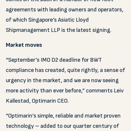
agreements with leading owners and operators,
of which Singapore’s Asiatic Lloyd
Shipmanagement LLP is the latest signing.
Market moves
“September’s IMO D2 deadline for BWT
compliance has created, quite rightly, a sense of
urgency in the market, and we are now seeing
more activity than ever before,” comments Leiv
Kallestad, Optimarin CEO.
“Optimarin’s simple, reliable and market proven
technology – added to our quarter century of