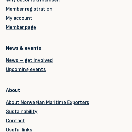
Member registration
My account
Member page
News & events
News – get involved
Upcoming events
About
About Norwegian Maritime Exporters
Sustainability
Contact
Useful links