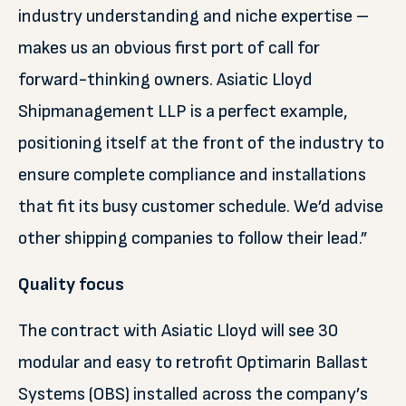
industry understanding and niche expertise –
makes us an obvious first port of call for
forward-thinking owners. Asiatic Lloyd
Shipmanagement LLP is a perfect example,
positioning itself at the front of the industry to
ensure complete compliance and installations
that fit its busy customer schedule. We’d advise
other shipping companies to follow their lead.”
Quality focus
The contract with Asiatic Lloyd will see 30
modular and easy to retrofit Optimarin Ballast
Systems (OBS) installed across the company’s