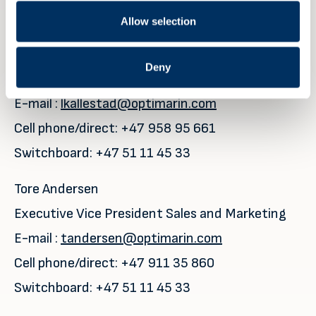
Allow selection
For further details please contact
:
Leiv Kallestad
Deny
CEO
E-mail :
lkallestad@optimarin.com
Cell phone/direct: +47 958 95 661
Switchboard: +47 51 11 45 33
Tore Andersen
Executive Vice President Sales and Marketing
E-mail :
tandersen@optimarin.com
Cell phone/direct: +47 911 35 860
Switchboard: +47 51 11 45 33