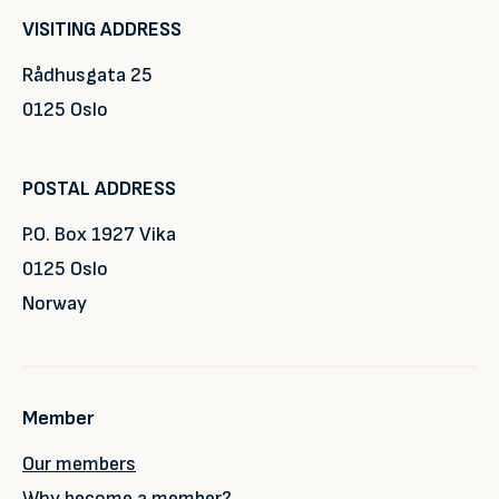
VISITING ADDRESS
Rådhusgata 25
0125 Oslo
POSTAL ADDRESS
P.O. Box 1927 Vika
0125 Oslo
Norway
Member
Our members
Why become a member?