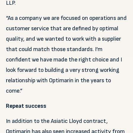
LLP.
“As a company we are focused on operations and
customer service that are defined by optimal
quality, and we wanted to work with a supplier
that could match those standards. I’m
confident we have made the right choice and I
look forward to building a very strong working
relationship with Optimarin in the years to
come.”
Repeat success
In addition to the Asiatic Lloyd contract,
Optimarin has also seen increased activity from