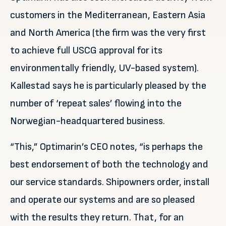
customers in the Mediterranean, Eastern Asia
and North America (the firm was the very first
to achieve full USCG approval for its
environmentally friendly, UV-based system).
Kallestad says he is particularly pleased by the
number of ‘repeat sales’ flowing into the
Norwegian-headquartered business.
“This,” Optimarin’s CEO notes, “is perhaps the
best endorsement of both the technology and
our service standards. Shipowners order, install
and operate our systems and are so pleased
with the results they return. That, for an