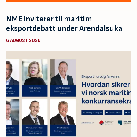
NME inviterer til maritim
eksportdebatt under Arendalsuka
6 AUGUST 2026