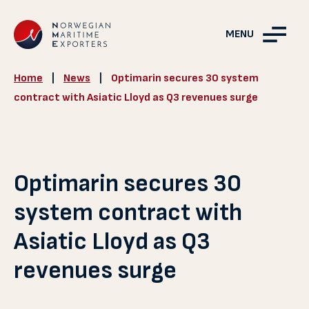
MENU
Home
|
News
|
Optimarin secures 30 system
contract with Asiatic Lloyd as Q3 revenues surge
Optimarin secures 30
system contract with
Asiatic Lloyd as Q3
revenues surge