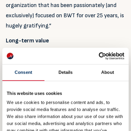
organization that has been passionately (and
exclusively) focused on BWT for over 25 years, is
hugely gratifying.”
Long-term value
He concludes: “Our Q3 performance has been
excellent and 2019 will be our best year ever for
Consent
Details
About
both revenues and profits. However, as an
organization we’re far more focused on what
This website uses cookies
lies ahead – building our business and market
We use cookies to personalise content and ads, to
share to provide the best sales and after sales
provide social media features and to analyse our traffic.
standards, while providing secure, optimal long-
We also share information about your use of our site with
our social media, advertising and analytics partners who
term value for all our stakeholders. We believe
may combine it with other information that you’ve