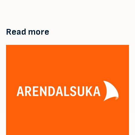
Read more