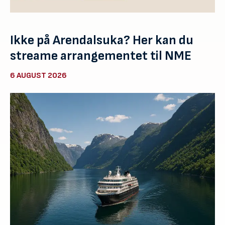
Ikke på Arendalsuka? Her kan du
streame arrangementet til NME
6 AUGUST 2026