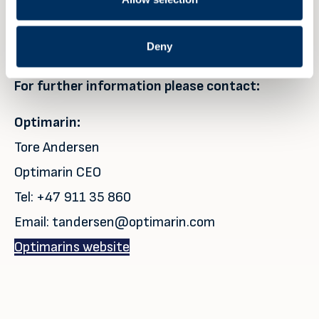
Navigation, McDermott, MOL, Ardmore,
Seatruck, Technip, and the Royal Netherlands
Deny
Navy, amongst others.
For further information please contact:
Optimarin:
Tore Andersen
Optimarin CEO
Tel: +47 911 35 860
Email: tandersen@optimarin.com
Optimarins website