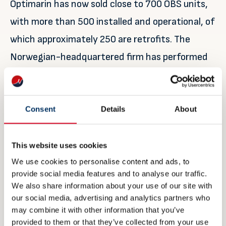
Optimarin has now sold close to 700 OBS units,
with more than 500 installed and operational, of
which approximately 250 are retrofits. The
Norwegian-headquartered firm has performed
around 50 of the simple USCG upgrades to
existing systems so far.
Consent
Details
About
Refvik, for one, appears happy his vessel has an
OBS. He concludes: “I have formed a good
This website uses cookies
impression of Optimarin – from the installation
We use cookies to personalise content and ads, to
of the system three years ago, to its first
provide social media features and to analyse our traffic.
We also share information about your use of our site with
service visit this year, and now the USCG
our social media, advertising and analytics partners who
upgrade.
may combine it with other information that you’ve
provided to them or that they’ve collected from your use