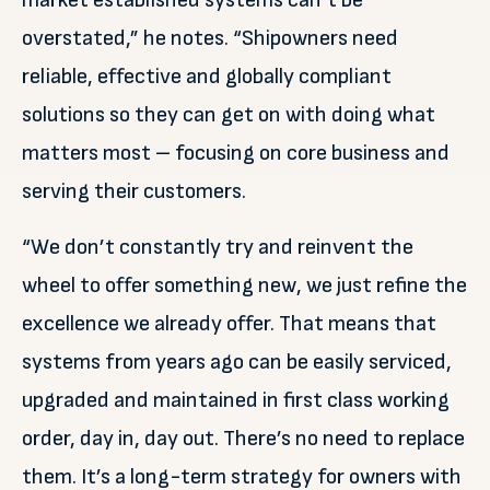
market established systems can’t be
overstated,” he notes. “Shipowners need
reliable, effective and globally compliant
solutions so they can get on with doing what
matters most – focusing on core business and
serving their customers.
“We don’t constantly try and reinvent the
wheel to offer something new, we just refine the
excellence we already offer. That means that
systems from years ago can be easily serviced,
upgraded and maintained in first class working
order, day in, day out. There’s no need to replace
them. It’s a long-term strategy for owners with