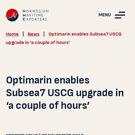
MENU
Home
|
News
|
Optimarin enables Subsea7 USCG
upgrade in ‘a couple of hours’
Optimarin enables
Subsea7 USCG upgrade in
‘a couple of hours’