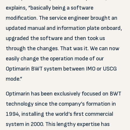
explains, “basically being a software
modification. The service engineer brought an
updated manual and information plate onboard,
upgraded the software and then took us
through the changes. That was it. We can now
easily change the operation mode of our
Optimarin BWT system between IMO or USCG
mode.”
Optimarin has been exclusively focused on BWT
technology since the company’s formation in
1994, installing the world’s first commercial
system in 2000. This lengthy expertise has