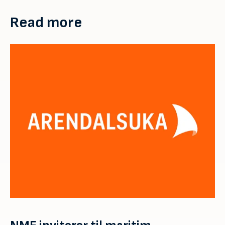
Read more