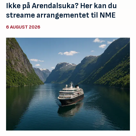
Ikke på Arendalsuka? Her kan du
streame arrangementet til NME
6 AUGUST 2026