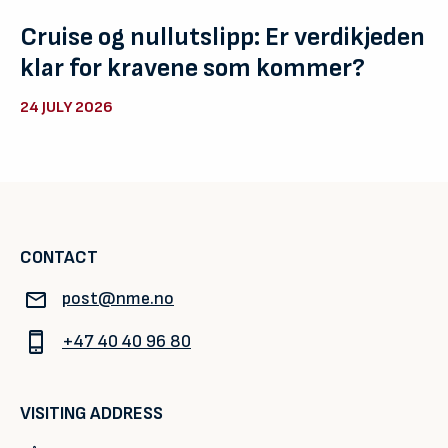
Cruise og nullutslipp: Er verdikjeden
klar for kravene som kommer?
24 JULY 2026
CONTACT
post@nme.no
+47 40 40 96 80
VISITING ADDRESS