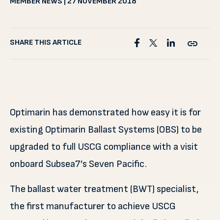
MEMBER NEWS | 27 NOVEMBER 2018
SHARE THIS ARTICLE
Optimarin has demonstrated how easy it is for
existing Optimarin Ballast Systems (OBS) to be
upgraded to full USCG compliance with a visit
onboard Subsea7’s Seven Pacific.
The ballast water treatment (BWT) specialist,
the first manufacturer to achieve USCG