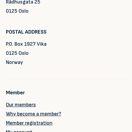
Rådhusgata 25
0125 Oslo
POSTAL ADDRESS
P.O. Box 1927 Vika
0125 Oslo
Norway
Member
Our members
Why become a member?
Member registration