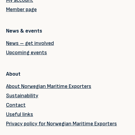
My account
Member page
News & events
News – get involved
Upcoming events
About
About Norwegian Maritime Exporters
Sustainability
Contact
Useful links
Privacy policy for Norwegian Maritime Exporters