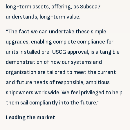
long-term assets, offering, as Subsea7
understands, long-term value.
“The fact we can undertake these simple
upgrades, enabling complete compliance for
units installed pre-USCG approval, is a tangible
demonstration of how our systems and
organization are tailored to meet the current
and future needs of responsible, ambitious
shipowners worldwide. We feel privileged to help
them sail compliantly into the future.”
Leading the market