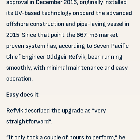
approval in December 2016, originally installed
its UV-based technology onboard the advanced
offshore construction and pipe-laying vessel in
2015. Since that point the 667-m3 market
proven system has, according to Seven Pacific
Chief Engineer Oddgeir Refvik, been running
smoothly, with minimal maintenance and easy
operation.
Easy does it
Refvik described the upgrade as “very
straightforward”.
“It only took a couple of hours to perform,” he