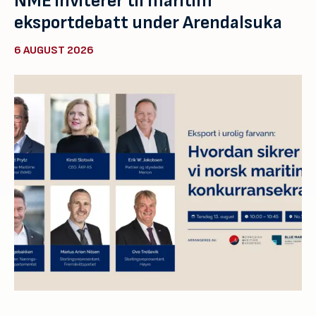
NME inviterer til maritim
eksportdebatt under Arendalsuka
6 AUGUST 2026