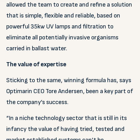
allowed the team to create and refine a solution
that is simple, flexible and reliable, based on
powerful 35kw UV lamps and filtration to
eliminate all potentially invasive organisms
carried in ballast water.
The value of expertise
Sticking to the same, winning formula has, says
Optimarin CEO Tore Andersen, been a key part of
the company’s success.
“In a niche technology sector that is still in its
infancy the value of having tried, tested and