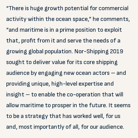
“There is huge growth potential for commercial
activity within the ocean space,” he comments,
“and maritime is in a prime position to exploit
that, profit from it and serve the needs of a
growing global population. Nor-Shipping 2019
sought to deliver value for its core shipping
audience by engaging new ocean actors – and
providing unique, high-level expertise and
insight – to enable the co-operation that will
allow maritime to prosper in the future. It seems
to be a strategy that has worked well, for us
and, most importantly of all, for our audience.