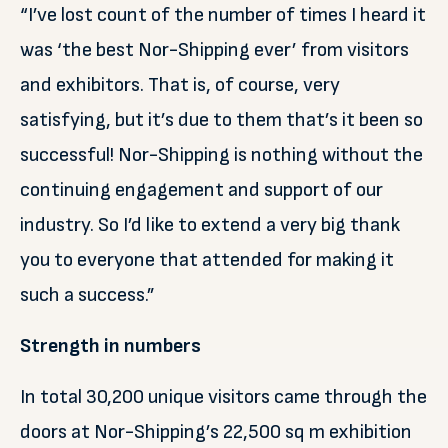
“I’ve lost count of the number of times I heard it
was ‘the best Nor-Shipping ever’ from visitors
and exhibitors. That is, of course, very
satisfying, but it’s due to them that’s it been so
successful! Nor-Shipping is nothing without the
continuing engagement and support of our
industry. So I’d like to extend a very big thank
you to everyone that attended for making it
such a success.”
Strength in numbers
In total 30,200 unique visitors came through the
doors at Nor-Shipping’s 22,500 sq m exhibition