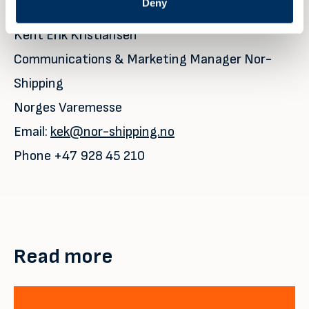
For further details please contact:
Deny
Kent Erik Kristiansen
Communications & Marketing Manager Nor-
Shipping
Norges Varemesse
Email:
kek@nor-shipping.no
Phone +47 928 45 210
Read more