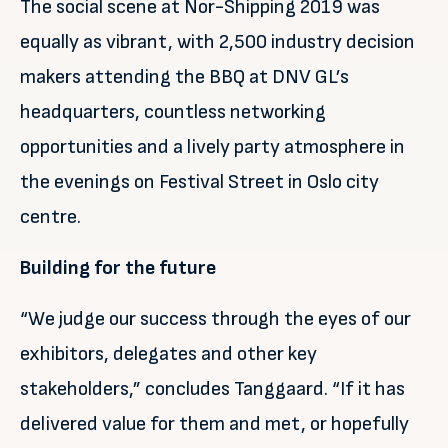
The social scene at Nor-Shipping 2019 was
equally as vibrant, with 2,500 industry decision
makers attending the BBQ at DNV GL’s
headquarters, countless networking
opportunities and a lively party atmosphere in
the evenings on Festival Street in Oslo city
centre.
Building for the future
“We judge our success through the eyes of our
exhibitors, delegates and other key
stakeholders,” concludes Tanggaard. “If it has
delivered value for them and met, or hopefully