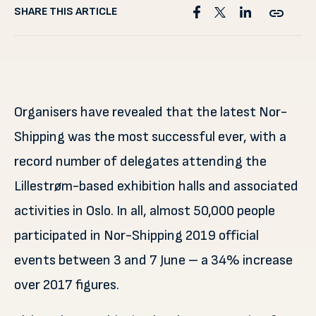
SHARE THIS ARTICLE
Organisers have revealed that the latest Nor-
Shipping was the most successful ever, with a
record number of delegates attending the
Lillestrøm-based exhibition halls and associated
activities in Oslo. In all, almost 50,000 people
participated in Nor-Shipping 2019 official
events between 3 and 7 June – a 34% increase
over 2017 figures.