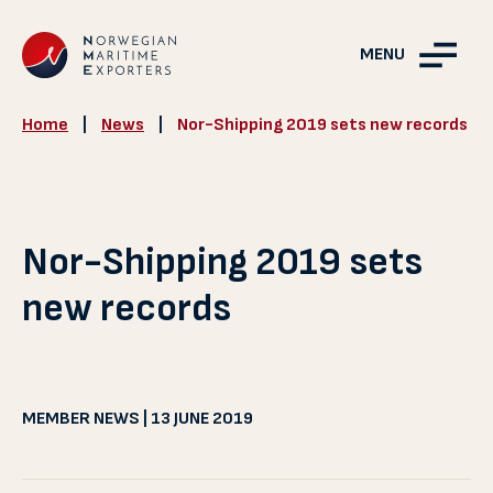
MENU
Home
|
News
|
Nor-Shipping 2019 sets new records
Nor-Shipping 2019 sets
new records
MEMBER NEWS | 13 JUNE 2019