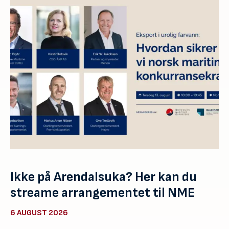
Ikke på Arendalsuka? Her kan du
streame arrangementet til NME
6 AUGUST 2026