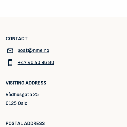
CONTACT
post@nme.no
+47 40 40 96 80
VISITING ADDRESS
Rådhusgata 25
0125 Oslo
POSTAL ADDRESS