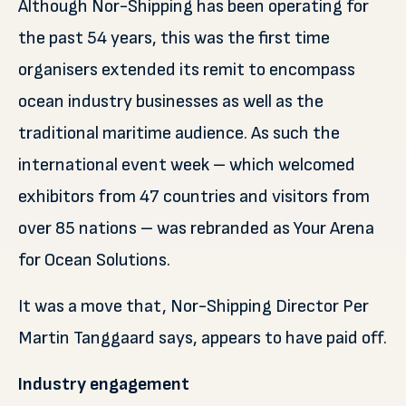
Although Nor-Shipping has been operating for
the past 54 years, this was the first time
organisers extended its remit to encompass
ocean industry businesses as well as the
traditional maritime audience. As such the
international event week – which welcomed
exhibitors from 47 countries and visitors from
over 85 nations – was rebranded as Your Arena
for Ocean Solutions.
It was a move that, Nor-Shipping Director Per
Martin Tanggaard says, appears to have paid off.
Industry engagement