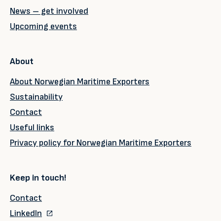
News – get involved
Upcoming events
About
About Norwegian Maritime Exporters
Sustainability
Contact
Useful links
Privacy policy for Norwegian Maritime Exporters
Keep in touch!
Contact
LinkedIn