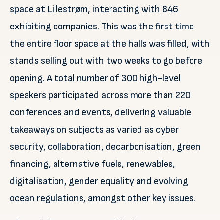
space at Lillestrøm, interacting with 846
exhibiting companies. This was the first time
the entire floor space at the halls was filled, with
stands selling out with two weeks to go before
opening. A total number of 300 high-level
speakers participated across more than 220
conferences and events, delivering valuable
takeaways on subjects as varied as cyber
security, collaboration, decarbonisation, green
financing, alternative fuels, renewables,
digitalisation, gender equality and evolving
ocean regulations, amongst other key issues.