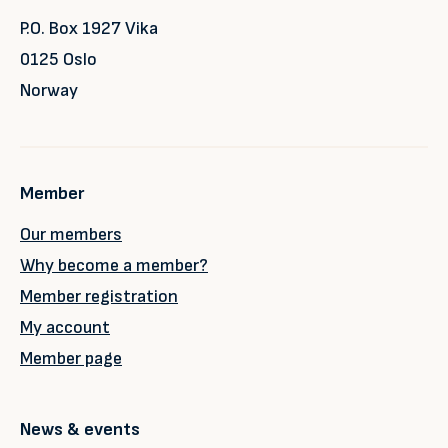
P.O. Box 1927 Vika
0125 Oslo
Norway
Member
Our members
Why become a member?
Member registration
My account
Member page
News & events