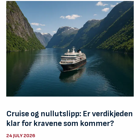
Cruise og nullutslipp: Er verdikjeden
klar for kravene som kommer?
24 JULY 2026