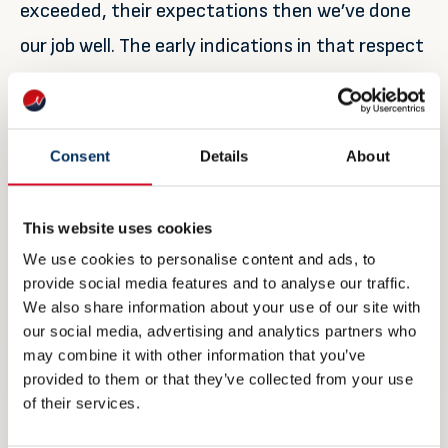
exceeded, their expectations then we’ve done
our job well. The early indications in that respect
are certainly positive.
“But Nor-Shipping doesn’t stop here. Just
Consent
Details
About
because the main week is over doesn’t mean our
work is done, quite the opposite in fact – it’s
This website uses cookies
only just beginning. It’s now up to us to start
We use cookies to personalise content and ads, to
planning for Nor-Shipping 2021. We’ll be looking
provide social media features and to analyse our traffic.
to build on the success of this year and refine
We also share information about your use of our site with
our social media, advertising and analytics partners who
our offering to stay as relevant as possible,
may combine it with other information that you’ve
providing our industry with the platform it
provided to them or that they’ve collected from your use
of their services.
needs for successful, sustainable and profitable
development far into the future.