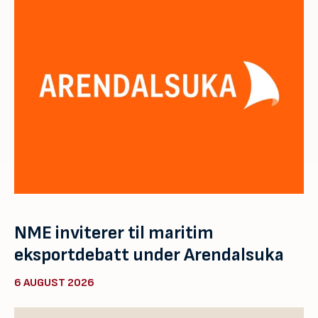
NME inviterer til maritim
eksportdebatt under Arendalsuka
6 AUGUST 2026