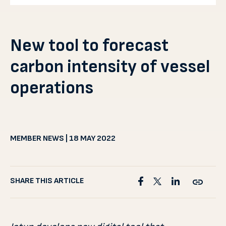
New tool to forecast
carbon intensity of vessel
operations
MEMBER NEWS | 18 MAY 2022
SHARE THIS ARTICLE