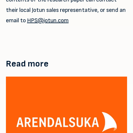
their local Jotun sales representative, or send an
email to
HPS@jotun.com
Read more