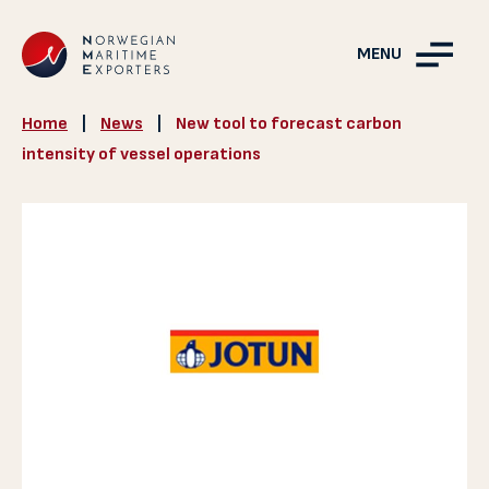
MENU
Home
|
News
|
New tool to forecast carbon
intensity of vessel operations