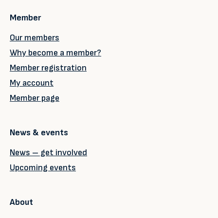
Member
Our members
Why become a member?
Member registration
My account
Member page
News & events
News – get involved
Upcoming events
About