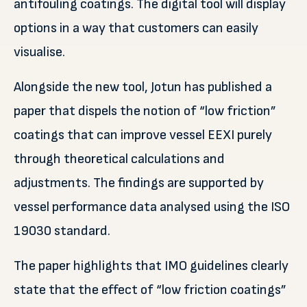
antifouling coatings. The digital tool will display
options in a way that customers can easily
visualise.
Alongside the new tool, Jotun has published a
paper that dispels the notion of “low friction”
coatings that can improve vessel EEXI purely
through theoretical calculations and
adjustments. The findings are supported by
vessel performance data analysed using the ISO
19030 standard.
The paper highlights that IMO guidelines clearly
state that the effect of “low friction coatings”