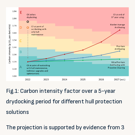
Fig.1: Carbon intensity factor over a 5-year
drydocking period for different hull protection
solutions
The projection is supported by evidence from 3