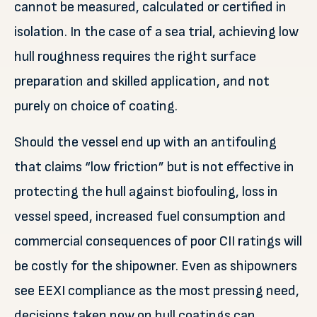
cannot be measured, calculated or certified in
isolation. In the case of a sea trial, achieving low
hull roughness requires the right surface
preparation and skilled application, and not
purely on choice of coating.
Should the vessel end up with an antifouling
that claims “low friction” but is not effective in
protecting the hull against biofouling, loss in
vessel speed, increased fuel consumption and
commercial consequences of poor CII ratings will
be costly for the shipowner. Even as shipowners
see EEXI compliance as the most pressing need,
decisions taken now on hull coatings can