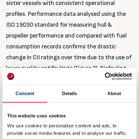
sister vessels with consistent operational
profiles. Performance data analysed using the
ISO 19030 standard for measuring hull &
propeller performance and compared with fuel
consumption records confirms the drastic
change in CII ratings over time due to the use of
lower quality antifoulings (Figure 2). Biofouling
growth adds significant frictional resistance to
hulls, thus burning more fuel and releasing more
Consent
Details
About
carbon dioxide.
This website uses cookies
We use cookies to personalise content and ads, to
provide social media features and to analyse our traffic.