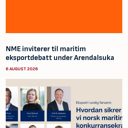
NME inviterer til maritim
eksportdebatt under Arendalsuka
6 AUGUST 2026