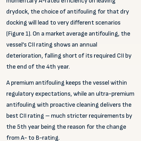
momentary A-rated efficiency on leaving
drydock, the choice of antifouling for that dry
docking will lead to very different scenarios
(Figure 1). On a market average antifouling, the
vessel’s CII rating shows an annual
deterioration, falling short of its required CII by
the end of the 4th year.
A premium antifouling keeps the vessel within
regulatory expectations, while an ultra-premium
antifouling with proactive cleaning delivers the
best CII rating – much stricter requirements by
the 5th year being the reason for the change
from A- to B-rating.