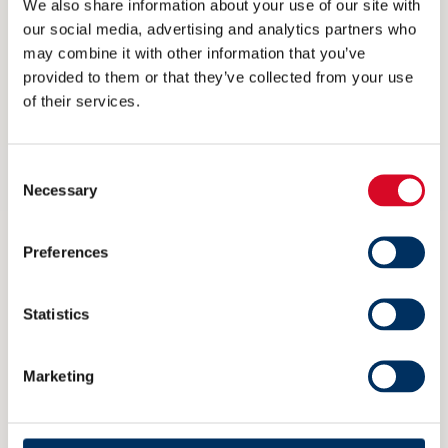
We also share information about your use of our site with
our social media, advertising and analytics partners who
may combine it with other information that you’ve
provided to them or that they’ve collected from your use
of their services.
Fig.2: Carbon Intensity correlation of 3 different
sister vessels using available hull performance
Consent
Necessary
data
Selection
Effective hull coatings must be part of
Preferences
improvement measures
Statistics
In Figure 1, the improvements from dry docking
effect of cleaning, blasting and recoating the
Marketing
hull alone are insufficient to get an
improvement beyond the D rating band. The