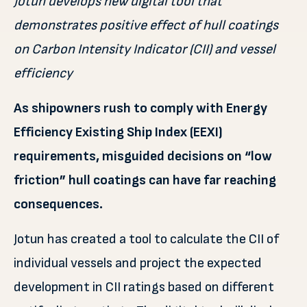
Jotun develops new digital tool that
demonstrates positive effect of hull coatings
on Carbon Intensity Indicator (CII) and vessel
efficiency
As shipowners rush to comply with Energy
Efficiency Existing Ship Index (EEXI)
requirements, misguided decisions on “low
friction” hull coatings can have far reaching
consequences.
Jotun has created a tool to calculate the CII of
individual vessels and project the expected
development in CII ratings based on different