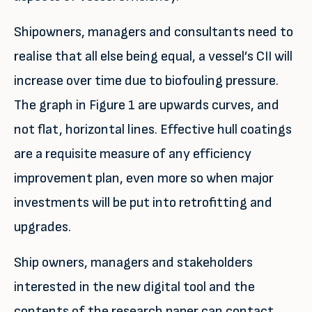
Shipowners, managers and consultants need to
realise that all else being equal, a vessel’s CII will
increase over time due to biofouling pressure.
The graph in Figure 1 are upwards curves, and
not flat, horizontal lines. Effective hull coatings
are a requisite measure of any efficiency
improvement plan, even more so when major
investments will be put into retrofitting and
upgrades.
Ship owners, managers and stakeholders
interested in the new digital tool and the
contents of the research paper can contact