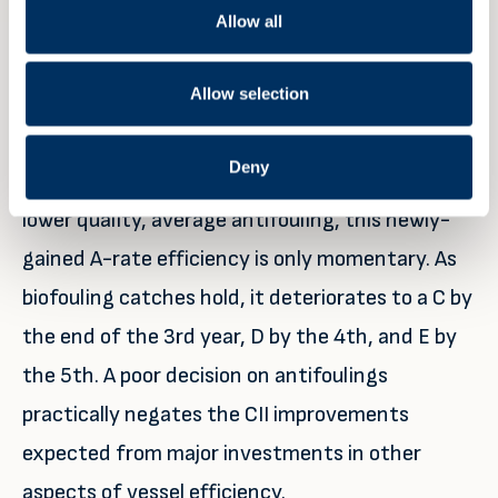
Allow all
vessel needs significant retrofits and further
optimisations to improve its efficiency to an A
Allow selection
rating. These can cost upwards of hundreds of
thousands of dollars in equipment upgrade, or
Deny
opportunity cost in reduced cargo load. With a
lower quality, average antifouling, this newly-
gained A-rate efficiency is only momentary. As
biofouling catches hold, it deteriorates to a C by
the end of the 3rd year, D by the 4th, and E by
the 5th. A poor decision on antifoulings
practically negates the CII improvements
expected from major investments in other
aspects of vessel efficiency.