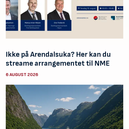
Ikke på Arendalsuka? Her kan du
streame arrangementet til NME
6 AUGUST 2026