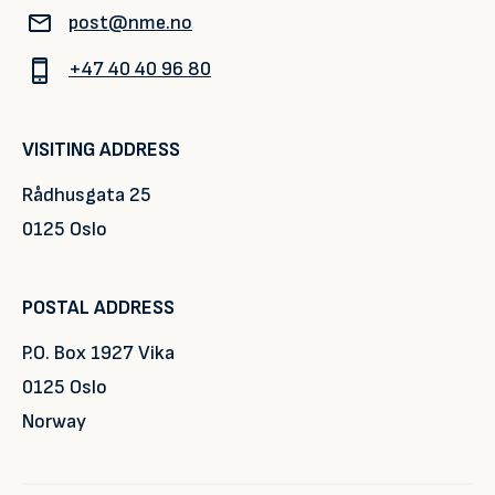
post@nme.no
+47 40 40 96 80
VISITING ADDRESS
Rådhusgata 25
0125 Oslo
POSTAL ADDRESS
P.O. Box 1927 Vika
0125 Oslo
Norway