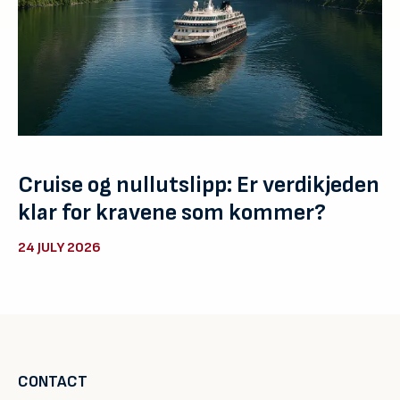
Cruise og nullutslipp: Er verdikjeden
klar for kravene som kommer?
24 JULY 2026
CONTACT