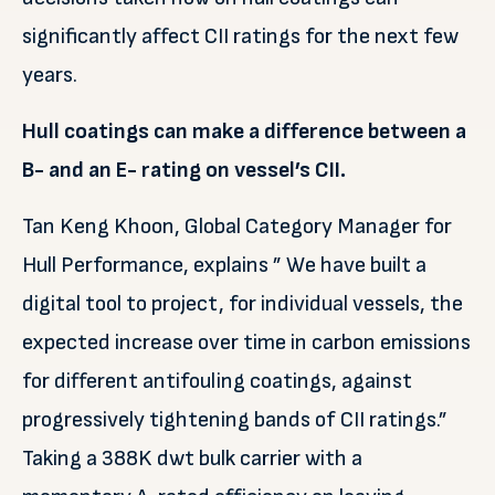
significantly affect CII ratings for the next few
years.
Hull coatings can make a difference between a
B- and an E- rating on vessel’s CII.
Tan Keng Khoon, Global Category Manager for
Hull Performance, explains ” We have built a
digital tool to project, for individual vessels, the
expected increase over time in carbon emissions
for different antifouling coatings, against
progressively tightening bands of CII ratings.”
Taking a 388K dwt bulk carrier with a