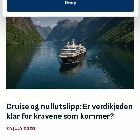
Deny
Cruise og nullutslipp: Er verdikjeden
klar for kravene som kommer?
24 JULY 2026