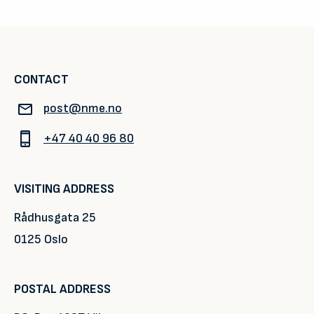
CONTACT
post@nme.no
+47 40 40 96 80
VISITING ADDRESS
Rådhusgata 25
0125 Oslo
POSTAL ADDRESS