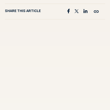
SHARE THIS ARTICLE