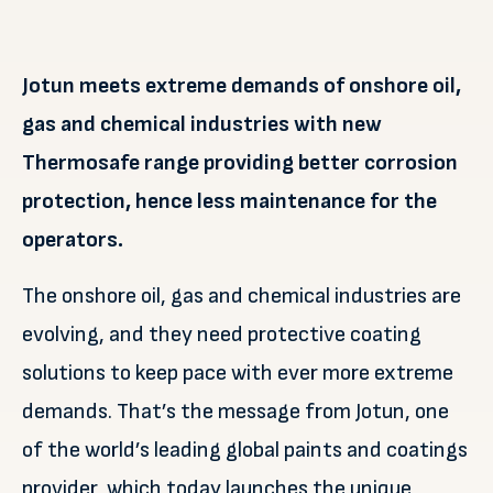
Jotun meets extreme demands of onshore oil,
gas and chemical industries with new
Thermosafe range providing better corrosion
protection, hence less maintenance for the
operators.
The onshore oil, gas and chemical industries are
evolving, and they need protective coating
solutions to keep pace with ever more extreme
demands. That’s the message from Jotun, one
of the world’s leading global paints and coatings
provider, which today launches the unique