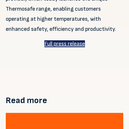
Thermosafe range, enabling customers
operating at higher temperatures, with
enhanced safety, efficiency and productivity.
Full press release
Read more