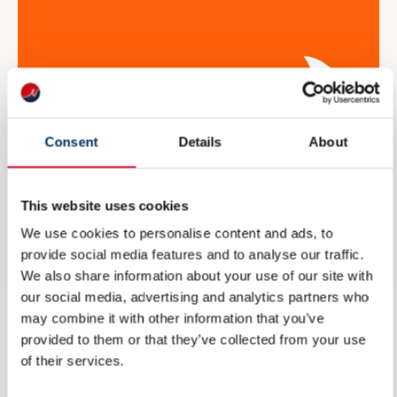
Consent
Details
About
This website uses cookies
We use cookies to personalise content and ads, to
provide social media features and to analyse our traffic.
NME inviterer til maritim
We also share information about your use of our site with
eksportdebatt under Arendalsuka
our social media, advertising and analytics partners who
may combine it with other information that you’ve
6 AUGUST 2026
provided to them or that they’ve collected from your use
of their services.