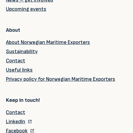
Upcoming events
About
About Norwegian Maritime Exporters
Sustainability
Contact
Useful links
Privacy policy for Norwegian Maritime Exporters
Keep in touch!
Contact
LinkedIn
Facebook