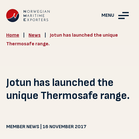
MENU
Home
|
News
|
Jotun has launched the unique
Thermosafe range.
Jotun has launched the
unique Thermosafe range.
MEMBER NEWS | 16 NOVEMBER 2017