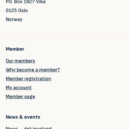
P.O. Box 1927 Vika
0125 Oslo
Norway
Member
Our members
Why become a member?
Member registration
My account
Member page
News & events
News – get involved