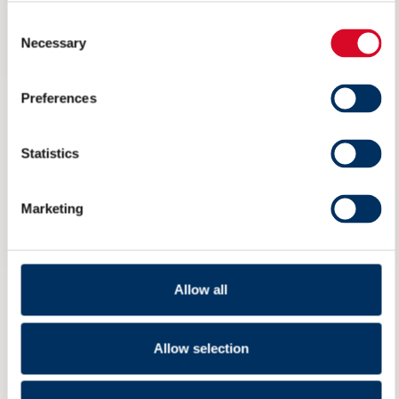
Consent
Necessary
Selection
Preferences
Statistics
Marketing
Ikke på Arendalsuka? Her kan du
Allow all
streame arrangementet til NME
Allow selection
6 AUGUST 2026