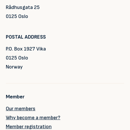
Rådhusgata 25
0125 Oslo
POSTAL ADDRESS
P.O. Box 1927 Vika
0125 Oslo
Norway
Member
Our members
Why become a member?
Member registration