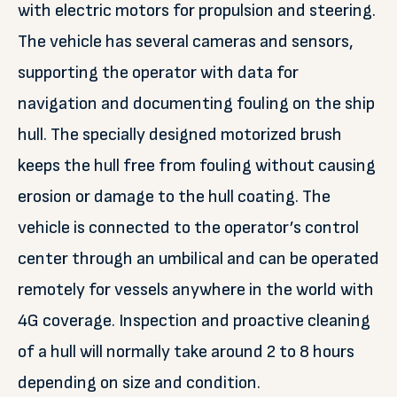
with electric motors for propulsion and steering.
The vehicle has several cameras and sensors,
supporting the operator with data for
navigation and documenting fouling on the ship
hull. The specially designed motorized brush
keeps the hull free from fouling without causing
erosion or damage to the hull coating. The
vehicle is connected to the operator’s control
center through an umbilical and can be operated
remotely for vessels anywhere in the world with
4G coverage. Inspection and proactive cleaning
of a hull will normally take around 2 to 8 hours
depending on size and condition.