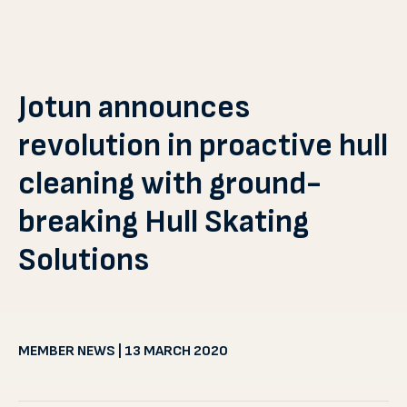
Jotun announces
revolution in proactive hull
cleaning with ground-
breaking Hull Skating
Solutions
MEMBER NEWS | 13 MARCH 2020