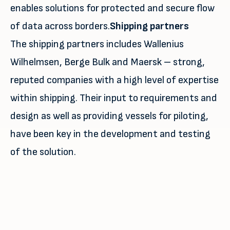
enables solutions for protected and secure flow
of data across borders.
Shipping partners
The shipping partners includes Wallenius
Wilhelmsen, Berge Bulk and Maersk – strong,
reputed companies with a high level of expertise
within shipping. Their input to requirements and
design as well as providing vessels for piloting,
have been key in the development and testing
of the solution.