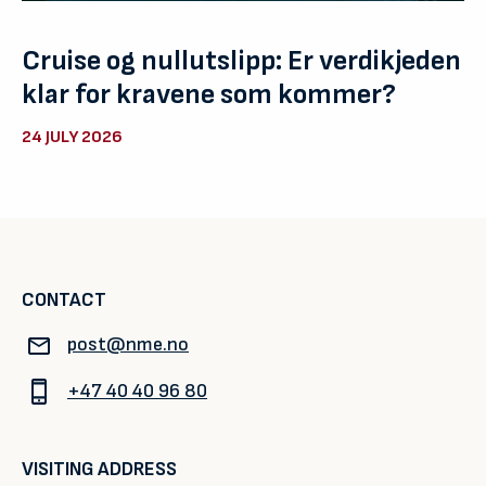
Cruise og nullutslipp: Er verdikjeden
klar for kravene som kommer?
24 JULY 2026
CONTACT
post@nme.no
+47 40 40 96 80
VISITING ADDRESS