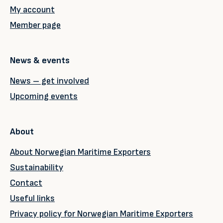
My account
Member page
News & events
News – get involved
Upcoming events
About
About Norwegian Maritime Exporters
Sustainability
Contact
Useful links
Privacy policy for Norwegian Maritime Exporters