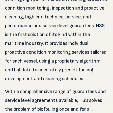
condition monitoring, inspection and proactive
cleaning, high end technical service, and
performance and service level guarantees. HSS
is the first solution of its kind within the
maritime industry. It provides individual
proactive condition monitoring services tailored
for each vessel, using a proprietary algorithm
and big data to accurately predict fouling
development and cleaning schedules.
With a comprehensive range of guarantees and
service level agreements available, HSS solves
the problem of biofouling once and for all,