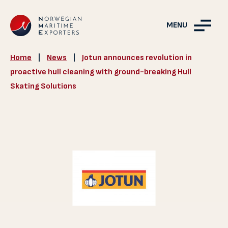
MENU
Home
|
News
|
Jotun announces revolution in
proactive hull cleaning with ground-breaking Hull
Skating Solutions