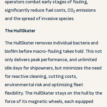
operators combat early stages of fouling,
significantly reduce fuel costs, CO
emissions
2
and the spread of invasive species.
The HullSkater
The HullSkater removes individual bacteria and
biofilm before macro-fouling takes hold. This not
only delivers peak performance, and unlimited
idle days for shipowners, but minimizes the need
for reactive cleaning, cutting costs,
environmental risk and optimizing fleet
flexibility. The HullSkater stays on the hull by the
force of its magnetic wheels, each equipped