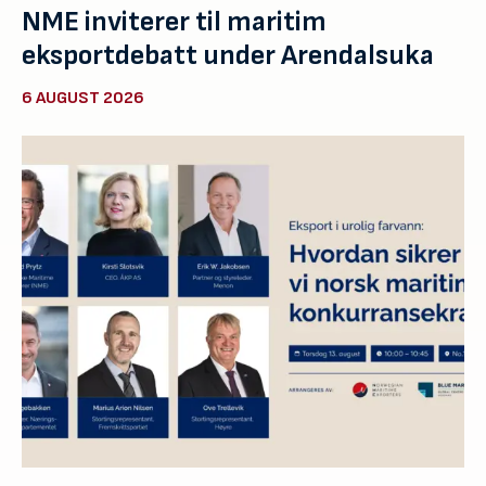
NME inviterer til maritim
eksportdebatt under Arendalsuka
6 AUGUST 2026