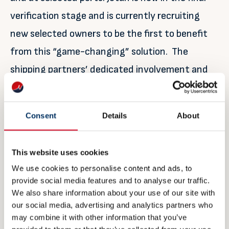
verification stage and is currently recruiting
new selected owners to be the first to benefit
from this “game-changing” solution. The
shipping partners’ dedicated involvement and
their input to requirements, design as well as
providing vessels for piloting, have been key in
Consent
Details
About
the development and testing of the solution.
Partner’s involvement listed below.
This website uses cookies
We use cookies to personalise content and ads, to
For further information:
provide social media features and to analyse our traffic.
We also share information about your use of our site with
Siri Moldestad Sanna
our social media, advertising and analytics partners who
may combine it with other information that you’ve
Global Customer Engagement Manager