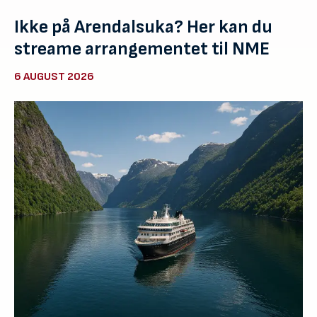
Ikke på Arendalsuka? Her kan du
streame arrangementet til NME
6 AUGUST 2026