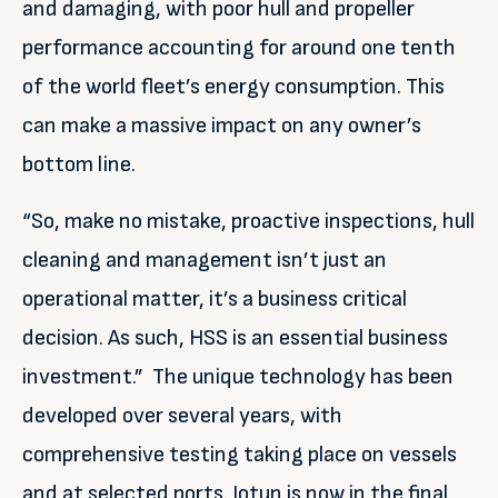
and damaging, with poor hull and propeller
performance accounting for around one tenth
of the world fleet’s energy consumption. This
can make a massive impact on any owner’s
bottom line.
“So, make no mistake, proactive inspections, hull
cleaning and management isn’t just an
operational matter, it’s a business critical
decision. As such, HSS is an essential business
investment.” The unique technology has been
developed over several years, with
comprehensive testing taking place on vessels
and at selected ports. Jotun is now in the final