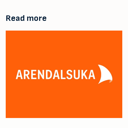
Read more