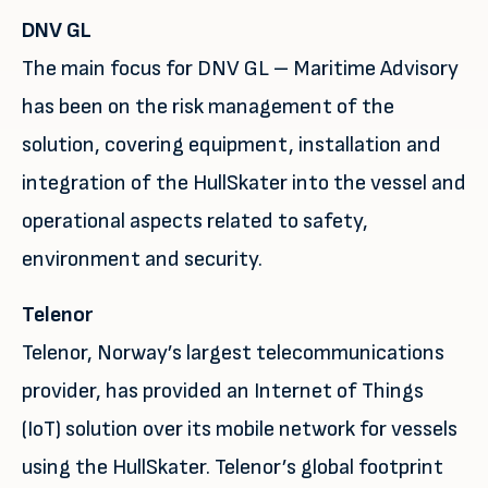
DNV GL
The main focus for DNV GL – Maritime Advisory
has been on the risk management of the
solution, covering equipment, installation and
integration of the HullSkater into the vessel and
operational aspects related to safety,
environment and security.
Telenor
Telenor, Norway’s largest telecommunications
provider, has provided an Internet of Things
(IoT) solution over its mobile network for vessels
using the HullSkater. Telenor’s global footprint