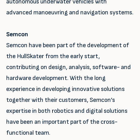
autonomous underwater vehicles with
advanced manoeuvring and navigation systems.
Semcon
Semcon have been part of the development of
the HullSkater from the early start,
contributing on design, analysis, software- and
hardware development. With the long
experience in developing innovative solutions
together with their customers, Semcon’s
expertise in both robotics and digital solutions
have been an important part of the cross-
functional team.