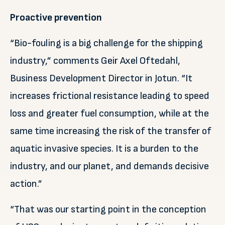
Proactive prevention
“Bio-fouling is a big challenge for the shipping
industry,” comments Geir Axel Oftedahl,
Business Development Director in Jotun. “It
increases frictional resistance leading to speed
loss and greater fuel consumption, while at the
same time increasing the risk of the transfer of
aquatic invasive species. It is a burden to the
industry, and our planet, and demands decisive
action.”
“That was our starting point in the conception