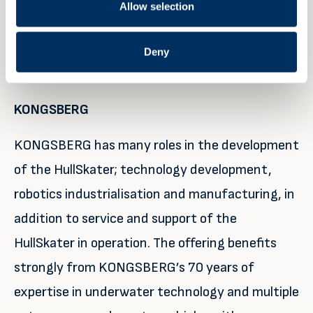
Allow selection
companies in 47 countries and is represented in
more than 100 countries around the world.
Deny
Partners involvement
KONGSBERG
KONGSBERG has many roles in the development
of the HullSkater; technology development,
robotics industrialisation and manufacturing, in
addition to service and support of the
HullSkater in operation. The offering benefits
strongly from KONGSBERG’s 70 years of
expertise in underwater technology and multiple