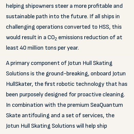
helping shipowners steer a more profitable and
sustainable path into the future. If all ships in
challenging operations converted to HSS, this
would result in a CO
emissions reduction of at
2
least 40 million tons per year.
A primary component of Jotun Hull Skating
Solutions is the ground-breaking, onboard Jotun
HullSkater, the first robotic technology that has
been purposely designed for proactive cleaning.
In combination with the premium SeaQuantum
Skate antifouling and a set of services, the
Jotun Hull Skating Solutions will help ship