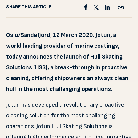
SHARE THIS ARTICLE
Oslo/Sandefjord, 12 March 2020. Jotun, a
world leading provider of marine coatings,
today announces the launch of Hull Skating
Solutions (HSS), a break-through in proactive
cleaning, offering shipowners an always clean
hull in the most challenging operations.
Jotun has developed a revolutionary proactive
cleaning solution for the most challenging
operations. Jotun Hull Skating Solutions is
offering high performance antifouling, proactive