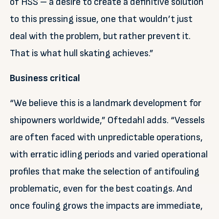
of HSS – a desire to create a definitive solution
to this pressing issue, one that wouldn’t just
deal with the problem, but rather prevent it.
That is what hull skating achieves.”
Business critical
“We believe this is a landmark development for
shipowners worldwide,” Oftedahl adds. “Vessels
are often faced with unpredictable operations,
with erratic idling periods and varied operational
profiles that make the selection of antifouling
problematic, even for the best coatings. And
once fouling grows the impacts are immediate,