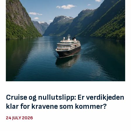
Cruise og nullutslipp: Er verdikjeden
klar for kravene som kommer?
24 JULY 2026