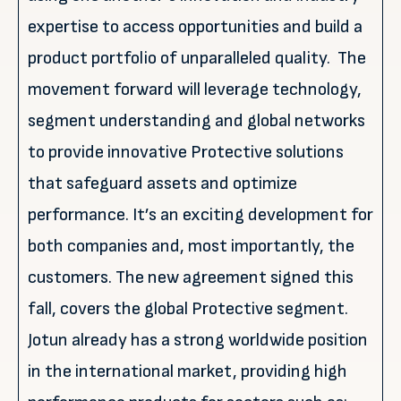
expertise to access opportunities and build a
product portfolio of unparalleled quality. The
movement forward will leverage technology,
segment understanding and global networks
to provide innovative Protective solutions
that safeguard assets and optimize
performance. It’s an exciting development for
both companies and, most importantly, the
customers. The new agreement signed this
fall, covers the global Protective segment.
Jotun already has a strong worldwide position
in the international market, providing high