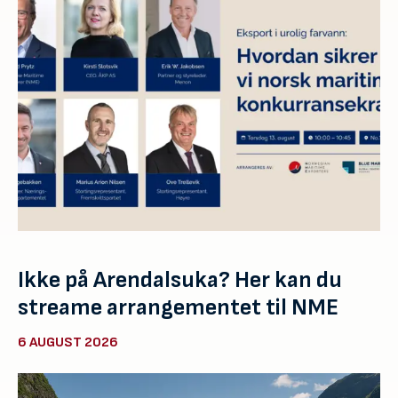
Ikke på Arendalsuka? Her kan du
streame arrangementet til NME
6 AUGUST 2026