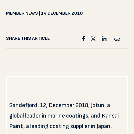
MEMBER NEWS | 14 DECEMBER 2018
SHARE THIS ARTICLE
Sandefjord, 12, December 2018, Jotun, a
global leader in marine coatings, and Kansai
Paint, a leading coating supplier in Japan,