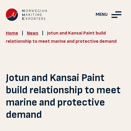
MENU
Home
|
News
|
Jotun and Kansai Paint build
relationship to meet marine and protective demand
Jotun and Kansai Paint
build relationship to meet
marine and protective
demand