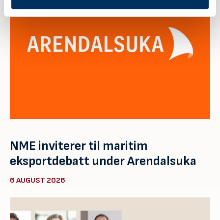
NME inviterer til maritim
eksportdebatt under Arendalsuka
6 AUGUST 2026