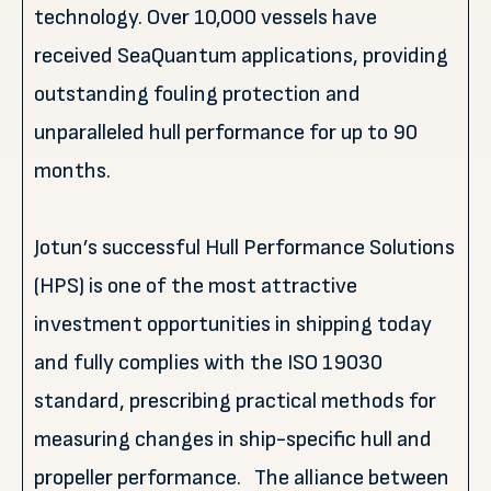
technology. Over 10,000 vessels have
received SeaQuantum applications, providing
outstanding fouling protection and
unparalleled hull performance for up to 90
months.
Jotun’s successful Hull Performance Solutions
(HPS) is one of the most attractive
investment opportunities in shipping today
and fully complies with the ISO 19030
standard, prescribing practical methods for
measuring changes in ship-specific hull and
propeller performance. The alliance between