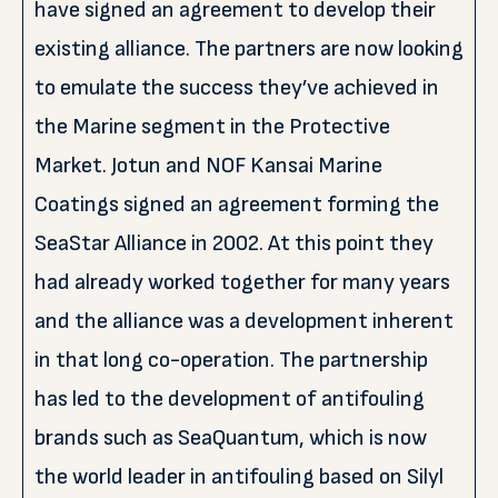
have signed an agreement to develop their
existing alliance. The partners are now looking
to emulate the success they’ve achieved in
the Marine segment in the Protective
Market. Jotun and NOF Kansai Marine
Coatings signed an agreement forming the
SeaStar Alliance in 2002. At this point they
had already worked together for many years
and the alliance was a development inherent
in that long co-operation. The partnership
has led to the development of antifouling
brands such as SeaQuantum, which is now
the world leader in antifouling based on Silyl