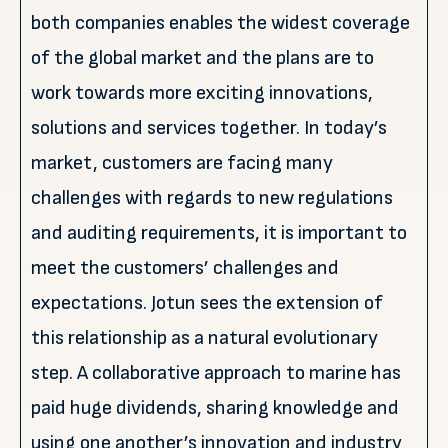
both companies enables the widest coverage
of the global market and the plans are to
work towards more exciting innovations,
solutions and services together. In today’s
market, customers are facing many
challenges with regards to new regulations
and auditing requirements, it is important to
meet the customers’ challenges and
expectations. Jotun sees the extension of
this relationship as a natural evolutionary
step. A collaborative approach to marine has
paid huge dividends, sharing knowledge and
using one another’s innovation and industry