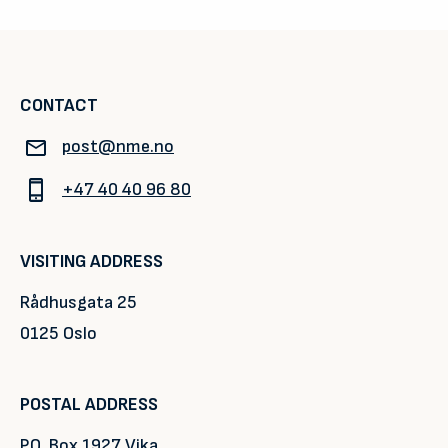
CONTACT
post@nme.no
+47 40 40 96 80
VISITING ADDRESS
Rådhusgata 25
0125 Oslo
POSTAL ADDRESS
P.O. Box 1927 Vika