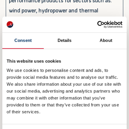
performance products for sectors such as:
wind power, hydropower and thermal
(energy); hospitals, stadiums and airports
(infrastructure); offshore installations,
refineries, petrochemical plants and gas
Consent
Details
About
processing facilities (hydrocarbon industry).
This website uses cookies
We use cookies to personalise content and ads, to
For further information:
provide social media features and to analyse our traffic.
Siri Moldestad Sanna
We also share information about your use of our site with
Global Customer Engagement Manager
our social media, advertising and analytics partners who
may combine it with other information that you’ve
Jotun Performance Coatings
provided to them or that they’ve collected from your use
Jotun A/S
of their services.
Sandefjord, Norway