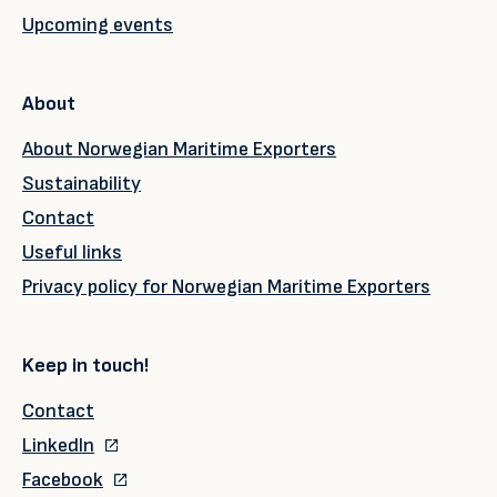
Upcoming events
About
About Norwegian Maritime Exporters
Sustainability
Contact
Useful links
Privacy policy for Norwegian Maritime Exporters
Keep in touch!
Contact
LinkedIn
Facebook