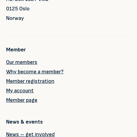
0125 Oslo
Norway
Member
Our members
Why become a member?
Member registration
My account
Member page
News & events
News – get involved