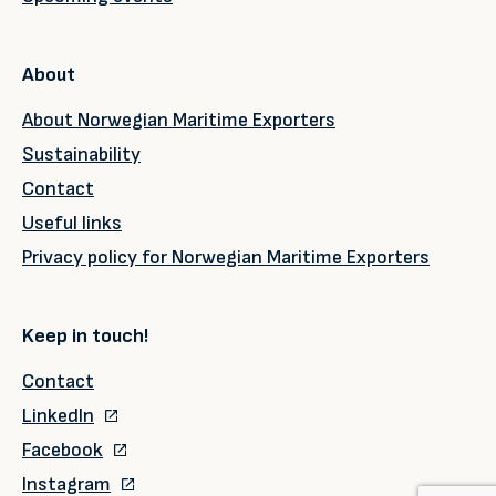
About
About Norwegian Maritime Exporters
Sustainability
Contact
Useful links
Privacy policy for Norwegian Maritime Exporters
Keep in touch!
Contact
LinkedIn
Facebook
Instagram