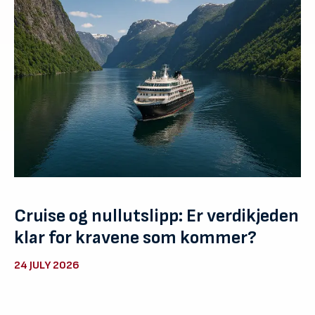
Cruise og nullutslipp: Er verdikjeden
klar for kravene som kommer?
24 JULY 2026