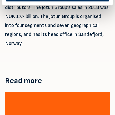
distributors. The Jotun Group’s sales in 2018 was
NOK 17.7 billion. The Jotun Group is organised
into four segments and seven geographical
regions, and has its head office in Sandefjord,
Norway.
Read more