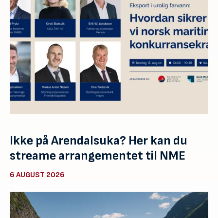
Ikke på Arendalsuka? Her kan du
streame arrangementet til NME
6 AUGUST 2026