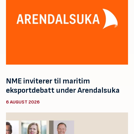
NME inviterer til maritim
eksportdebatt under Arendalsuka
6 AUGUST 2026