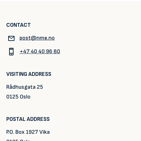
CONTACT
post@nme.no
+47 40 40 96 80
VISITING ADDRESS
Rådhusgata 25
0125 Oslo
POSTAL ADDRESS
P.O. Box 1927 Vika