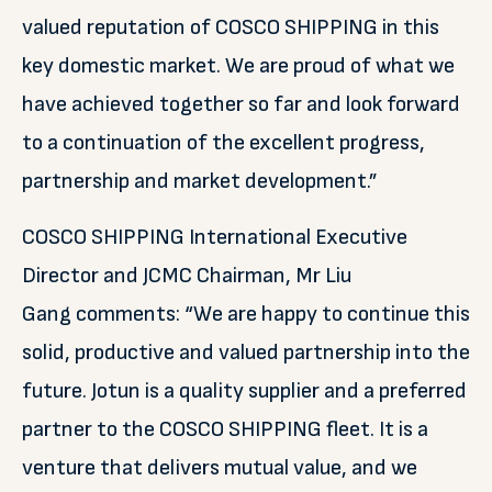
valued reputation of COSCO SHIPPING in this
key domestic market. We are proud of what we
have achieved together so far and look forward
to a continuation of the excellent progress,
partnership and market development.”
COSCO SHIPPING International Executive
Director and JCMC Chairman, Mr Liu
Gang comments: “We are happy to continue this
solid, productive and valued partnership into the
future. Jotun is a quality supplier and a preferred
partner to the COSCO SHIPPING fleet. It is a
venture that delivers mutual value, and we