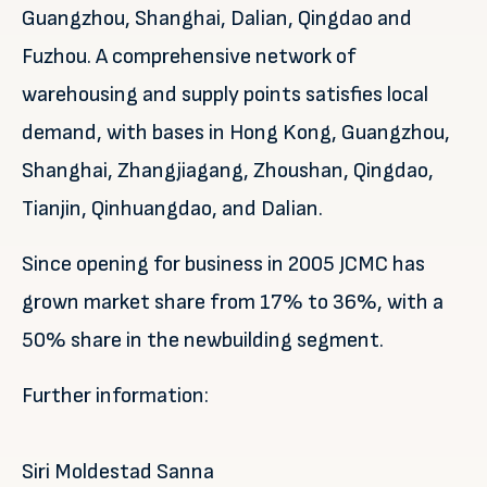
Guangzhou, Shanghai, Dalian, Qingdao and
Fuzhou. A comprehensive network of
warehousing and supply points satisfies local
demand, with bases in Hong Kong, Guangzhou,
Shanghai, Zhangjiagang, Zhoushan, Qingdao,
Tianjin, Qinhuangdao, and Dalian.
Since opening for business in 2005 JCMC has
grown market share from 17% to 36%, with a
50% share in the newbuilding segment.
Further information:
Siri Moldestad Sanna