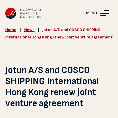
MENU
Home
|
News
|
Jotun A/S and COSCO SHIPPING
International Hong Kong renew joint venture agreement
Jotun A/S and COSCO
SHIPPING International
Hong Kong renew joint
venture agreement