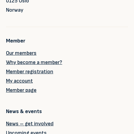
0125 Oslo
Norway
Member
Our members
Why become a member?
Member registration
My account
Member page
News & events
News – get involved
Upcoming events