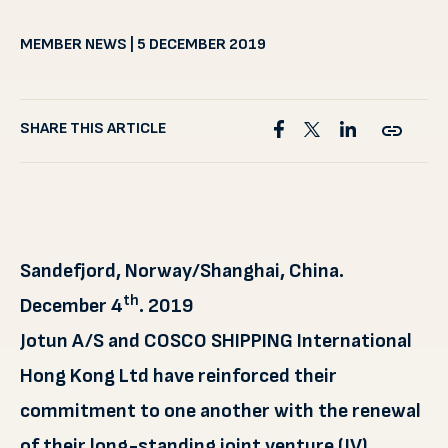
MEMBER NEWS | 5 DECEMBER 2019
SHARE THIS ARTICLE
Sandefjord, Norway/Shanghai, China.
th
December 4
. 2019
Jotun A/S and COSCO SHIPPING International
Hong Kong Ltd have reinforced their
commitment to one another with the renewal
of their long-standing joint venture (JV)