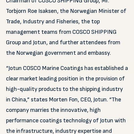
Chairman of COSCO SHIPPING Group, Mr.
Torbjorn Roe Isaksen, the Norwegian Minister of
Trade, Industry and Fisheries, the top
management teams from COSCO SHIPPING
Group and Jotun, and further attendees from
the Norwegian government and embassy.
“Jotun COSCO Marine Coatings has established a
clear market leading position in the provision of
high-quality products to the shipping industry
in China,” states Morten Fon, CEO, Jotun. “The
company marries the innovative, high
performance coatings technology of Jotun with
the infrastructure, industry expertise and