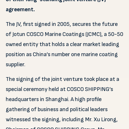
agreement.
The JV, first signed in 2005, secures the future
of Jotun COSCO Marine Coatings (JCMC), a 50-50
owned entity that holds a clear market leading
position as China’s number one marine coating
supplier.
The signing of the joint venture took place at a
special ceremony held at COSCO SHIPPING’s
headquarters in Shanghai. A high profile
gathering of business and political leaders
witnessed the signing, including Mr. Xu Lirong,