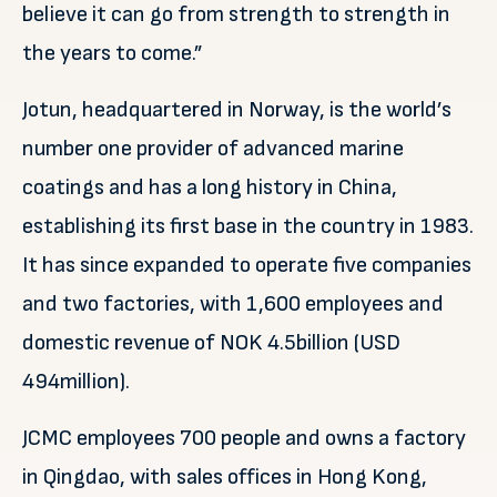
believe it can go from strength to strength in
the years to come.”
Jotun, headquartered in Norway, is the world’s
number one provider of advanced marine
coatings and has a long history in China,
establishing its first base in the country in 1983.
It has since expanded to operate five companies
and two factories, with 1,600 employees and
domestic revenue of NOK 4.5billion (USD
494million).
JCMC employees 700 people and owns a factory
in Qingdao, with sales offices in Hong Kong,