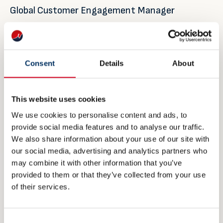
Global Customer Engagement Manager
Jotun Performance Coatings
Jotun A/S
Sandefjord, Norway
Consent
Details
About
Office:+47 33 45 70 00
This website uses cookies
Mobile:+47 90 13 27 80
We use cookies to personalise content and ads, to
siri.sanna@jotun.no
provide social media features and to analyse our traffic.
http://www.jotun.com
We also share information about your use of our site with
our social media, advertising and analytics partners who
may combine it with other information that you’ve
Morten Sten Johansen
provided to them or that they’ve collected from your use
Regional Marine Director, North East Asia
of their services.
Jotun (Shanghai) Management Co., Ltd.
Shanghai, China
Consent