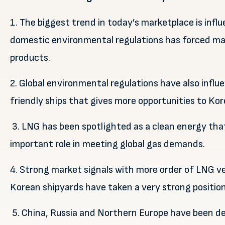
1. The biggest trend in today’s marketplace is infl
domestic environmental regulations has forced maj
products.
2. Global environmental regulations have also inf
friendly ships that gives more opportunities to Kor
3. LNG has been spotlighted as a clean energy that
important role in meeting global gas demands.
4. Strong market signals with more order of LNG v
Korean shipyards have taken a very strong position
5. China, Russia and Northern Europe have been d