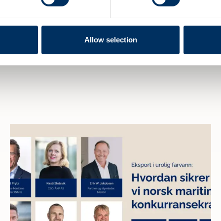
Allow selection