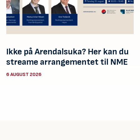
Ikke på Arendalsuka? Her kan du
streame arrangementet til NME
6 AUGUST 2026