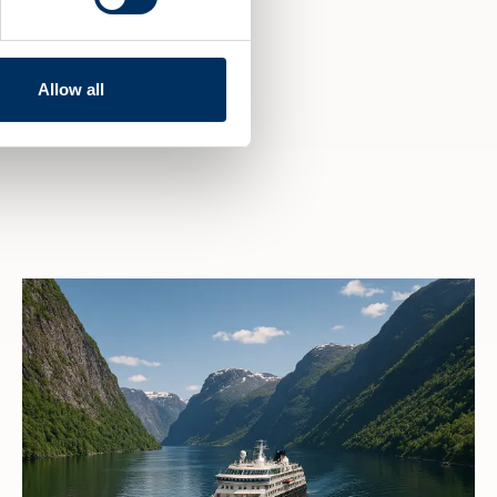
Allow all