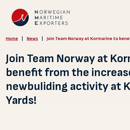
Home
|
News
|
Join Team Norway at Kormarine to benef
Join Team Norway at Kor
benefit from the increa
newbuliding activity at 
Yards!