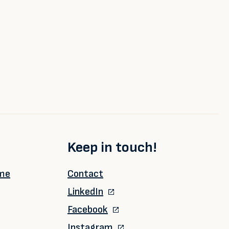
Keep in touch!
ime
Contact
LinkedIn
Facebook
Instagram