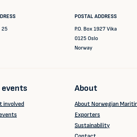
DDRESS
POSTAL ADDRESS
 25
P.O. Box 1927 Vika
0125 Oslo
Norway
 events
About
 involved
About Norwegian Marit
events
Exporters
Sustainability
Contact