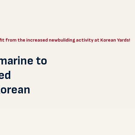
it from the increased newbuliding activity at Korean Yards!
marine to
sed
Korean