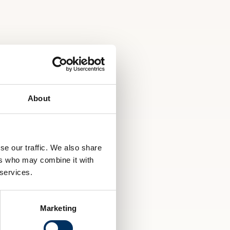
About
se our traffic. We also share
ers who may combine it with
 services.
Marketing