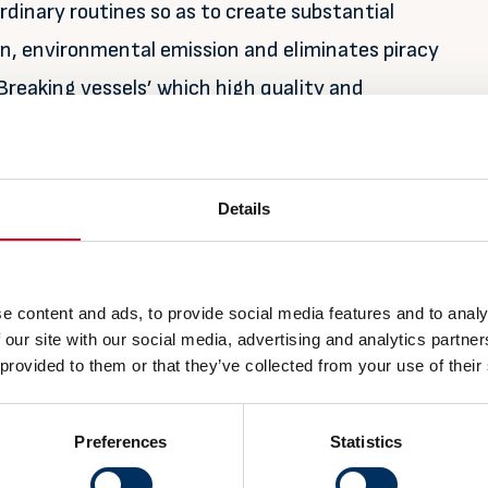
dinary routines so as to create substantial
on, environmental emission and eliminates piracy
 Breaking vessels’ which high quality and
l be one of the main beneficiary.
Details
 this increased activity, sign up for the pavilion
 information about the Team Norway pavilion, see
icking on the button below.
e content and ads, to provide social media features and to analy
 our site with our social media, advertising and analytics partn
 provided to them or that they’ve collected from your use of their
Preferences
Statistics