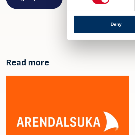
Deny
Read more