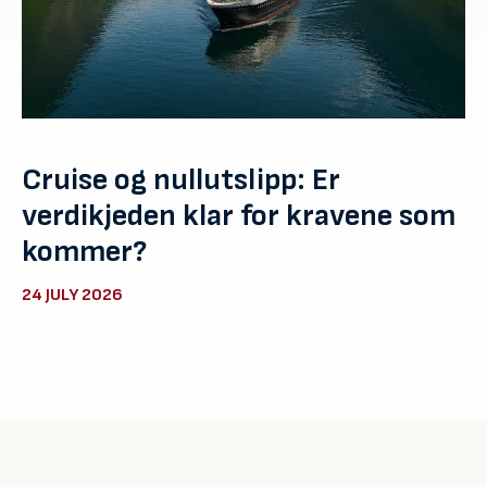
Cruise og nullutslipp: Er
verdikjeden klar for kravene som
kommer?
24 JULY 2026