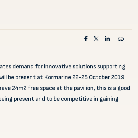
eates demand for innovative solutions supporting
will be present at Kormarine 22-25 October 2019
ave 24m2 free space at the pavilion, this is a good
being present and to be competitive in gaining