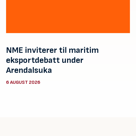
NME inviterer til maritim
eksportdebatt under
Arendalsuka
6 AUGUST 2026