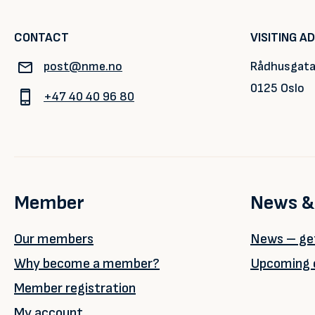
CONTACT
VISITING A
post@nme.no
Rådhusgata
0125 Oslo
+47 40 40 96 80
Member
News &
Our members
News – get
Why become a member?
Upcoming 
Member registration
My account