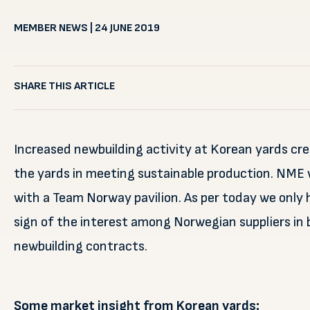
MEMBER NEWS | 24 JUNE 2019
SHARE THIS ARTICLE
Increased newbuilding activity at Korean yards cr
the yards in meeting sustainable production. NME 
with a Team Norway pavilion. As per today we only h
sign of the interest among Norwegian suppliers in 
newbuilding contracts.
Some market insight from Korean yards: