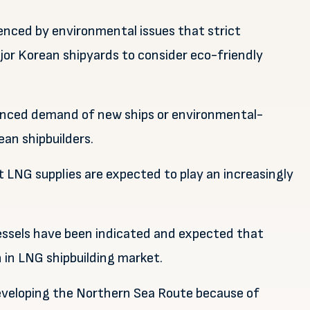
uenced by environmental issues that strict
or Korean shipyards to consider eco-friendly
luenced demand of new ships or environmental-
ean shipbuilders.
 LNG supplies are expected to play an increasingly
essels have been indicated and expected that
 in LNG shipbuilding market.
eveloping the Northern Sea Route because of