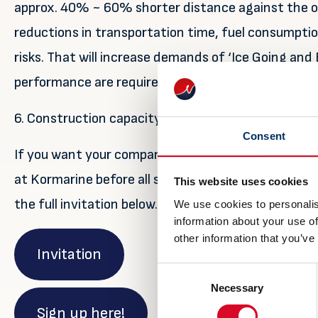
approx. 40% ~ 60% shorter distance against the or
reductions in transportation time, fuel consumpti
risks. That will increase demands of ‘Ice Going and
performance are required that Korean shipyards wil
6. Construction capacity is around 390 vessels
Consent
If you want your company to benefit and take part in
at Kormarine before all space is sold out! For more
This website uses cookies
the full invitation below. You can also sign up by cl
We use cookies to personalis
information about your use of
other information that you’ve
Invitation
Consent
Necessary
Selection
Sign up here!