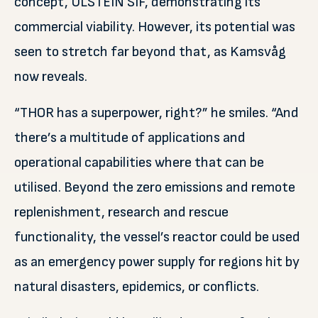
concept, ULSTEIN SIF, demonstrating its
commercial viability. However, its potential was
seen to stretch far beyond that, as Kamsvåg
now reveals.
“THOR has a superpower, right?” he smiles. “And
there’s a multitude of applications and
operational capabilities where that can be
utilised. Beyond the zero emissions and remote
replenishment, research and rescue
functionality, the vessel’s reactor could be used
as an emergency power supply for regions hit by
natural disasters, epidemics, or conflicts.