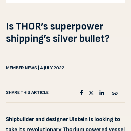
Is THOR’s superpower
shipping’s silver bullet?
MEMBER NEWS | 4 JULY 2022
SHARE THIS ARTICLE
Shipbuilder and designer Ulstein is looking to
take its revolutionary Thorium powered vessel