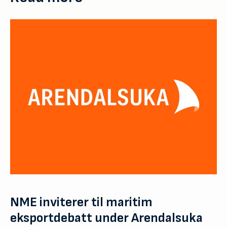
NME inviterer til maritim
eksportdebatt under Arendalsuka