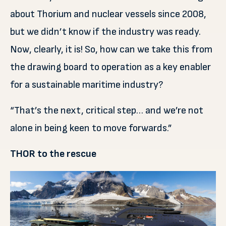
about Thorium and nuclear vessels since 2008,
but we didn’t know if the industry was ready.
Now, clearly, it is! So, how can we take this from
the drawing board to operation as a key enabler
for a sustainable maritime industry?
“That’s the next, critical step… and we’re not
alone in being keen to move forwards.”
THOR to the rescue