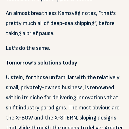
An almost breathless Kamsvåg notes, “that’s
pretty much all of deep-sea shipping”, before
taking a brief pause.
Let’s do the same.
Tomorrow’s solutions today
Ulstein, for those unfamiliar with the relatively
small, privately-owned business, is renowned
within its niche for delivering innovations that
shift industry paradigms. The most obvious are
the X-BOW and the X-STERN; sloping designs
that glide through the oceans to deliver greater