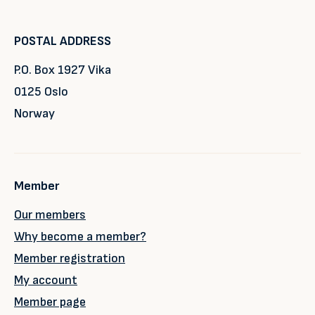
POSTAL ADDRESS
P.O. Box 1927 Vika
0125 Oslo
Norway
Member
Our members
Why become a member?
Member registration
My account
Member page