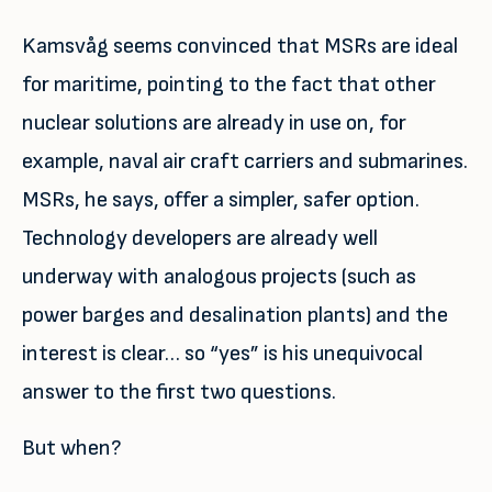
Kamsvåg seems convinced that MSRs are ideal
for maritime, pointing to the fact that other
nuclear solutions are already in use on, for
example, naval air craft carriers and submarines.
MSRs, he says, offer a simpler, safer option.
Technology developers are already well
underway with analogous projects (such as
power barges and desalination plants) and the
interest is clear… so “yes” is his unequivocal
answer to the first two questions.
But when?