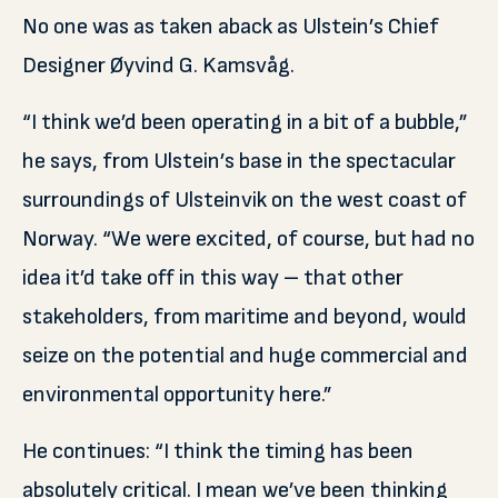
No one was as taken aback as Ulstein’s Chief
Designer Øyvind G. Kamsvåg.
“I think we’d been operating in a bit of a bubble,”
he says, from Ulstein’s base in the spectacular
surroundings of Ulsteinvik on the west coast of
Norway. “We were excited, of course, but had no
idea it’d take off in this way – that other
stakeholders, from maritime and beyond, would
seize on the potential and huge commercial and
environmental opportunity here.”
He continues: “I think the timing has been
absolutely critical. I mean we’ve been thinking