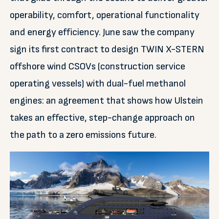
operability, comfort, operational functionality
and energy efficiency. June saw the company
sign its first contract to design TWIN X-STERN
offshore wind CSOVs (construction service
operating vessels) with dual-fuel methanol
engines: an agreement that shows how Ulstein
takes an effective, step-change approach on
the path to a zero emissions future.