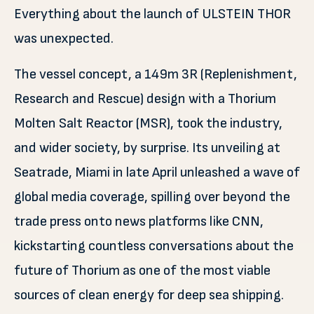
Everything about the launch of ULSTEIN THOR
was unexpected.
The vessel concept, a 149m 3R (Replenishment,
Research and Rescue) design with a Thorium
Molten Salt Reactor (MSR), took the industry,
and wider society, by surprise. Its unveiling at
Seatrade, Miami in late April unleashed a wave of
global media coverage, spilling over beyond the
trade press onto news platforms like CNN,
kickstarting countless conversations about the
future of Thorium as one of the most viable
sources of clean energy for deep sea shipping.