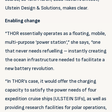
Ulstein Design & Solutions, makes clear.
Enabling change
“THOR essentially operates as a floating, mobile,
multi-purpose ‘power station’,” she says, “one
that never needs refuelling – instantly creating
the ocean infrastructure needed to facilitate a
new battery revolution.
“In THOR’s case, it would offer the charging
capacity to satisfy the power needs of four
expedition cruise ships (ULSTEIN SIFs), as well as
providing research facilities for polar operations,