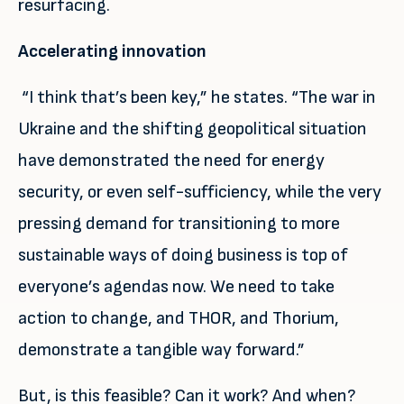
resurfacing.
Accelerating innovation
“I think that’s been key,” he states. “The war in
Ukraine and the shifting geopolitical situation
have demonstrated the need for energy
security, or even self-sufficiency, while the very
pressing demand for transitioning to more
sustainable ways of doing business is top of
everyone’s agendas now. We need to take
action to change, and THOR, and Thorium,
demonstrate a tangible way forward.”
But, is this feasible? Can it work? And when?