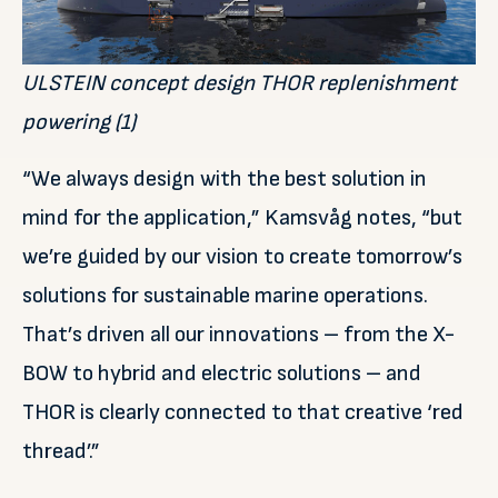
ULSTEIN concept design THOR replenishment
powering (1)
“We always design with the best solution in
mind for the application,” Kamsvåg notes, “but
we’re guided by our vision to create tomorrow’s
solutions for sustainable marine operations.
That’s driven all our innovations – from the X-
BOW to hybrid and electric solutions – and
THOR is clearly connected to that creative ‘red
thread’.”