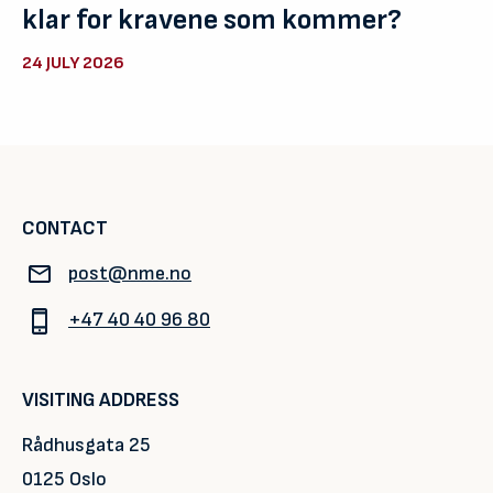
klar for kravene som kommer?
24 JULY 2026
CONTACT
post@nme.no
+47 40 40 96 80
VISITING ADDRESS
Rådhusgata 25
0125 Oslo