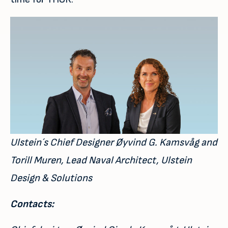
Ulstein´s Chief Designer Øyvind G. Kamsvåg and
Torill Muren, Lead Naval Architect, Ulstein
Design & Solutions
Contacts: