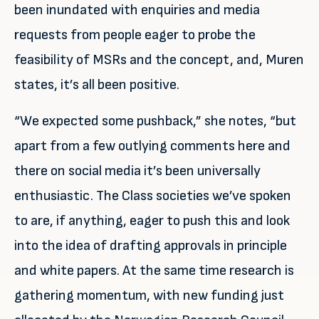
been inundated with enquiries and media
requests from people eager to probe the
feasibility of MSRs and the concept, and, Muren
states, it’s all been positive.
“We expected some pushback,” she notes, “but
apart from a few outlying comments here and
there on social media it’s been universally
enthusiastic. The Class societies we’ve spoken
to are, if anything, eager to push this and look
into the idea of drafting approvals in principle
and white papers. At the same time research is
gathering momentum, with new funding just