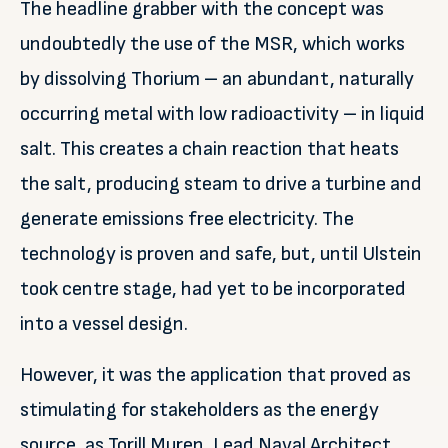
The headline grabber with the concept was
undoubtedly the use of the MSR, which works
by dissolving Thorium – an abundant, naturally
occurring metal with low radioactivity – in liquid
salt. This creates a chain reaction that heats
the salt, producing steam to drive a turbine and
generate emissions free electricity. The
technology is proven and safe, but, until Ulstein
took centre stage, had yet to be incorporated
into a vessel design.
However, it was the application that proved as
stimulating for stakeholders as the energy
source, as Torill Muren, Lead Naval Architect,