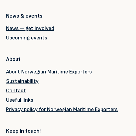
News & events
News – get involved
Upcoming events
About
About Norwegian Maritime Exporters
Sustainability
Contact
Useful links
Privacy policy for Norwegian Maritime Exporters
Keep in touch!