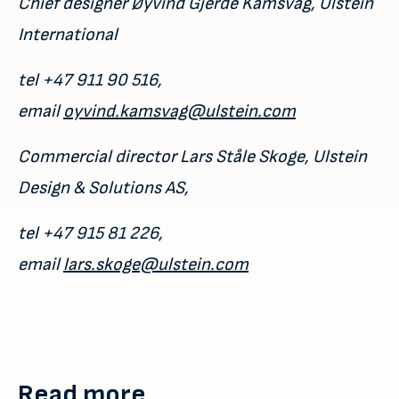
Chief designer Øyvind Gjerde Kamsvåg, Ulstein
International
tel +47 911 90 516,
email
oyvind.kamsvag@ulstein.com
Commercial director Lars Ståle Skoge, Ulstein
Design & Solutions AS,
tel +47 915 81 226,
email
lars.skoge@ulstein.com
Read more