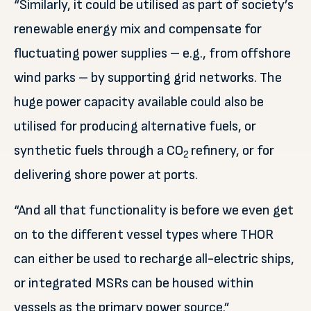
“Similarly, it could be utilised as part of society’s
renewable energy mix and compensate for
fluctuating power supplies – e.g., from offshore
wind parks – by supporting grid networks. The
huge power capacity available could also be
utilised for producing alternative fuels, or
synthetic fuels through a CO
refinery, or for
2
delivering shore power at ports.
“And all that functionality is before we even get
on to the different vessel types where THOR
can either be used to recharge all-electric ships,
or integrated MSRs can be housed within
vessels as the primary power source.”