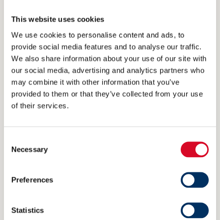
At present, there’s no “silver bullet” for deep sea
This website uses cookies
maritime, with heated debate on which fuel will
We use cookies to personalise content and ads, to
accelerate the industry towards the zero
provide social media features and to analyse our traffic.
We also share information about your use of our site with
emissions horizon. Batteries are already
our social media, advertising and analytics partners who
established within short sea circles and THOR –
may combine it with other information that you’ve
when solid-state batteries come online – could
provided to them or that they’ve collected from your use
of their services.
literally transfer the same development to the
deep for relevant segments, while others use
Consent
integrated MSRs as their dedicated power
Necessary
Selection
source.
Preferences
Again, it’s a question of infrastructure.
Statistics
“Look at the adoption of electric cars in