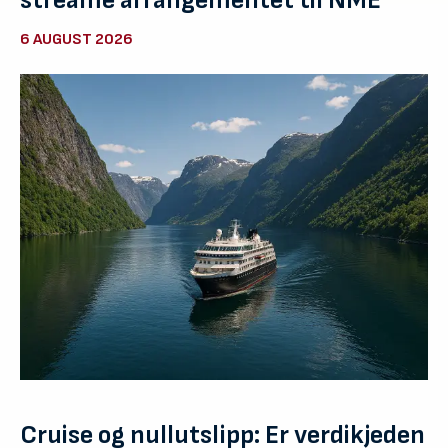
streame arrangementet til NME
6 AUGUST 2026
Cruise og nullutslipp: Er verdikjeden