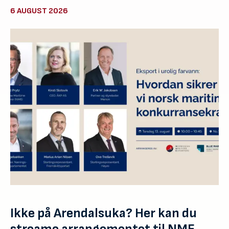
6 AUGUST 2026
Ikke på Arendalsuka? Her kan du