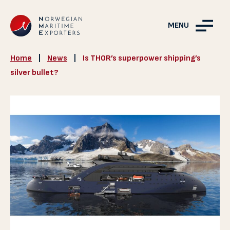
MENU
Home
|
News
|
Is THOR’s superpower shipping’s
silver bullet?