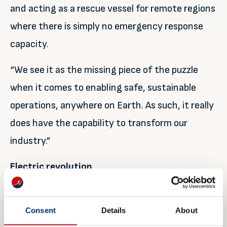
and acting as a rescue vessel for remote regions
where there is simply no emergency response
capacity.
“We see it as the missing piece of the puzzle
when it comes to enabling safe, sustainable
operations, anywhere on Earth. As such, it really
does have the capability to transform our
industry.”
Electric revolution
It’s this potential that really captures the
imagination.
Consent
Details
About