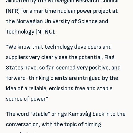
allocated by the Norwegian Research Council
(NFR) for a maritime nuclear power project at
the Norwegian University of Science and
Technology (NTNU).
“We know that technology developers and
suppliers very clearly see the potential, Flag
States have, so far, seemed very positive, and
forward-thinking clients are intrigued by the
idea of a reliable, emissions free and stable
source of power.”
The word “stable” brings Kamsvåg back into the
conversation, with the topic of timing