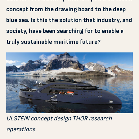
concept from the drawing board to the deep
blue sea. Is this the solution that industry, and
society, have been searching for to enable a
truly sustainable maritime future?
ULSTEIN concept design THOR research
operations