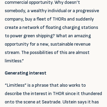
commercial opportunity. Why doesn’t
somebody, a wealthy individual or a progressive
company, buy a fleet of THORs and suddenly
create a network of floating charging stations
to power green shipping? What an amazing
opportunity for a new, sustainable revenue
stream. The possibilities of this are almost
limitless.”
Generating interest
“Limitless” is a phrase that also works to
describe the interest in THOR since it thundered
onto the scene at Seatrade. Ulstein says it has