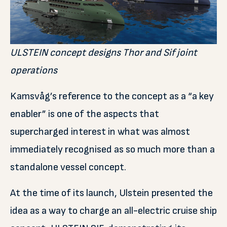
ULSTEIN concept designs Thor and Sif joint
operations
Kamsvåg’s reference to the concept as a “a key
enabler” is one of the aspects that
supercharged interest in what was almost
immediately recognised as so much more than a
standalone vessel concept.
At the time of its launch, Ulstein presented the
idea as a way to charge an all-electric cruise ship