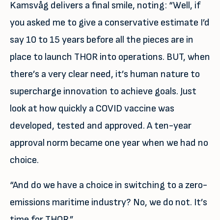
Kamsvåg delivers a final smile, noting: “Well, if
you asked me to give a conservative estimate I’d
say 10 to 15 years before all the pieces are in
place to launch THOR into operations. BUT, when
there’s a very clear need, it’s human nature to
supercharge innovation to achieve goals. Just
look at how quickly a COVID vaccine was
developed, tested and approved. A ten-year
approval norm became one year when we had no
choice.
“And do we have a choice in switching to a zero-
emissions maritime industry? No, we do not. It’s
time for THOR.”