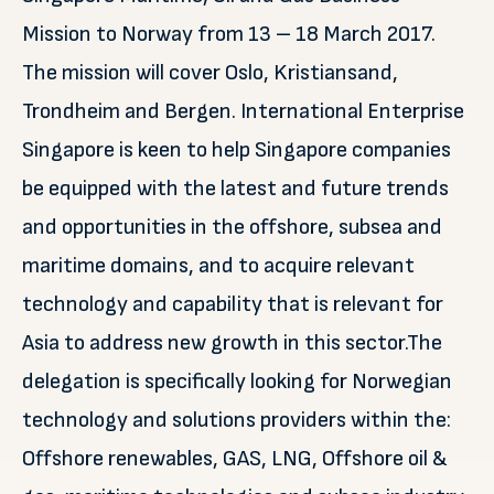
Mission to Norway from 13 – 18 March 2017.
The mission will cover Oslo, Kristiansand,
Trondheim and Bergen. International Enterprise
Singapore is keen to help Singapore companies
be equipped with the latest and future trends
and opportunities in the offshore, subsea and
maritime domains, and to acquire relevant
technology and capability that is relevant for
Asia to address new growth in this sector.The
delegation is specifically looking for Norwegian
technology and solutions providers within the:
Offshore renewables, GAS, LNG, Offshore oil &