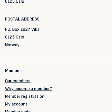
0125 Oslo
POSTAL ADDRESS
P.O. Box 1927 Vika
0125 Oslo
Norway
Member
Our members
Why become a member?
Member registration
My account
Member page