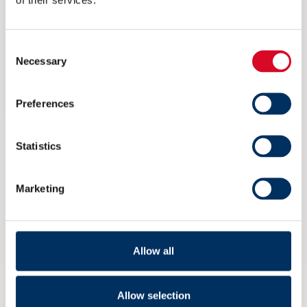
eksportdebatt under Arendalsuka
6 AUGUST 2026
Consent
Necessary
Selection
Preferences
Statistics
Marketing
Allow all
Ikke på Arendalsuka? Her kan du
Allow selection