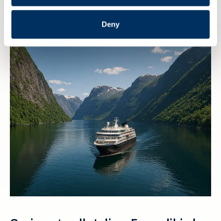
streame arrangementet til NME
Deny
6 AUGUST 2026