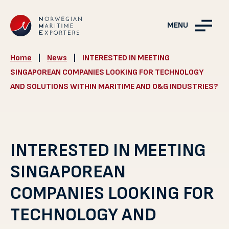
MENU
Home
|
News
|
INTERESTED IN MEETING
SINGAPOREAN COMPANIES LOOKING FOR TECHNOLOGY
AND SOLUTIONS WITHIN MARITIME AND O&G INDUSTRIES?
INTERESTED IN MEETING
SINGAPOREAN
COMPANIES LOOKING FOR
TECHNOLOGY AND