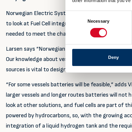
other information that you’ve
Norwegian Electric Systems started looking into b
Consent
Necessary
Selection
to look at Fuel Cell integration as it sees many dif
needed to meet the challenges being set with ship
Larsen says “Norwegian Electric System has become
Deny
Our knowledge about vessel operations and compete
sources is vital to design optimal propulsion system
“For some vessels batteries will be feasible,” adds
larger vessels and longer routes batteries will not
look at other solutions, and fuel cells are part of t
powered by hydrocarbons, so, with the growing ac
integration of a liquid hydrogen tank and the requi