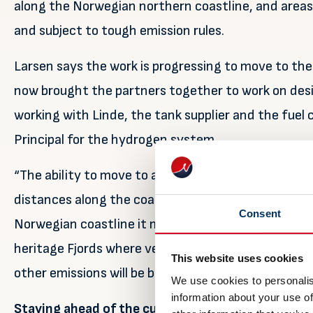
along the Norwegian northern coastline, and areas
and subject to tough emission rules.
Larsen says the work is progressing to move to th
now brought the partners together to work on des
working with Linde, the tank supplier and the fuel c
Principal for the hydrogen system.
“The ability to move to a 3.2MW fuel cell that enabl
distances along the coast will be a milestone withi
Consent
Norwegian coastline it means this vessel will be ab
heritage Fjords where vessels powered by any for
This website uses cookies
other emissions will be banned from 2026”.
We use cookies to personalis
information about your use of
Staying ahead of the curve