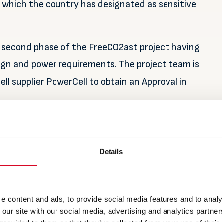
 which the country has designated as sensitive
e second phase of the FreeCO2ast project having
ign and power requirements. The project team is
ell supplier PowerCell to obtain an Approval in
es the vessel to sail zero emission for long
n green shipping. For tourists experiencing the
Details
le to enter the country’s unique ad beautiful world
m of hydrocarbon that produces CO2, exhaust and
e content and ads, to provide social media features and to analy
 our site with our social media, advertising and analytics partn