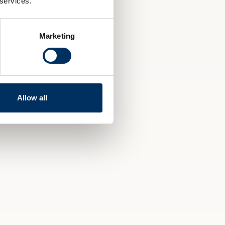
 services.
Marketing
Allow all