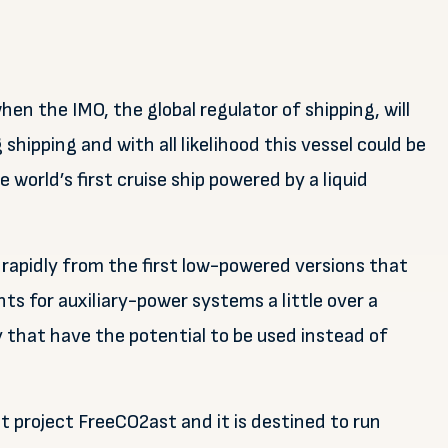
when the IMO, the global regulator of shipping, will
 shipping and with all likelihood this vessel could be
 world’s first cruise ship powered by a liquid
 rapidly from the first low-powered versions that
s for auxiliary-power systems a little over a
that have the potential to be used instead of
nt project FreeCO2ast and it is destined to run