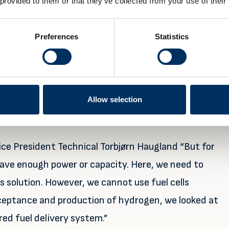
 provided to them or that they’ve collected from your use of their
atteries in 2013 and has now expanded its business
Preferences
Statistics
ferent solutions, and combination of solutions, being
s aiming to decarbonise.
 a world-leading supplier within energy design.
Allow selection
nce of integrating the latest available energy
s”.
 Vice President Technical Torbjørn Haugland “But for
 have enough power or capacity. Here, we need to
his solution. However, we cannot use fuel cells
ceptance and production of hydrogen, we looked at
red fuel delivery system.”