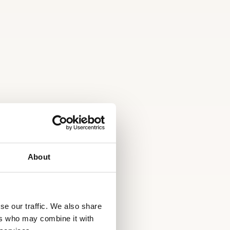
About
se our traffic. We also share
ers who may combine it with