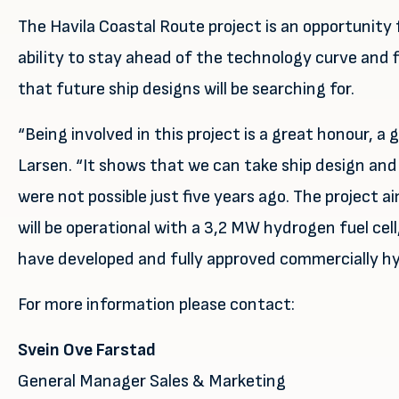
The Havila Coastal Route project is an opportunity
ability to stay ahead of the technology curve and 
that future ship designs will be searching for.
“Being involved in this project is a great honour, a
Larsen. “It shows that we can take ship design and
were not possible just five years ago. The project 
will be operational with a 3,2 MW hydrogen fuel cell
have developed and fully approved commercially hyd
For more information please contact:
Svein Ove Farstad
General Manager Sales & Marketing