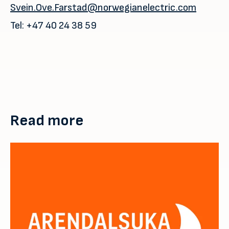
Svein.Ove.Farstad@norwegianelectric.com
Tel: +47 40 24 38 59
Read more