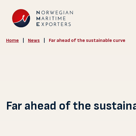
Home
|
News
|
Far ahead of the sustainable curve
Far ahead of the sustain