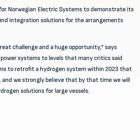
 for Norwegian Electric Systems to demonstrate its
find integration solutions for the arrangements
 great challenge and a huge opportunity,” says
 power systems to levels that many critics said
aims to retrofit a hydrogen system within 2023 that
, and we strongly believe that by that time we will
rogen solutions for large vessels.