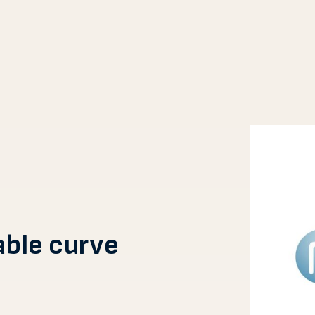
able curve