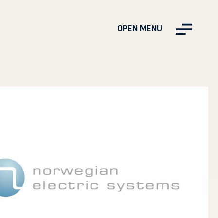
OPEN MENU