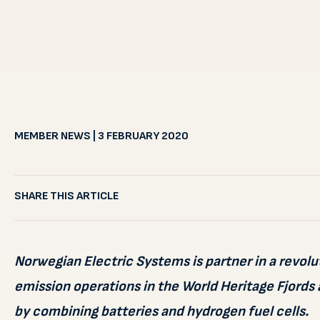
MEMBER NEWS | 3 FEBRUARY 2020
SHARE THIS ARTICLE
Norwegian Electric Systems is partner in a revolu
emission operations in the World Heritage Fjords 
by combining batteries and hydrogen fuel cells.