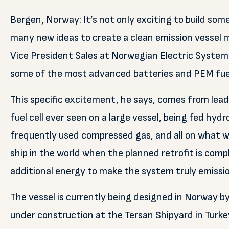
Bergen, Norway: It’s not only exciting to build some
many new ideas to create a clean emission vessel m
Vice President Sales at Norwegian Electric System
some of the most advanced batteries and PEM fuel
This specific excitement, he says, comes from leadi
fuel cell ever seen on a large vessel, being fed hy
frequently used compressed gas, and all on what w
ship in the world when the planned retrofit is comp
additional energy to make the system truly emissio
The vessel is currently being designed in Norway by
under construction at the Tersan Shipyard in Turk