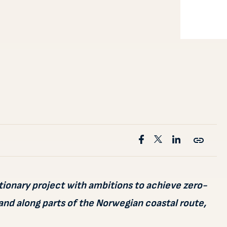
tionary project with ambitions to achieve zero-
and along parts of the Norwegian coastal route,