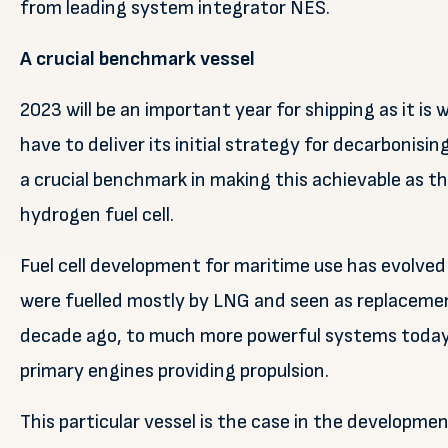
from leading system integrator NES.
A crucial benchmark vessel
2023 will be an important year for shipping as it is 
have to deliver its initial strategy for decarbonising
a crucial benchmark in making this achievable as the
hydrogen fuel cell.
Fuel cell development for maritime use has evolved
were fuelled mostly by LNG and seen as replacement
decade ago, to much more powerful systems today 
primary engines providing propulsion.
This particular vessel is the case in the developme