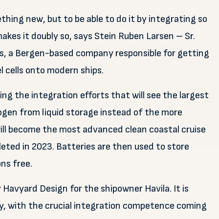
thing new, but to be able to do it by integrating so
akes it doubly so, says Stein Ruben Larsen – Sr.
s, a Bergen-based company responsible for getting
 cells onto modern ships.
ng the integration efforts that will see the largest
drogen from liquid storage instead of the more
ill become the most advanced clean coastal cruise
leted in 2023. Batteries are then used to store
ns free.
 Havyard Design for the shipowner Havila. It is
ey, with the crucial integration competence coming