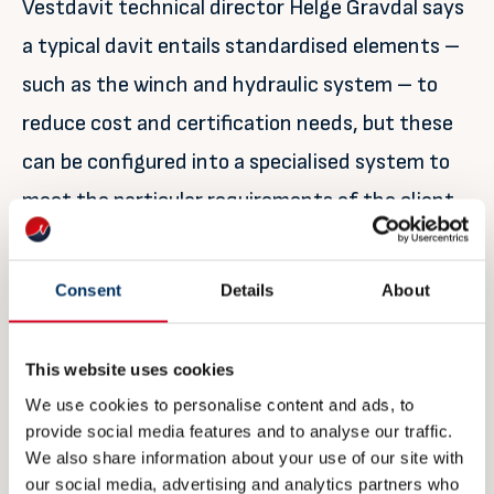
Vestdavit technical director Helge Gravdal says
a typical davit entails standardised elements –
such as the winch and hydraulic system – to
reduce cost and certification needs, but these
can be configured into a specialised system to
meet the particular requirements of the client
with a focus on adaptability and flexibility.
Consent
Details
About
“Davit requirements will vary from one ship to
another and can be very specific, for example,
for naval clients that may need a low radar
This website uses cookies
We use cookies to personalise content and ads, to
cross-section to avoid radar detection. There
provide social media features and to analyse our traffic.
may also be space constraints onboard that
We also share information about your use of our site with
our social media, advertising and analytics partners who
dictate the size of a davit,” he explains.