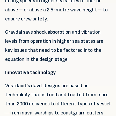
lifting speeds in higher sea states of four or
above – or above a 2.5-metre wave height – to
ensure crew safety.
Gravdal says shock absorption and vibration
levels from operation in higher sea states are
key issues that need to be factored into the
equation in the design stage.
Innovative technology
Vestdavit’s davit designs are based on
technology that is tried and trusted from more
than 2000 deliveries to different types of vessel
– from naval warships to coastguard cutters