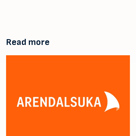
Read more