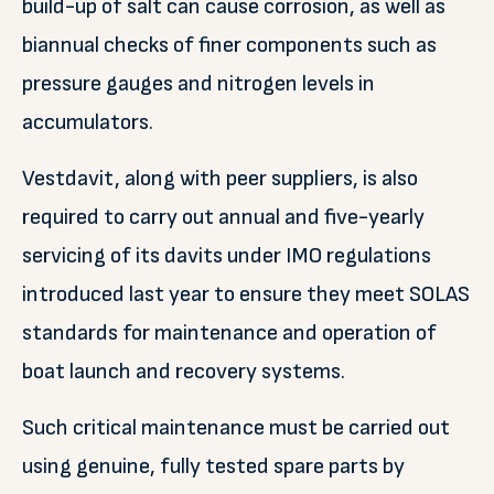
build-up of salt can cause corrosion, as well as
biannual checks of finer components such as
pressure gauges and nitrogen levels in
accumulators.
Vestdavit, along with peer suppliers, is also
required to carry out annual and five-yearly
servicing of its davits under IMO regulations
introduced last year to ensure they meet SOLAS
standards for maintenance and operation of
boat launch and recovery systems.
Such critical maintenance must be carried out
using genuine, fully tested spare parts by