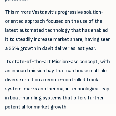
This mirrors Vestdavit’s progressive solution-
oriented approach focused on the use of the
latest automated technology that has enabled
it to steadily increase market share, having seen
a 25% growth in davit deliveries last year.
Its state-of-the-art MissionEase concept, with
an inboard mission bay that can house multiple
diverse craft on a remote-controlled track
system, marks another major technological leap
in boat-handling systems that offers further
potential for market growth.