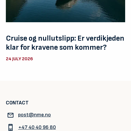
Cruise og nullutslipp: Er verdikjeden
klar for kravene som kommer?
24 JULY 2026
CONTACT
post@nme.no
+47 40 40 96 80