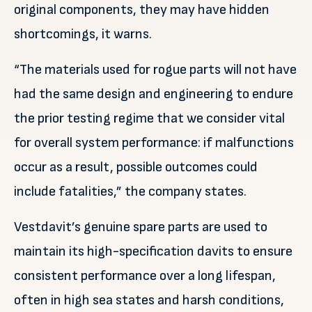
original components, they may have hidden
shortcomings, it warns.
“The materials used for rogue parts will not have
had the same design and engineering to endure
the prior testing regime that we consider vital
for overall system performance: if malfunctions
occur as a result, possible outcomes could
include fatalities,” the company states.
Vestdavit’s genuine spare parts are used to
maintain its high-specification davits to ensure
consistent performance over a long lifespan,
often in high sea states and harsh conditions,