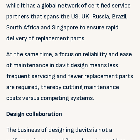
while it has a global network of certified service
partners that spans the US, UK, Russia, Brazil,
South Africa and Singapore to ensure rapid
delivery of replacement parts.
At the same time, a focus on reliability and ease
of maintenance in davit design means less
frequent servicing and fewer replacement parts
are required, thereby cutting maintenance
costs versus competing systems.
Design collaboration
The business of designing davits is not a