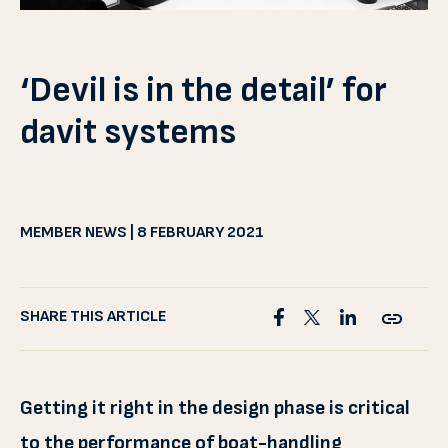
‘Devil is in the detail’ for
davit systems
MEMBER NEWS | 8 FEBRUARY 2021
SHARE THIS ARTICLE
Getting it right in the design phase is critical
to the performance of boat-handling