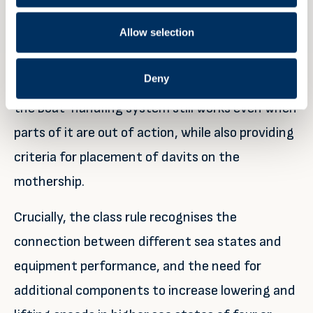
such shortcomings.
Allow selection
Consequently, the new standards demand
Deny
redundancy in critical components to ensure
the boat-handling system still works even when
parts of it are out of action, while also providing
criteria for placement of davits on the
mothership.
Crucially, the class rule recognises the
connection between different sea states and
equipment performance, and the need for
additional components to increase lowering and