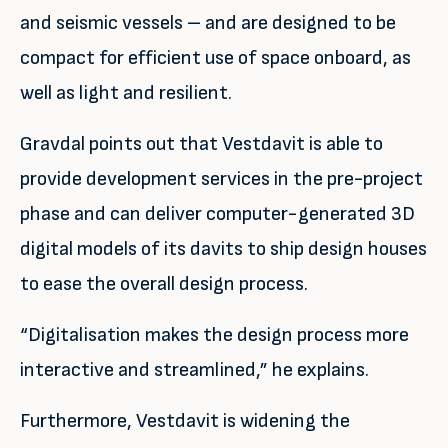
and seismic vessels – and are designed to be
compact for efficient use of space onboard, as
well as light and resilient.
Gravdal points out that Vestdavit is able to
provide development services in the pre-project
phase and can deliver computer-generated 3D
digital models of its davits to ship design houses
to ease the overall design process.
“Digitalisation makes the design process more
interactive and streamlined,” he explains.
Furthermore, Vestdavit is widening the