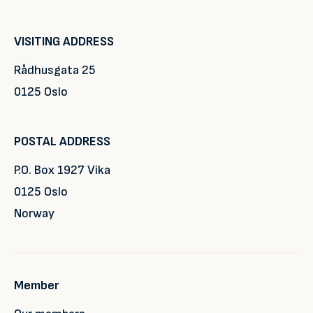
VISITING ADDRESS
Rådhusgata 25
0125 Oslo
POSTAL ADDRESS
P.O. Box 1927 Vika
0125 Oslo
Norway
Member