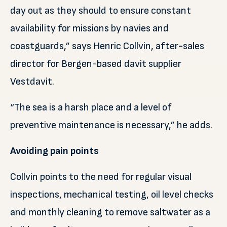
day out as they should to ensure constant
availability for missions by navies and
coastguards,” says Henric Collvin, after-sales
director for Bergen-based davit supplier
Vestdavit.
“The sea is a harsh place and a level of
preventive maintenance is necessary,” he adds.
Avoiding pain points
Collvin points to the need for regular visual
inspections, mechanical testing, oil level checks
and monthly cleaning to remove saltwater as a