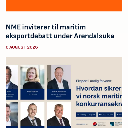
NME inviterer til maritim
eksportdebatt under Arendalsuka
6 AUGUST 2026