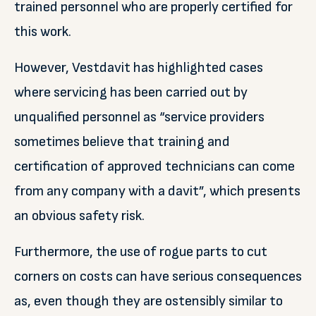
trained personnel who are properly certified for
this work.
However, Vestdavit has highlighted cases
where servicing has been carried out by
unqualified personnel as “service providers
sometimes believe that training and
certification of approved technicians can come
from any company with a davit”, which presents
an obvious safety risk.
Furthermore, the use of rogue parts to cut
corners on costs can have serious consequences
as, even though they are ostensibly similar to