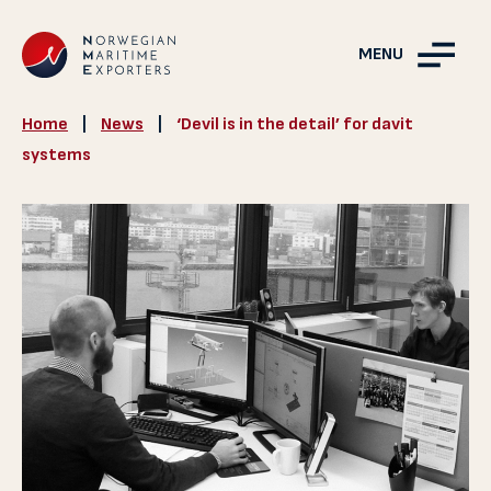
MENU
Home
|
News
|
‘Devil is in the detail’ for davit
systems