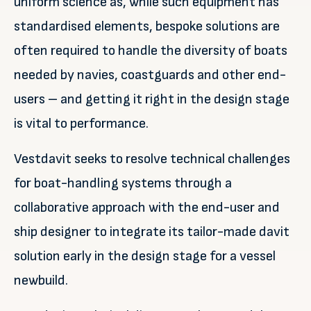
uniform science as, while such equipment has
standardised elements, bespoke solutions are
often required to handle the diversity of boats
needed by navies, coastguards and other end-
users – and getting it right in the design stage
is vital to performance.
Vestdavit seeks to resolve technical challenges
for boat-handling systems through a
collaborative approach with the end-user and
ship designer to integrate its tailor-made davit
solution early in the design stage for a vessel
newbuild.