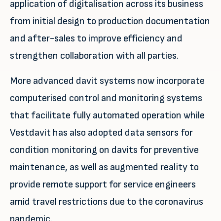
application of digitalisation across its business
from initial design to production documentation
and after-sales to improve efficiency and
strengthen collaboration with all parties.
More advanced davit systems now incorporate
computerised control and monitoring systems
that facilitate fully automated operation while
Vestdavit has also adopted data sensors for
condition monitoring on davits for preventive
maintenance, as well as augmented reality to
provide remote support for service engineers
amid travel restrictions due to the coronavirus
pandemic.