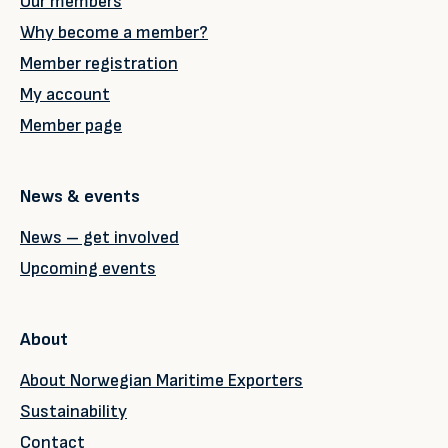
Our members
Why become a member?
Member registration
My account
Member page
News & events
News – get involved
Upcoming events
About
About Norwegian Maritime Exporters
Sustainability
Contact