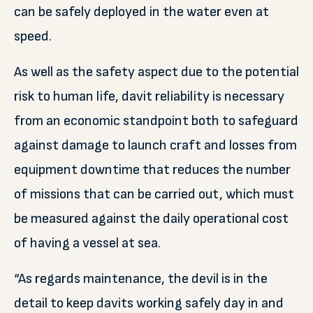
can be safely deployed in the water even at
speed.
As well as the safety aspect due to the potential
risk to human life, davit reliability is necessary
from an economic standpoint both to safeguard
against damage to launch craft and losses from
equipment downtime that reduces the number
of missions that can be carried out, which must
be measured against the daily operational cost
of having a vessel at sea.
“As regards maintenance, the devil is in the
detail to keep davits working safely day in and