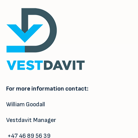
For more information contact:
William Goodall
Vestdavit Manager
+47 46 89 56 39