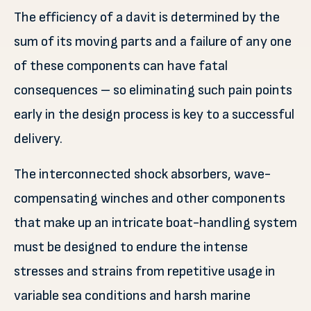
The efficiency of a davit is determined by the
sum of its moving parts and a failure of any one
of these components can have fatal
consequences – so eliminating such pain points
early in the design process is key to a successful
delivery.
The interconnected shock absorbers, wave-
compensating winches and other components
that make up an intricate boat-handling system
must be designed to endure the intense
stresses and strains from repetitive usage in
variable sea conditions and harsh marine