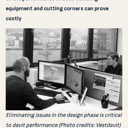
equipment and cutting corners can prove
costly
Eliminating issues in the design phase is critical
to davit performance (Photo credits: Vestdavit)