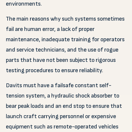
environments.
The main reasons why such systems sometimes
fail are human error, a lack of proper
maintenance, inadequate training for operators
and service technicians, and the use of rogue
parts that have not been subject to rigorous
testing procedures to ensure reliability.
Davits must have a failsafe constant self-
tension system, a hydraulic shock absorber to
bear peak loads and an end stop to ensure that
launch craft carrying personnel or expensive
equipment such as remote-operated vehicles