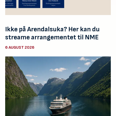
Ikke på Arendalsuka? Her kan du
streame arrangementet til NME
6 AUGUST 2026