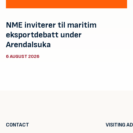
NME inviterer til maritim
eksportdebatt under
Arendalsuka
6 AUGUST 2026
CONTACT
VISITING A