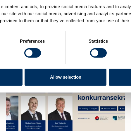
e content and ads, to provide social media features and to analy
 our site with our social media, advertising and analytics partn
 provided to them or that they’ve collected from your use of their
Preferences
Statistics
Allow selection