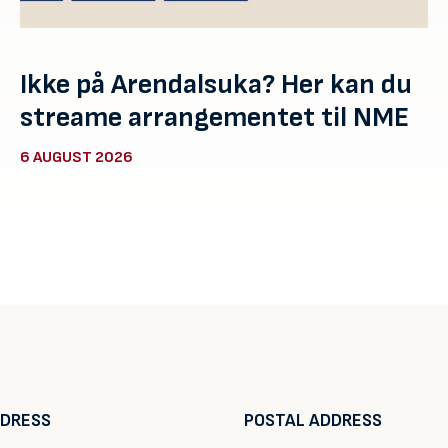
Ikke på Arendalsuka? Her kan du
streame arrangementet til NME
6 AUGUST 2026
DDRESS
POSTAL ADDRESS