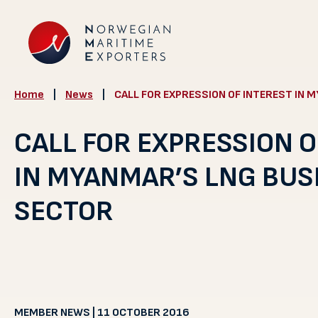
Home
|
News
|
CALL FOR EXPRESSION OF INTEREST IN 
CALL FOR EXPRESSION O
IN MYANMAR’S LNG BUS
SECTOR
MEMBER NEWS | 11 OCTOBER 2016