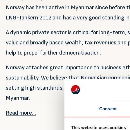
Norway has been active in Myanmar since before th
LNG-Tankern 2012 and has a very good standing in
A dynamic private sector is critical for long-term,
value and broadly based wealth, tax revenues and pr
help to propel further democratisation.
Norway attaches great importance to business et
sustainability. We believe that Norwegian compani
setting high standards, thereby building capacity a
Myanmar.
Consent
Read more…
This website uses cookies