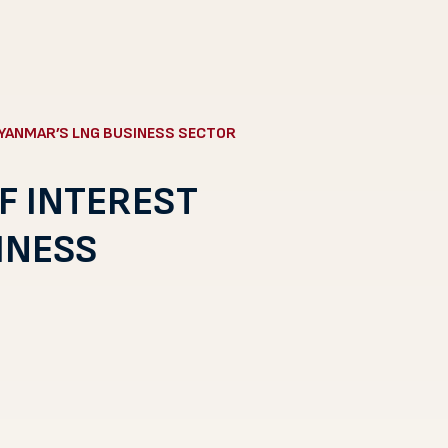
MYANMAR’S LNG BUSINESS SECTOR
F INTEREST
INESS