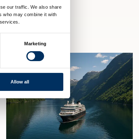
se our traffic. We also share
ers who may combine it with
 services.
Marketing
Allow all