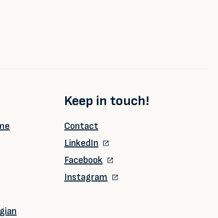
Keep in touch!
ime
Contact
LinkedIn
Facebook
Instagram
gian