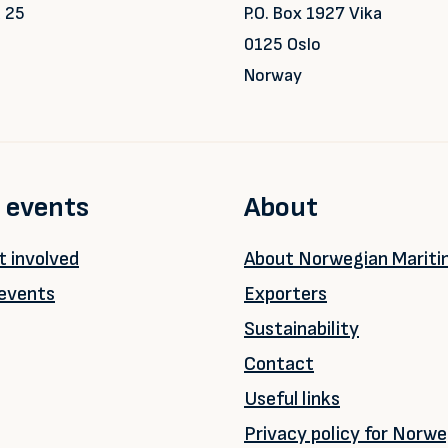
 25
P.O. Box 1927 Vika
0125 Oslo
Norway
 events
About
 involved
About Norwegian Marit
events
Exporters
Sustainability
Contact
Useful links
Privacy policy for Norwe