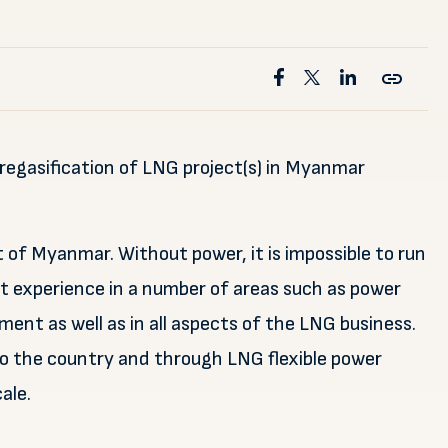
regasification of LNG project(s) in Myanmar
t of Myanmar. Without power, it is impossible to run
 experience in a number of areas such as power
nt as well as in all aspects of the LNG business.
 to the country and through LNG flexible power
ale.