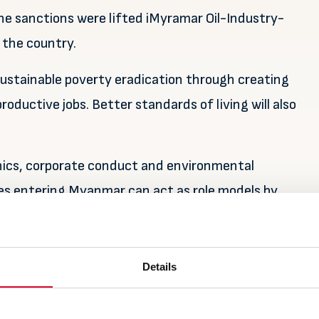
e sanctions were lifted iMyramar Oil-Industry-
 the country.
 sustainable poverty eradication through creating
oductive jobs. Better standards of living will also
hics, corporate conduct and environmental
es entering Myanmar can act as role models by
nd improving the livelihood for the people of
Details