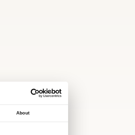
About