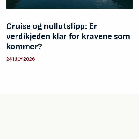
Cruise og nullutslipp: Er
verdikjeden klar for kravene som
kommer?
24 JULY 2026