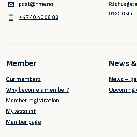
post@nme.no
Rådhusgata
0125 Oslo
+47 40 40 96 80
Member
News &
Our members
News – get
Why become a member?
Upcoming 
Member registration
My account
Member page