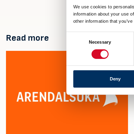
We use cookies to personalis
information about your use of
other information that you’ve
Consent
Read more
Necessary
Selection
Deny