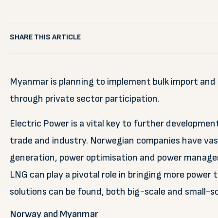
SHARE THIS ARTICLE
Myanmar is planning to implement bulk import and 
through private sector participation.
Electric Power is a vital key to further developmen
trade and industry. Norwegian companies have vast
generation, power optimisation and power manageme
LNG can play a pivotal role in bringing more power
solutions can be found, both big-scale and small-sc
Norway and Myanmar