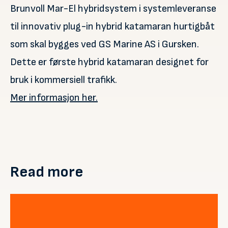
Brunvoll Mar-El hybridsystem i systemleveranse
til innovativ plug-in hybrid katamaran hurtigbåt
som skal bygges ved GS Marine AS i Gursken.
Dette er første hybrid katamaran designet for
bruk i kommersiell trafikk.
Mer informasjon her.
Read more