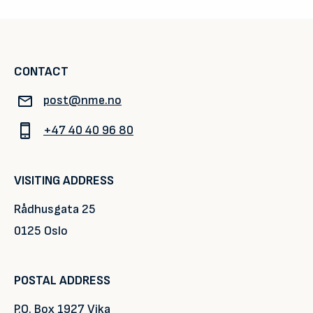
CONTACT
post@nme.no
+47 40 40 96 80
VISITING ADDRESS
Rådhusgata 25
0125 Oslo
POSTAL ADDRESS
P.O. Box 1927 Vika