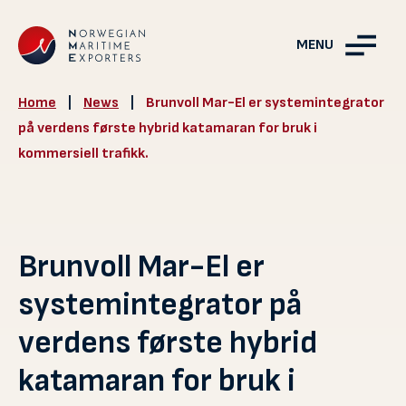
MENU
Home
|
News
|
Brunvoll Mar-El er systemintegrator
på verdens første hybrid katamaran for bruk i
kommersiell trafikk.
Brunvoll Mar-El er
systemintegrator på
verdens første hybrid
katamaran for bruk i