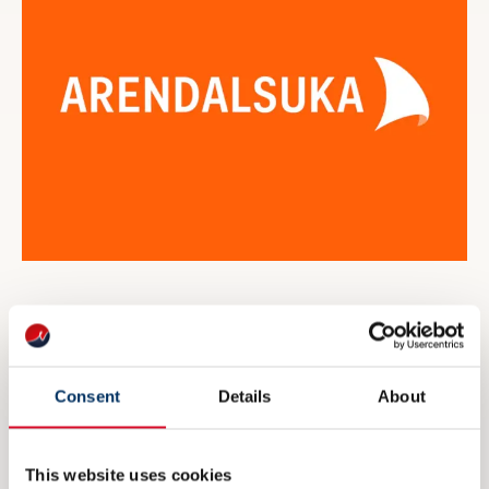
NME inviterer til maritim
eksportdebatt under Arendalsuka
Consent
Details
About
6 AUGUST 2026
This website uses cookies