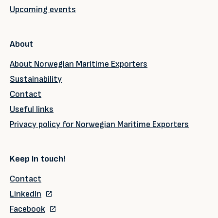
Upcoming events
About
About Norwegian Maritime Exporters
Sustainability
Contact
Useful links
Privacy policy for Norwegian Maritime Exporters
Keep in touch!
Contact
LinkedIn
Facebook