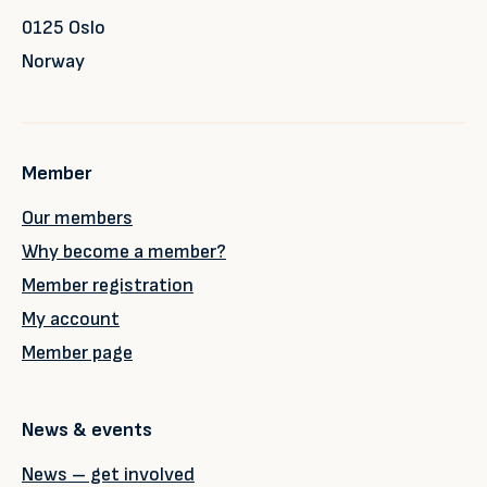
0125 Oslo
Norway
Member
Our members
Why become a member?
Member registration
My account
Member page
News & events
News – get involved