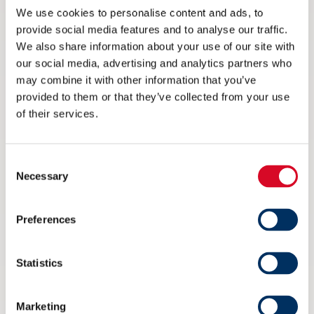
We use cookies to personalise content and ads, to
provide social media features and to analyse our traffic.
We also share information about your use of our site with
our social media, advertising and analytics partners who
may combine it with other information that you’ve
provided to them or that they’ve collected from your use
of their services.
Consent
Necessary
Selection
Ikke på Arendalsuka? Her kan du
Preferences
streame arrangementet til NME
Statistics
6 AUGUST 2026
Marketing