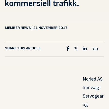
kommersiell trafikk.
MEMBER NEWS | 21 NOVEMBER 2017
SHARE THIS ARTICLE
Norled AS
har valgt
Servogear
og