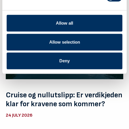
Allow all
Allow selection
Deny
Cruise og nullutslipp: Er verdikjeden
klar for kravene som kommer?
24 JULY 2026