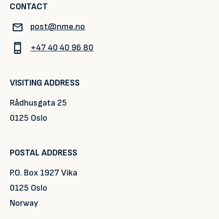
CONTACT
post@nme.no
+47 40 40 96 80
VISITING ADDRESS
Rådhusgata 25
0125 Oslo
POSTAL ADDRESS
P.O. Box 1927 Vika
0125 Oslo
Norway