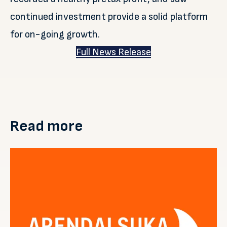
continued investment provide a solid platform
for on-going growth.
Full News Release
Read more