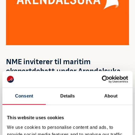
NME inviterer til maritim
eksportdebatt under Arendalsuka
6 AUGUST 2026
Consent
Details
About
This website uses cookies
We use cookies to personalise content and ads, to
provide social media features and to analyse our traffic.