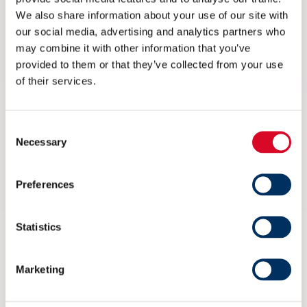
We also share information about your use of our site with
our social media, advertising and analytics partners who
may combine it with other information that you’ve
provided to them or that they’ve collected from your use
of their services.
Consent
Necessary
Selection
Ikke på Arendalsuka? Her kan du
streame arrangementet til NME
Preferences
6 AUGUST 2026
Statistics
Marketing