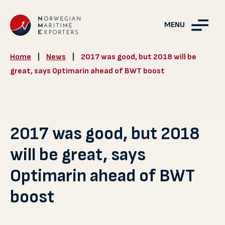
MENU
Home
|
News
|
2017 was good, but 2018 will be
great, says Optimarin ahead of BWT boost
2017 was good, but 2018
will be great, says
Optimarin ahead of BWT
boost