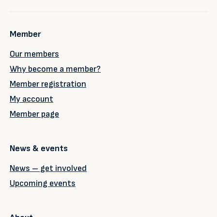
Member
Our members
Why become a member?
Member registration
My account
Member page
News & events
News – get involved
Upcoming events