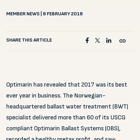
MEMBER NEWS | 8 FEBRUARY 2018
SHARE THIS ARTICLE
Optimarin has revealed that 2017 was its best
ever year in business. The Norwegian-
headquartered ballast water treatment (BWT)
specialist delivered more than 60 of its USCG
compliant Optimarin Ballast Systems (OBS),
recorded a healthy pretax profit, and saw