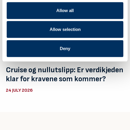
Allow all
Allow selection
Deny
Cruise og nullutslipp: Er verdikjeden
klar for kravene som kommer?
24 JULY 2026