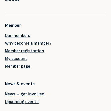
Member
Our members
Why become a member?
Member registration
My account
Member page
News & events
News – get involved
Upcoming events