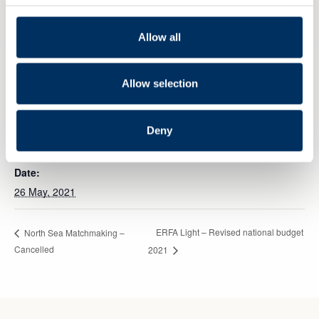
Allow all
Allow selection
Add to calendar
Deny
DETAILS
Date:
26 May, 2021
ERFA Light – Revised national budget
North Sea Matchmaking –
Cancelled
2021