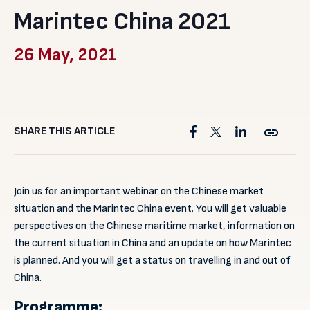
Marintec China 2021
26 May, 2021
SHARE THIS ARTICLE
Join us for an important webinar on the Chinese market
situation and the Marintec China event. You will get valuable
perspectives on the Chinese maritime market, information on
the current situation in China and an update on how Marintec
is planned. And you will get a status on travelling in and out of
China.
Programme: