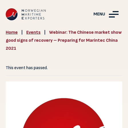
MENU
Home
|
Events
|
Webinar: The Chinese market show
good signs of recovery – Preparing for Marintec China
2021
This event has passed.