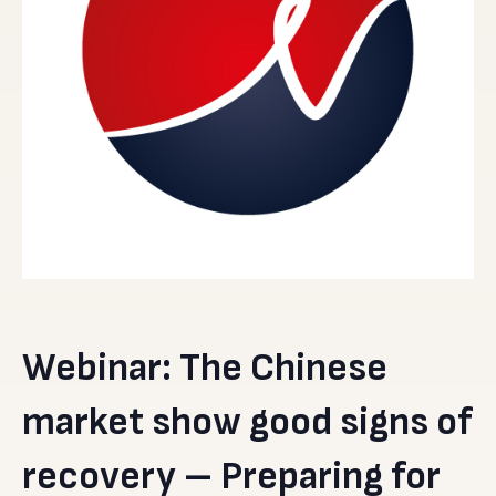
Webinar: The Chinese
market show good signs of
recovery – Preparing for