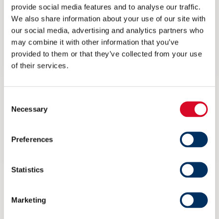
The Team Norway pavilion
provide social media features and to analyse our traffic.
We also share information about your use of our site with
– by Bjørg Ekornrud, Marketing and Project Manager, NME
our social media, advertising and analytics partners who
may combine it with other information that you’ve
The pavilion organizer will share an overview and plans for the
provided to them or that they’ve collected from your use
Team Norway Pavilion.
of their services.
Preparing for Marintec China 2021
Consent
Necessary
Selection
Speakers: Henrik Mortensen, Johnsen Controls, Asia Pacific
and Stella Fung, Marintec China
Preferences
Date: 26 May 2021
Statistics
Time: 10.00 – 10.45
Price: Free of charge
Marketing
View the webinar here!