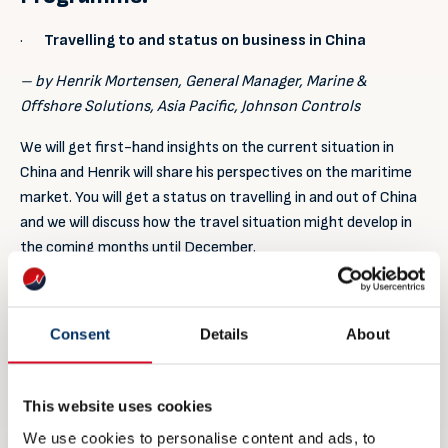
·
Travelling to and status on business in China
– by Henrik Mortensen, General Manager, Marine &
Offshore Solutions, Asia Pacific, Johnson Controls
We will get first-hand insights on the current situation in
China and Henrik will share his perspectives on the maritime
market. You will get a status on travelling in and out of China
and we will discuss how the travel situation might develop in
the coming months until December.
·
Initiatives for Marintec China 2021
– by Stella Fung, Event Director, Marintec China
Consent
Details
About
The organizer of Marintec China will give us the latest
updates on how the event is being planned. New measures for
This website uses cookies
the 2021 event and what are being planned for.
We use cookies to personalise content and ads, to