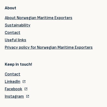
About
About Norwegian Maritime Exporters
Sustainability
Contact
Useful links
Privacy policy for Norwegian Maritime Exporters
Keep in touch!
Contact
LinkedIn
Facebook
Instagram