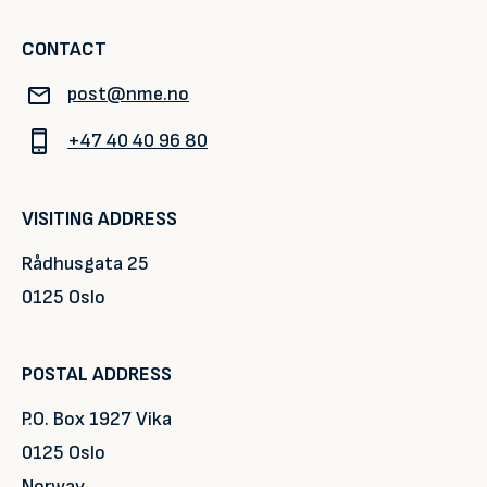
CONTACT
post@nme.no
+47 40 40 96 80
VISITING ADDRESS
Rådhusgata 25
0125 Oslo
POSTAL ADDRESS
P.O. Box 1927 Vika
0125 Oslo
Norway