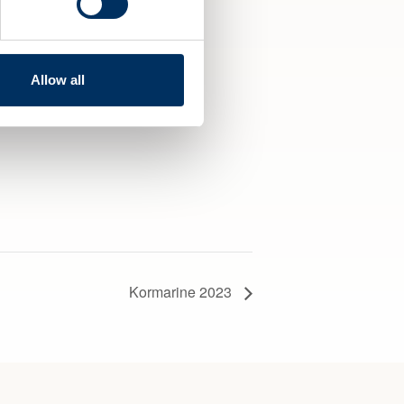
Allow all
Kormarine 2023