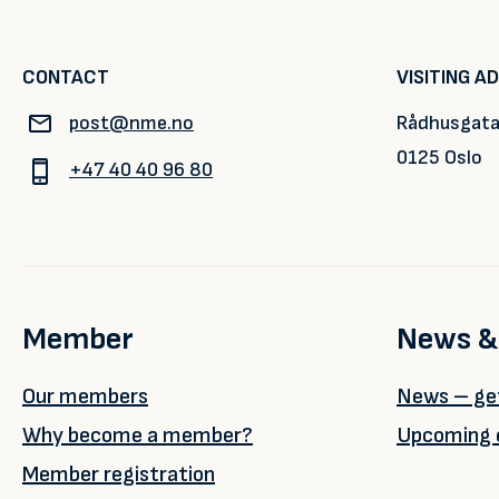
CONTACT
VISITING A
post@nme.no
Rådhusgata
0125 Oslo
+47 40 40 96 80
Member
News &
Our members
News – get
Why become a member?
Upcoming 
Member registration