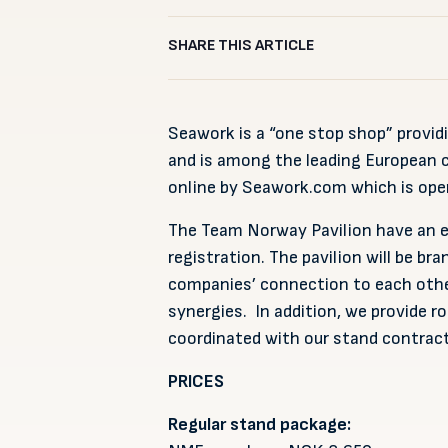
SHARE THIS ARTICLE
Seawork is a “one stop shop” provi
and is among the leading European c
online by Seawork.com which is open
The Team Norway Pavilion have an ex
registration. The pavilion will be br
companies’ connection to each othe
synergies. In addition, we provide ro
coordinated with our stand contract
PRICES
Regular stand package: