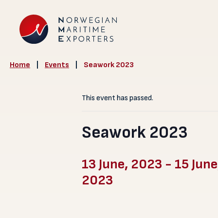
Home
|
Events
|
Seawork 2023
This event has passed.
Seawork 2023
13 June, 2023
-
15 June
2023