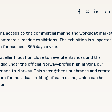
ding access to the commercial marine and workboat marke
ommercial marine exhibitions. The exhibition is supported
 for business 365 days a year.
cellent location close to several entrances and the
anded under the official Norway-profile highlighting our
r and to Norway. This strengthens our brands and create
om for individual profiling of each stand, which can be
or.