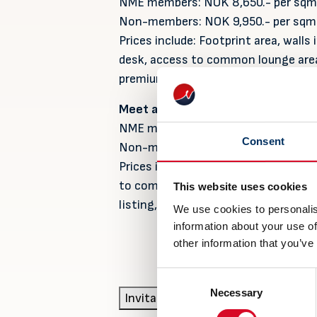
NME members: NOK 8,650.- per sqm
Non-members: NOK 9,950.- per sqm
Prices include: Footprint area, walls 
desk, access to common lounge area,
premium listing, project management
Meet and Greet package:
NME members: NOK 35,000.- per st
Consent
Non-members: NOK 39,500.- per st
Prices include: 1,5-2 sqm where you
to common lounge area, free coffee
This website uses cookies
listing, project management and pre
We use cookies to personalis
information about your use of
other information that you’ve
Consent
Necessary
Selection
Invitation