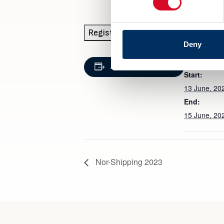
Registration
Deny
DETAILS
Add to calendar
Start:
13 June, 20
End:
15 June, 20
Nor-Shipping 2023