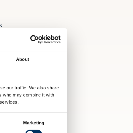
k
d.
About
ss
se our traffic. We also share
ers who may combine it with
 services.
Marketing