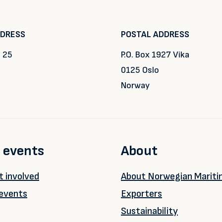
DDRESS
POSTAL ADDRESS
 25
P.O. Box 1927 Vika
0125 Oslo
Norway
 events
About
 involved
About Norwegian Marit
events
Exporters
Sustainability