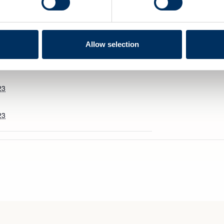
Allow selection
VENUE
23
23