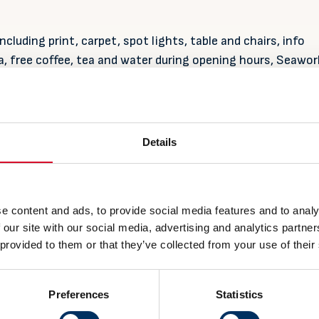
including print, carpet, spot lights, table and chairs, info
 free coffee, tea and water during opening hours, Seawor
 and presence from NME staff during the exhibition perio
and
Details
and
r company may have two delegates, profiling on wall, acce
, tea and water during opening hours, Seawork premium
sence from NME staff during the exhibition period.
e content and ads, to provide social media features and to analy
 our site with our social media, advertising and analytics partn
 provided to them or that they’ve collected from your use of their
Preferences
Statistics