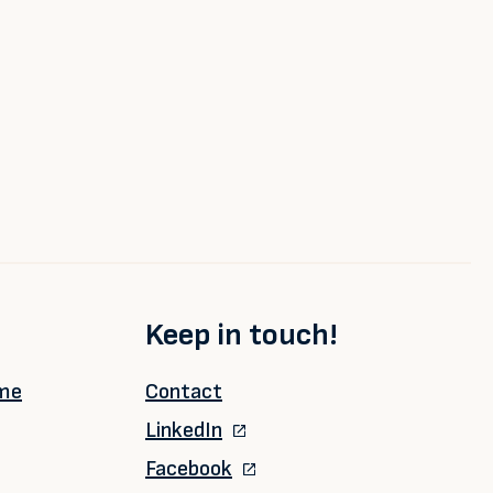
Keep in touch!
ime
Contact
LinkedIn
Facebook