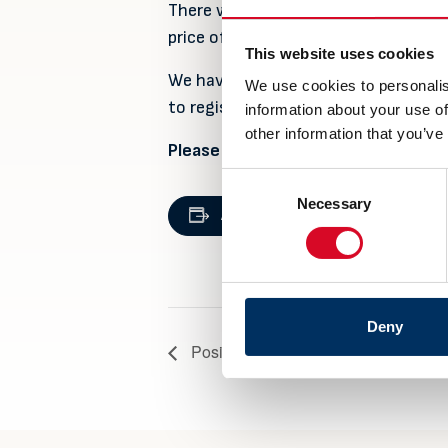
There will be served a three-course 
price of NOK 495.- per person for
This website uses cookies
We have 250 places available, and we 
We use cookies to personalis
to register!
information about your use of
other information that you’ve
Please use this link to register:
Get
Consent
DETAILS
Necessary
Selection
Add to calendar
Date:
6 September
Deny
Posidonia 2022