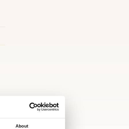
About