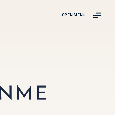
OPEN MENU