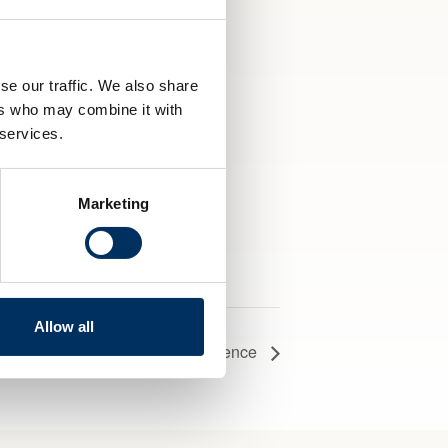
l
it
se our traffic. We also share
ers who may combine it with
 services.
Marketing
Allow all
ric & Hydrogen Fuel Cells Conference