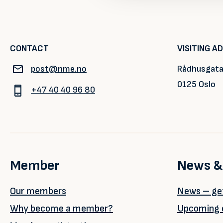
CONTACT
VISITING A
post@nme.no
Rådhusgata
0125 Oslo
+47 40 40 96 80
Member
News &
Our members
News – get
Why become a member?
Upcoming 