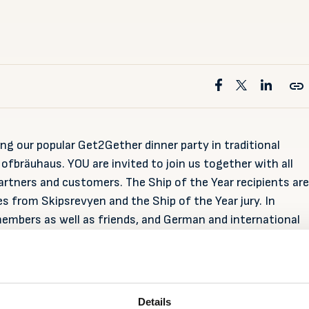
ng our popular Get2Gether dinner party in traditional
fbräuhaus. YOU are invited to join us together with all
 partners and customers. The Ship of the Year recipients are
s from Skipsrevyen and the Ship of the Year jury. In
members as well as friends, and German and international
sent at SMM.
amburg
Details