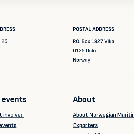
DDRESS
POSTAL ADDRESS
 25
P.O. Box 1927 Vika
0125 Oslo
Norway
 events
About
 involved
About Norwegian Marit
events
Exporters