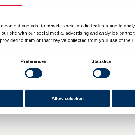
dinner and one drink (beer/wine/non-alcoholic) for the tota
 NME members and NOK 595.- per person for non-members.
usually get a waitlist, so first come first served! Don’t wa
e content and ads, to provide social media features and to analy
 our site with our social media, advertising and analytics partn
 provided to them or that they’ve collected from your use of their
2Gether
VENUE
Preferences
Statistics
, 2022
Allow selection
Maritime Hybrid, Elect