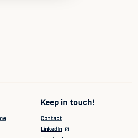
Keep in touch!
ime
Contact
LinkedIn