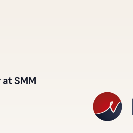
 at SMM