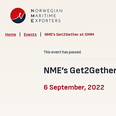
Home
|
Events
|
NME’s Get2Gether at SMM
This event has passed.
NME’s Get2Gether
6 September, 2022