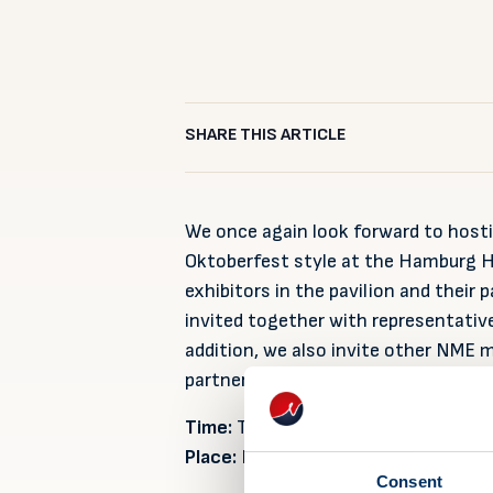
SHARE THIS ARTICLE
We once again look forward to hosti
Oktoberfest style at the Hamburg Ho
exhibitors in the pavilion and their
invited together with representative
addition, we also invite other NME 
partners and contacts that are pre
Time:
Tuesday 6 September at 19.30
Place:
Hofbräuhaus, Esplanade 6, H
Consent